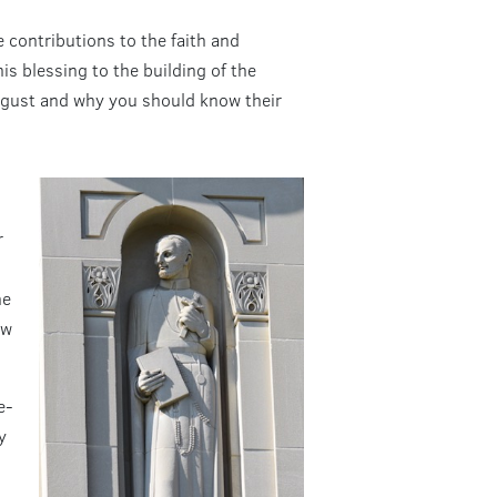
 contributions to the faith and
s blessing to the building of the
August and why you should know their
r
he
aw
e-
y