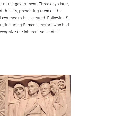
r to the government. Three days later,
f the city, presenting them as the
 Lawrence to be executed. Following St.
rt, including Roman senators who had
cognize the inherent value of all
.