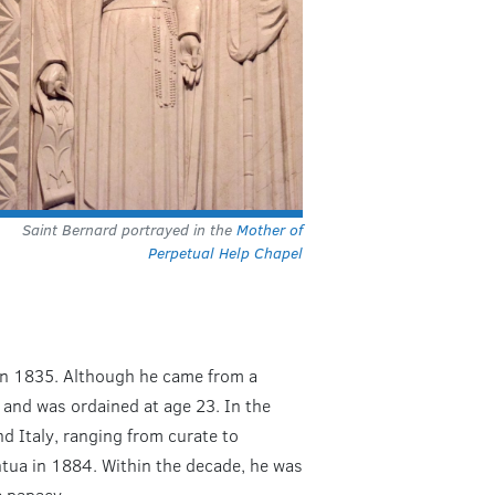
Saint Bernard portrayed in the
Mother of
Perpetual Help Chapel
 in 1835. Although he came from a
 and was ordained at age 23. In the
nd Italy, ranging from curate to
ntua in 1884. Within the decade, he was
e papacy.