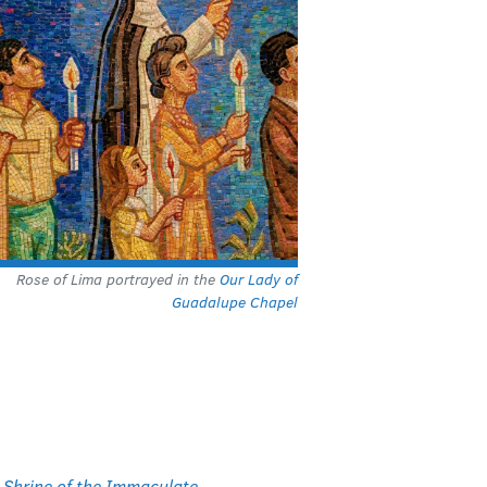
Rose of Lima portrayed in the
Our Lady of
Guadalupe Chapel
l Shrine of the Immaculate