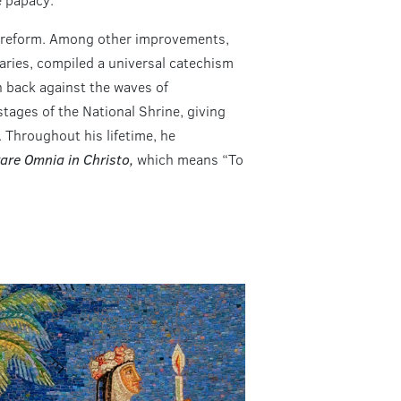
or reform. Among other improvements,
aries, compiled a universal catechism
sh back against the waves of
stages of the National Shrine, giving
. Throughout his lifetime, he
are Omnia in Christo,
which means “To