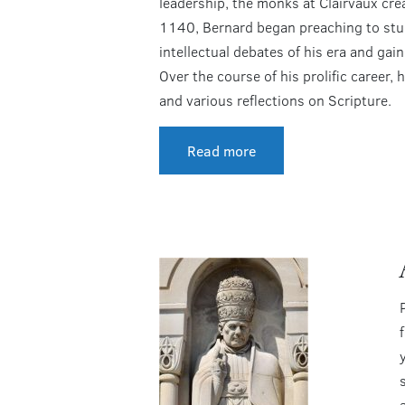
leadership, the monks at Clairvaux crea
1140, Bernard began preaching to stude
intellectual debates of his era and ga
Over the course of his prolific career,
and various reflections on Scripture.
Read more