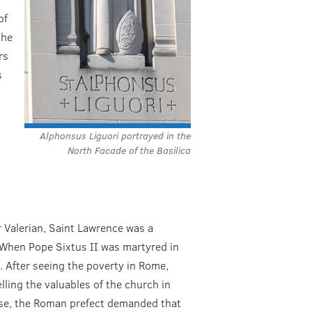
of
the
rs
s
Alphonsus Liguori portrayed in the
North Facade of the Basilica
 Valerian, Saint Lawrence was a
 When Pope Sixtus II was martyred in
 After seeing the poverty in Rome,
ing the valuables of the church in
nse, the Roman prefect demanded that