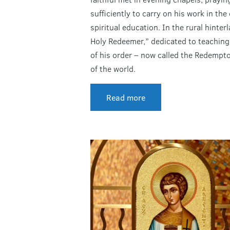
sufficiently to carry on his work in th
spiritual education. In the rural hinte
Holy Redeemer,” dedicated to teaching
of his order – now called the Redemptor
of the world.
Read more