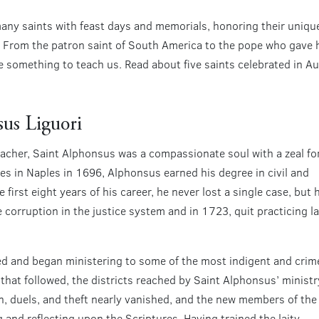
ny saints with feast days and memorials, honoring their unique
e. From the patron saint of South America to the pope who gave hi
e something to teach us. Read about five saints celebrated in 
sus Liguori
eacher, Saint Alphonsus was a compassionate soul with a zeal fo
les in Naples in 1696, Alphonsus earned his degree in civil and
first eight years of his career, he never lost a single case, but 
orruption in the justice system and in 1723, quit practicing l
ned and began ministering to some of the most indigent and crim
s that followed, the districts reached by Saint Alphonsus’ ministr
, duels, and theft nearly vanished, and the new members of the
g and reflecting upon the Scriptures. Having trained the laity