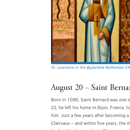
St. Lawrence in the
Byzantine Ruthenian Ch
August 20 – Saint Berna
Born in 1090, Saint Bernard was one of 
22, he left his home in Dijon, France, 
him. Just a few years after becoming 
Clairvaux – and within five years, the