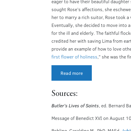
eager to have their beautiful daughter
sought Rose’s affections, she eschewed
her to marry a rich suitor, Rose took a 
Eventually, she decided to move into a
for the ill and elderly. The faithful fl
credited her with saving Lima from ear
provide an example of how to love other
first flower of holiness
,” she was the f
Read more
Sources:
Butler’s Lives of Saints
, ed. Bernard B
Message of Benedict XVI on August 1
Rohling, Geraldine M., PhD, MAEd.
Jubi