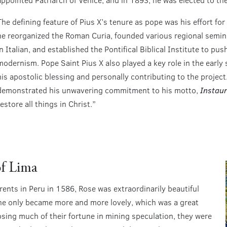
The defining feature of Pius X’s tenure as pope was his effort f
he reorganized the Roman Curia, founded various regional semin
in Italian, and established the Pontifical Biblical Institute to pu
modernism. Pope Saint Pius X also played a key role in the early 
his apostolic blessing and personally contributing to the project
demonstrated his unwavering commitment to his motto,
Instaur
estore all things in Christ.”
of Lima
rents in Peru in 1586, Rose was extraordinarily beautiful
she only became more and more lovely, which was a great
losing much of their fortune in mining speculation, they were