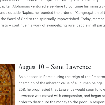
e capital, Alphonsus ventured elsewhere to continue his ministry 
rlands outside Naples, he founded the order of “Congregation of 
 the Word of God to the spiritually impoverished. Today, membe
ists – continue his work of evangelizing rural people in all part
August 10 – Saint Lawrence
As a deacon in Rome during the reign of the Emperor
champion of the inherent value of all human beings.
258, he prophesied that Lawrence would soon follow.
Lawrence was moved with compassion, and began sell
order to distribute the money to the poor. In respo