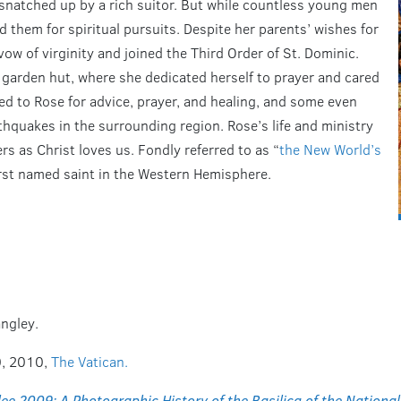
 snatched up by a rich suitor. But while countless young men
 them for spiritual pursuits. Despite her parents’ wishes for
vow of virginity and joined the Third Order of St. Dominic.
 garden hut, where she dedicated herself to prayer and cared
ocked to Rose for advice, prayer, and healing, and some even
thquakes in the surrounding region. Rose’s life and ministry
s as Christ loves us. Fondly referred to as “
the New World’s
irst named saint in the Western Hemisphere.
angley.
0, 2010,
The Vatican.
lee 2009: A Photographic History of the Basilica of the Nationa