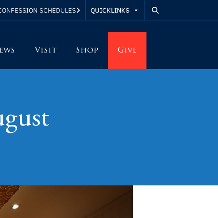
QUICKLINKS
CONFESSION SCHEDULES
ews
Visit
Shop
Give
ugust