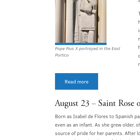
Pope Pius X portrayed in the East
Portico
r
Read more
August 23 – Saint Rose 
Born as Isabel de Flores to Spanish pa
even as an infant. As she grew older, 
source of pride for her parents. After 