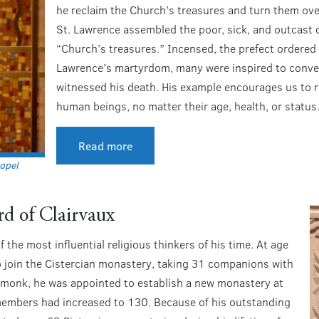
he reclaim the Church’s treasures and turn them ove
St. Lawrence assembled the poor, sick, and outcast o
“Church’s treasures.” Incensed, the prefect ordered
Lawrence’s martyrdom, many were inspired to conve
witnessed his death. His example encourages us to re
human beings, no matter their age, health, or status
Read more
apel
rd of Clairvaux
the most influential religious thinkers of his time. At age
to join the Cistercian monastery, taking 31 companions with
a monk, he was appointed to establish a new monastery at
 members had increased to 130. Because of his outstanding