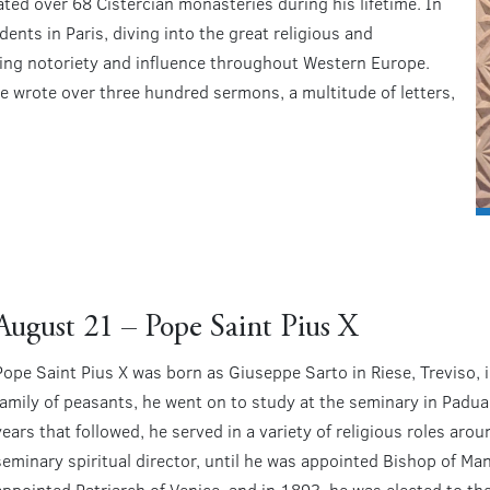
ted over 68 Cistercian monasteries during his lifetime. In
nts in Paris, diving into the great religious and
ining notoriety and influence throughout Western Europe.
 he wrote over three hundred sermons, a multitude of letters,
August 21 – Pope Saint Pius X
Pope Saint Pius X was born as Giuseppe Sarto in Riese, Treviso,
family of peasants, he went on to study at the seminary in Padua
years that followed, he served in a variety of religious roles arou
seminary spiritual director, until he was appointed Bishop of Ma
appointed Patriarch of Venice, and in 1893, he was elected to th