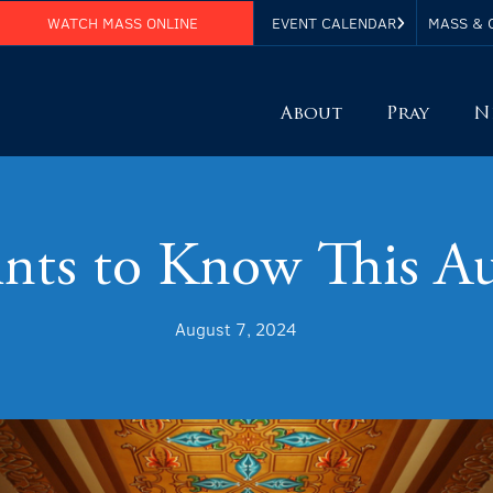
WATCH MASS ONLINE
EVENT CALENDAR
MASS & 
About
Pray
N
ints to Know This A
August 7, 2024