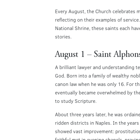
Every August, the Church celebrates ma
reflecting on their examples of servic
National Shrine, these saints each hav
stories.
August 1 – Saint Alphon
A brilliant lawyer and understanding t
God. Born into a family of wealthy nob
canon law when he was only 16. For the 
eventually became overwhelmed by the c
to study Scripture.
About three years later, he was ordai
ridden districts in Naples. In the year
showed vast improvement: prostitution
faithful met in evening chapels, prayin