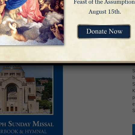
T
f
S
b
S
K
p
e
S