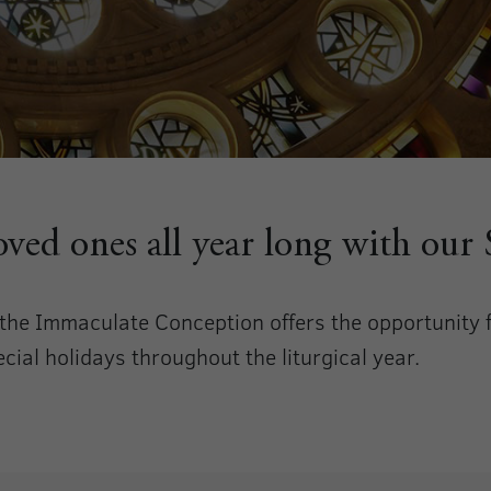
loved ones all year long with our
f the Immaculate Conception offers the opportunity
ial holidays throughout the liturgical year.