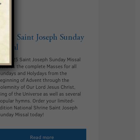
2025 Saint Joseph Sunday
Missal
he 2025 Saint Joseph Sunday Missal
eatures the complete Masses for all
undays and Holydays from the
eginning of Advent through the
olemnity of Our Lord Jesus Christ,
ing of the Universe as well as several
opular hymns. Order your limited-
dition National Shrine Saint Joseph
unday Missal today!
Read more