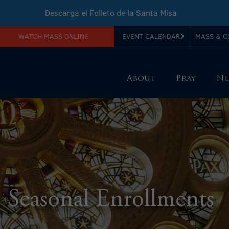
Descarga el Folleto de la Santa Misa
WATCH MASS ONLINE
EVENT CALENDAR
MASS & C
Download Sunday Mass Leaflet
About
Pray
Ne
Seasonal Enrollments