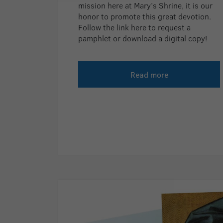
mission here at Mary’s Shrine, it is our
honor to promote this great devotion.
Follow the link here to request a
pamphlet or download a digital copy!
Read more