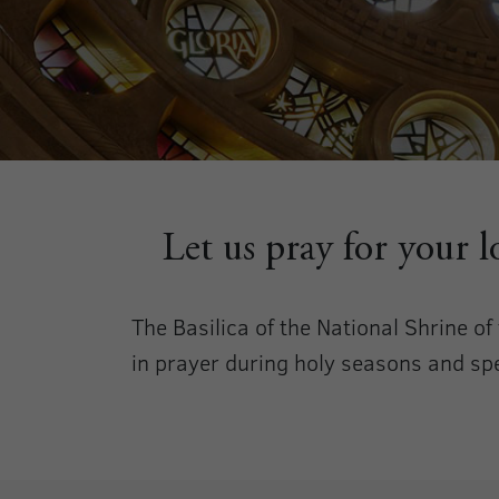
Let us pray for your 
The Basilica of the National Shrine o
in prayer during holy seasons and spec