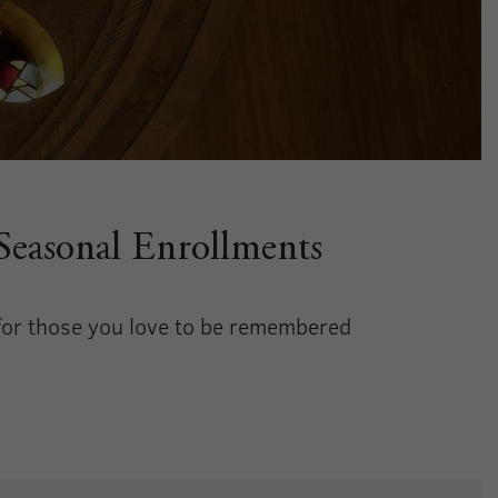
 Seasonal Enrollments
 for those you love to be remembered