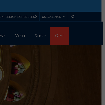
QUICKLINKS
ONFESSION SCHEDULES
ws
Visit
Shop
Give