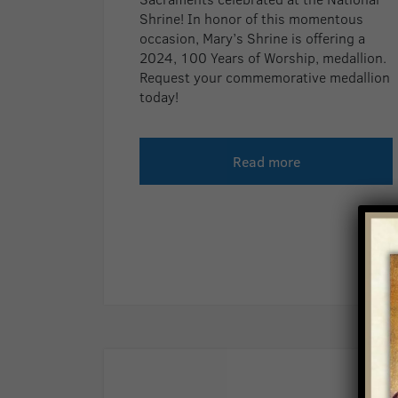
Shrine! In honor of this momentous
occasion, Mary’s Shrine is offering a
2024, 100 Years of Worship, medallion.
Request your commemorative medallion
today!
Read more