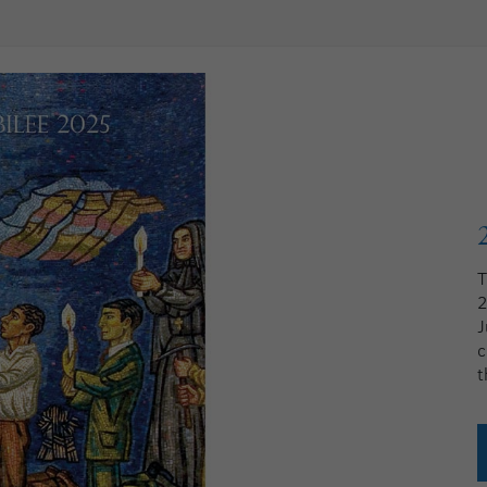
T
2
J
c
t