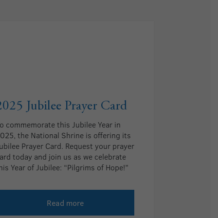
2025 Jubilee Prayer Card
o commemorate this Jubilee Year in
025, the National Shrine is offering its
ubilee Prayer Card. Request your prayer
ard today and join us as we celebrate
his Year of Jubilee: “Pilgrims of Hope!”
Read more