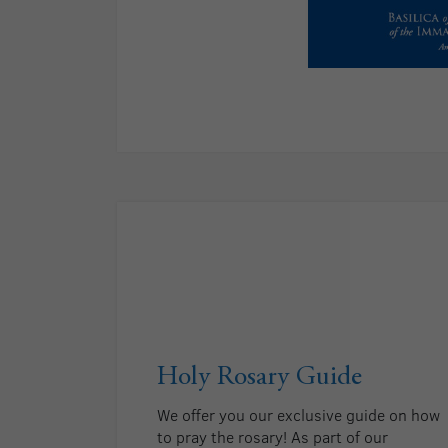
Holy Rosary Guide
We offer you our exclusive guide on how
to pray the rosary! As part of our