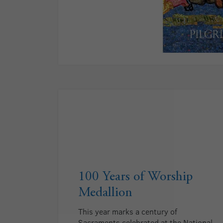
100 Years of Worship
Medallion
This year marks a century of
Sacraments celebrated at the National