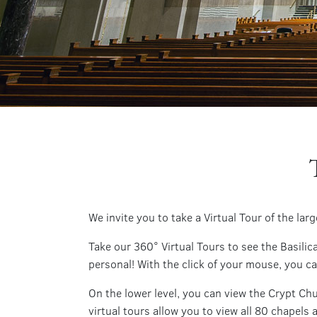
We invite you to take a Virtual Tour of the la
Take our 360° Virtual Tours to see the Basil
personal! With the click of your mouse, you c
On the lower level, you can view the Crypt Ch
virtual tours allow you to view all 80 chapels