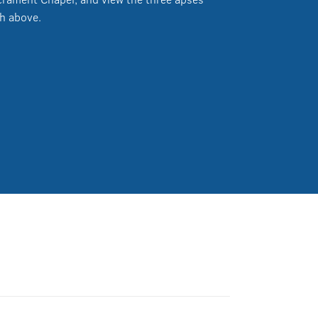
h above.