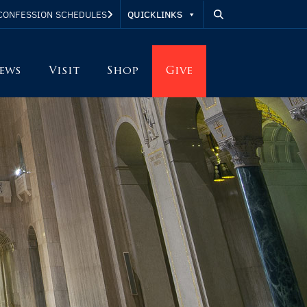
QUICKLINKS
CONFESSION SCHEDULES
ews
Visit
Shop
Give