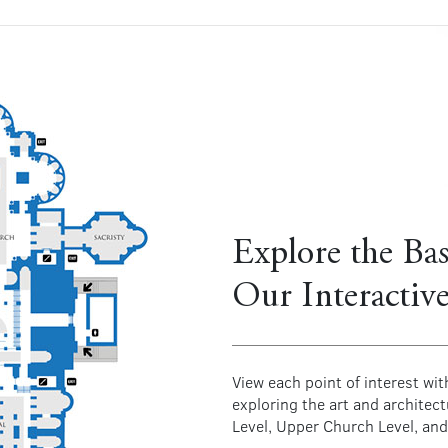
Explore the Bas
Our Interactiv
View each point of interest wit
exploring the art and architec
Level, Upper Church Level, and