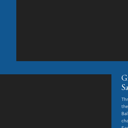
G
S
Thr
the
Bal
cha
Sac