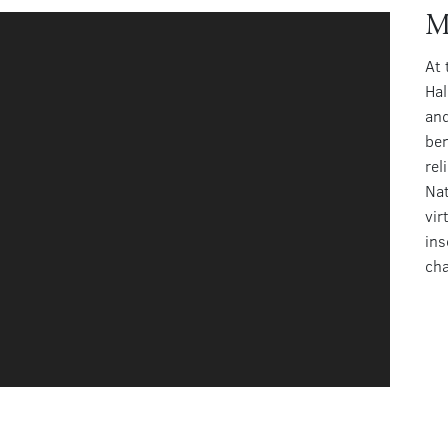
M
At 
Hal
and
ben
rel
Nat
vir
ins
cha