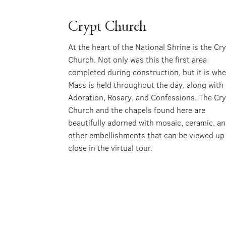
Crypt Church
At the heart of the National Shrine is the Cr
Church. Not only was this the first area
completed during construction, but it is whe
Mass is held throughout the day, along with
Adoration, Rosary, and Confessions. The Cr
Church and the chapels found here are
beautifully adorned with mosaic, ceramic, a
other embellishments that can be viewed up
close in the virtual tour.