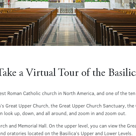
Take a Virtual Tour of the Basilic
rgest Roman Catholic church in North America, and one of the ten
ica’s Great Upper Church, the Great Upper Church Sanctuary, the
an look up, down, and all around, and zoom in and zoom out.
urch and Memorial Hall. On the upper level, you can view the Gr
 and oratories located on the Basilica’s Upper and Lower Levels.