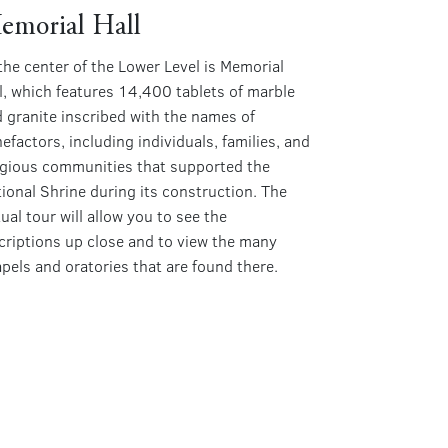
emorial Hall
the center of the Lower Level is Memorial
l, which features 14,400 tablets of marble
 granite inscribed with the names of
efactors, including individuals, families, and
igious communities that supported the
ional Shrine during its construction. The
tual tour will allow you to see the
criptions up close and to view the many
pels and oratories that are found there.