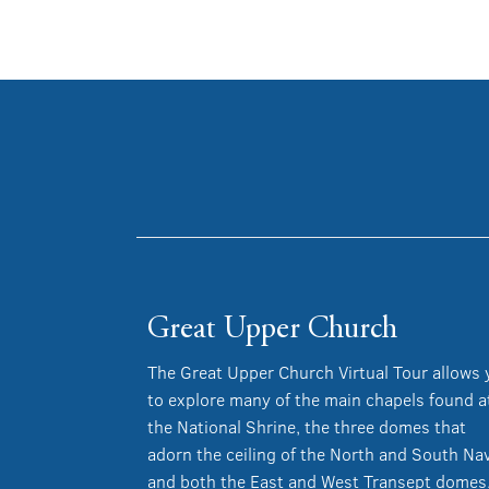
Great Upper Church
The Great Upper Church Virtual Tour allows
to explore many of the main chapels found a
the National Shrine, the three domes that
adorn the ceiling of the North and South Na
and both the East and West Transept domes