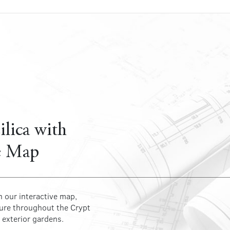
ilica with
e Map
h our interactive map,
ture throughout the Crypt
 exterior gardens.