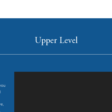
Upper Level
 you
t
ve,
.