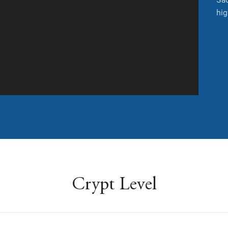
hig
Crypt Level