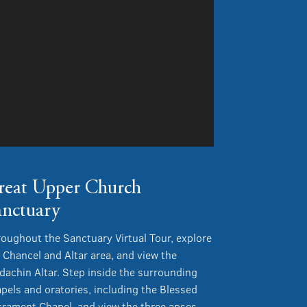
reat Upper Church
anctuary
oughout the Sanctuary Virtual Tour, explore
 Chancel and Altar area, and view the
dachin Altar. Step inside the surrounding
pels and oratories, including the Blessed
rament Chapel, and view the three apses