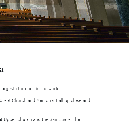
a
 largest churches in the world!
 Crypt Church and Memorial Hall up close and
eat Upper Church and the Sanctuary. The