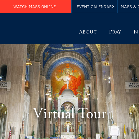
WATCH MASS ONLINE
EVENT CALENDAR
MASS & 
About
Pray
N
Virtual Tour