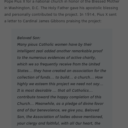
Pope Pius X for a national church in honor of the Blessed Mother
in Washington, D.C. The Holy Father gave his apostolic blessing
and personally contributed to the project. In 1914, Pius X sent
a letter to Cardinal James Gibbons praising the project:
Beloved Son:
Many pious Catholic women have by their
intelligent zeal added another remarkable proof
to the numerous evidences of active charity,
which we so frequently receive from the United
States… they have created an association for the
collection of funds… to build… a church… How
highly we esteem this project we need not say…
It is most desirable … that all Catholics…
contribute toward the happy completion of this
Church… Meanwhile, as a pledge of divine favor
and of Our benevolence, we give you, Beloved
Son, the Association of ladies above mentioned,
your clergy and faithful, with all Our heart, the