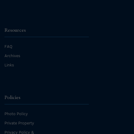
Resources
FAQ
Archives
Links
Policies
Photo Policy
Private Property
Privacy Policy &