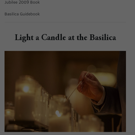
Jubilee 2009 Book
Basilica Guidebook
Light a Candle at the Basilica