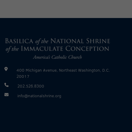
400 Michigan Avenue, Northeast Washington, D.C.
20017
202.526.8300
info@nationalshrine.org