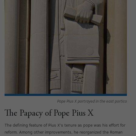
Pope Pius X portrayed in the east portico
The Papacy of Pope Pius X
The defining feature of Pius X’s tenure as pope was his effort for
reform. Among other improvements, he reorganized the Roman