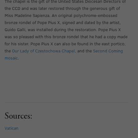
The chapel is the gift of the United States Diocesan Directors of
the CCD and was later restored through the generous gift of
Miss Madeline Sapienza. An original polychrome-embossed
bronze rondel of Pope Pius X, signed and dated by the artist,
Guido Galli, was installed during the restoration. Pope Pius X
was so pleased with this bronze rondel that he had a copy made
for his sister. Pope Pius X can also be found in the east portico,
the
Our Lady of Czestochowa Chapel,
and the
Second Coming
mosaic
.
Sources:
Vatican