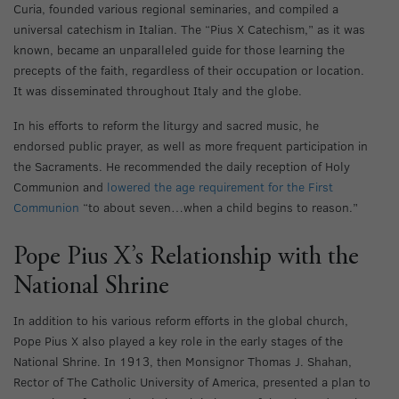
Curia, founded various regional seminaries, and compiled a
universal catechism in Italian. The “Pius X Catechism,” as it was
known, became an unparalleled guide for those learning the
precepts of the faith, regardless of their occupation or location.
It was disseminated throughout Italy and the globe.
In his efforts to reform the liturgy and sacred music, he
endorsed public prayer, as well as more frequent participation in
the Sacraments. He recommended the daily reception of Holy
Communion and
lowered the age requirement for the First
Communion
“to about seven…when a child begins to reason.”
Pope Pius X’s Relationship with the
National Shrine
In addition to his various reform efforts in the global church,
Pope Pius X also played a key role in the early stages of the
National Shrine. In 1913, then Monsignor Thomas J. Shahan,
Rector of The Catholic University of America, presented a plan to