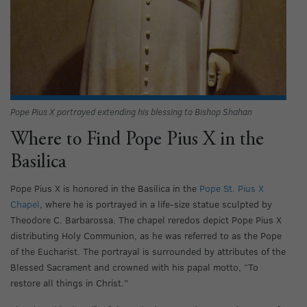
Pope Pius X portrayed extending his blessing to Bishop Shahan
Where to Find Pope Pius X in the
Basilica
Pope Pius X is honored in the Basilica in the
Pope St. Pius X
Chapel
, where he is portrayed in a life-size statue sculpted by
Theodore C. Barbarossa. The chapel reredos depict Pope Pius X
distributing Holy Communion, as he was referred to as the Pope
of the Eucharist. The portrayal is surrounded by attributes of the
Blessed Sacrament and crowned with his papal motto, “To
restore all things in Christ.”