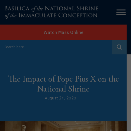
Watch Mass Online
The Impact of Pope Pius X on the
National Shrine
August 21, 2020