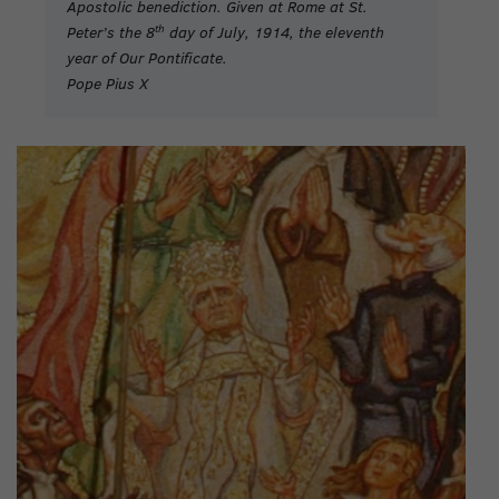
Apostolic benediction. Given at Rome at St.
th
Peter’s the 8
day of July, 1914, the eleventh
year of Our Pontificate.
Pope Pius X