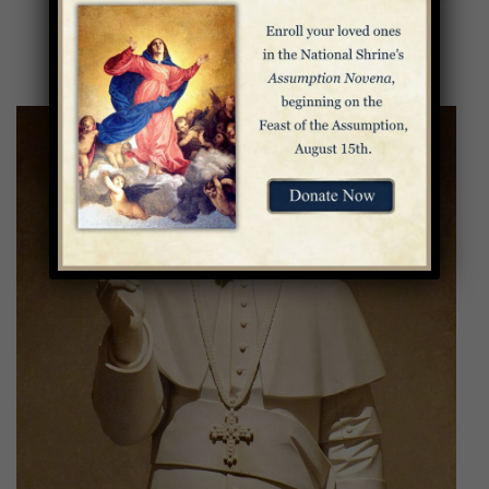
God and open them to his merciful love and
thereby open the world to God’s mercy.