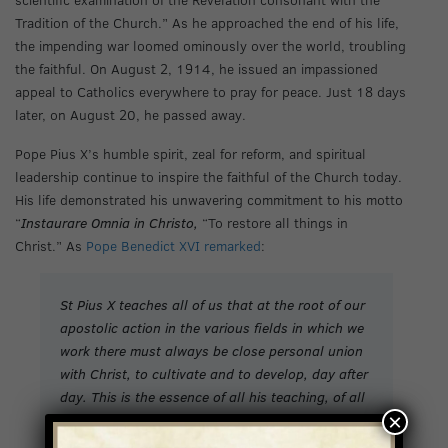
Tradition of the Church.” As he approached the end of his life,
the impending war loomed ominously over the world, troubling
the faithful. On August 2, 1914, he issued an impassioned
appeal to Catholics everywhere to pray for peace. Just 18 days
later, on August 20, he passed away.
Pope Pius X’s humble spirit, zeal for reform, and spiritual
leadership continue to inspire the faithful of the Church today.
His life demonstrated his unwavering commitment to his motto
“
Instaurare Omnia in Christo,
“To restore all things in
Christ.” As
Pope Benedict XVI remarked
:
St Pius X teaches all of us that at the root of our
apostolic action in the various fields in which we
work there must always be close personal union
with Christ, to cultivate and to develop, day after
day. This is the essence of all his teaching, of all
×
his pastoral commitment. Only if we are in love
with the Lord shall we be able to bring people to