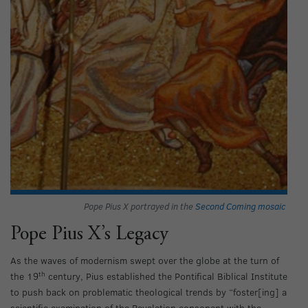
Pope Pius X portrayed in the
Second Coming mosaic
Pope Pius X’s Legacy
As the waves of modernism swept over the globe at the turn of
th
the 19
century, Pius established the Pontifical Biblical Institute
to push back on problematic theological trends by “foster[ing] a
scientific examination of the Revelation consonant with the