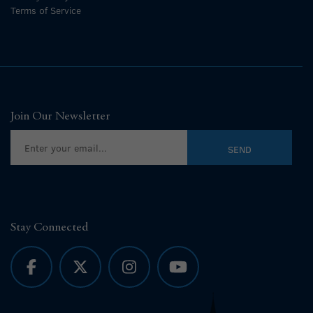
Terms of Service
Join Our Newsletter
Stay Connected