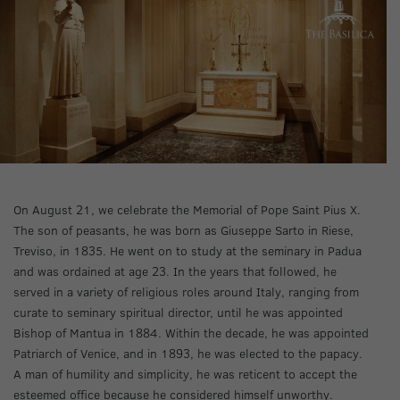
On August 21, we celebrate the Memorial of Pope Saint Pius X.
The son of peasants, he was born as Giuseppe Sarto in Riese,
Treviso, in 1835. He went on to study at the seminary in Padua
and was ordained at age 23. In the years that followed, he
served in a variety of religious roles around Italy, ranging from
curate to seminary spiritual director, until he was appointed
Bishop of Mantua in 1884. Within the decade, he was appointed
Patriarch of Venice, and in 1893, he was elected to the papacy.
A man of humility and simplicity, he was reticent to accept the
esteemed office because he considered himself unworthy.