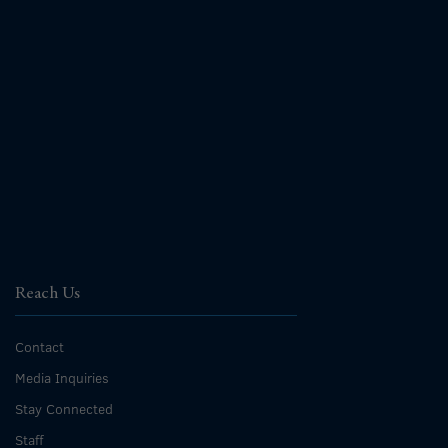
Reach Us
Contact
Media Inquiries
Stay Connected
Staff