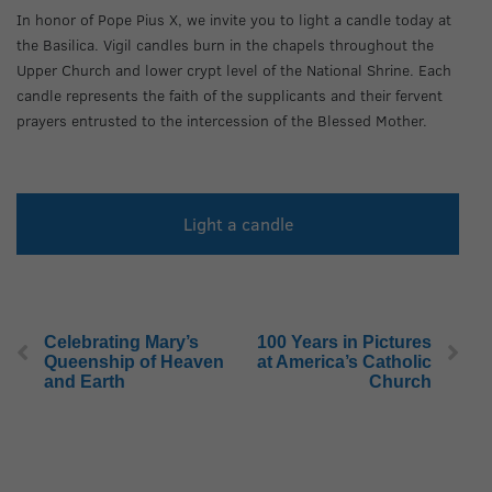
In honor of Pope Pius X, we invite you to light a candle today at
the Basilica. Vigil candles burn in the chapels throughout the
Upper Church and lower crypt level of the National Shrine. Each
candle represents the faith of the supplicants and their fervent
prayers entrusted to the intercession of the Blessed Mother.
Light a candle
Celebrating Mary’s
100 Years in Pictures
Queenship of Heaven
at America’s Catholic
and Earth
Church