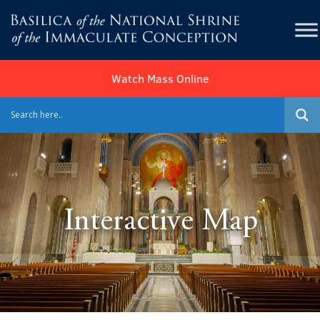
Watch Mass Online
Interactive Map