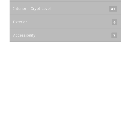
Interior - Crypt Level
47
Exterior
6
Accessibility
7