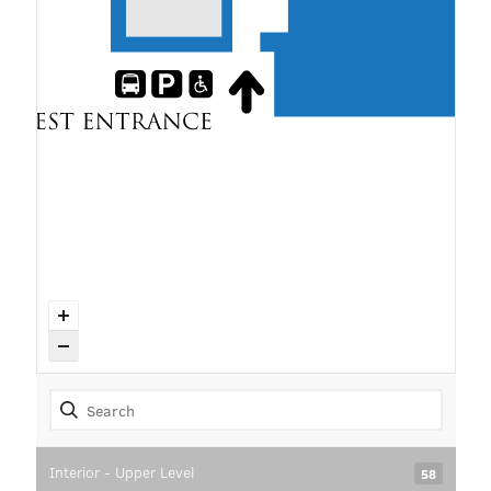
Interior - Upper Level
58