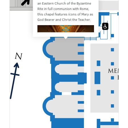
an Eastern Church of the Byzantine
Rite in full communion with Rome,
this chapel features icons of Mary as
God Bearer and Christ the Teacher.