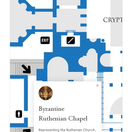
Byzantine
Ruthenian Chapel
Representing the Ruthenian Church,