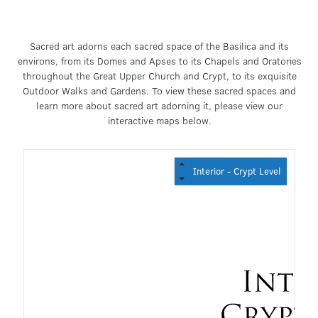
Sacred art adorns each sacred space of the Basilica and its
environs, from its Domes and Apses to its Chapels and Oratories
throughout the Great Upper Church and Crypt, to its exquisite
Outdoor Walks and Gardens. To view these sacred spaces and
learn more about sacred art adorning it, please view our
interactive maps below.