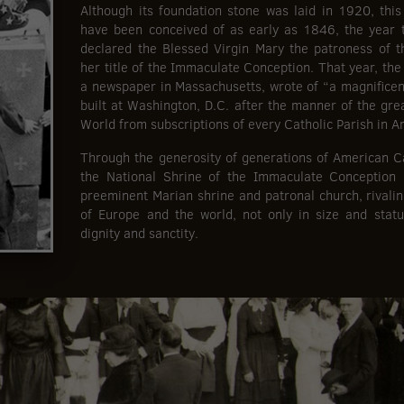
Although its foundation stone was laid in 1920, thi
have been conceived of as early as 1846, the year 
declared the Blessed Virgin Mary the patroness of t
her title of the Immaculate Conception. That year, the
a newspaper in Massachusetts, wrote of “a magnificen
built at Washington, D.C. after the manner of the gre
World from subscriptions of every Catholic Parish in A
Through the generosity of generations of American Cat
the National Shrine of the Immaculate Conception 
preeminent Marian shrine and patronal church, rivalin
of Europe and the world, not only in size and statu
dignity and sanctity.