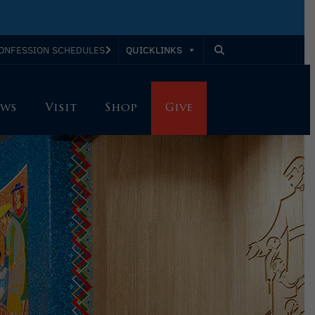
QUICKLINKS
ONFESSION SCHEDULES
ws
Visit
Shop
Give