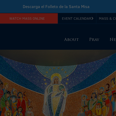
Descarga el Folleto de la Santa Misa
WATCH MASS ONLINE
EVENT CALENDAR
MASS & C
Download Sunday Mass Leaflet
About
Pray
Ne