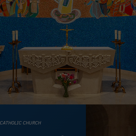
 CATHOLIC CHURCH