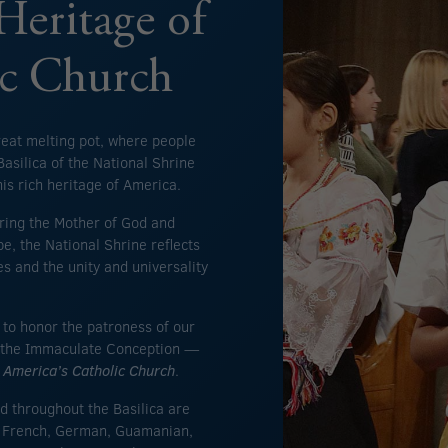
Heritage of
ic Church
reat melting pot, where people
asilica of the National Shrine
is rich heritage of America.
ring the Mother of God and
e, the National Shrine reflects
es and the unity and universality
s to honor the patroness of our
of the Immaculate Conception —
s
America’s Catholic Church
.
d throughout the Basilica are
o, French, German, Guamanian,