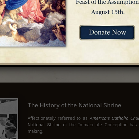
The History of the National Shrine
Affectionately referred to as
America’s Catholic Chu
National Shrine of the Immaculate Conception has
making.