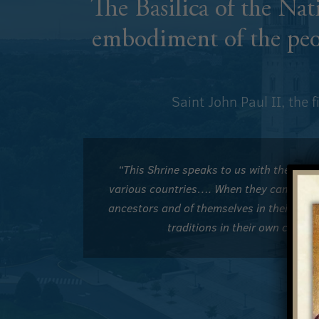
The Basilica of the Na
embodiment of the peo
Saint John Paul II, the 
“This Shrine speaks to us with the voic
various countries…. When they came, they 
ancestors and of themselves in their nati
traditions in their own count