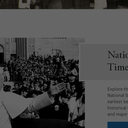
Nati
Time
Explore th
National 
earliest b
historical
and major