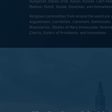
Hungarian, Indian, Irish, Italian, Korean, Latin Am
Maltese, Polish, Slovak, Slovenian, and Vietnames
Religious communities from around the world are a
Augustinians, Carmelites, Claretians, Dominicans, 
Missionaries, Oblates of Mary Immaculate, Redempt
Charity, Sisters of Providence, and Vincentians.