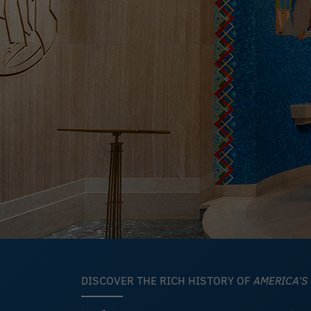
DISCOVER THE RICH HISTORY OF
AMERICA’S