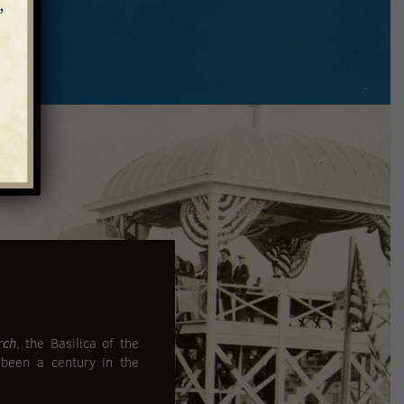
rch
, the Basilica of the
 been a century in the