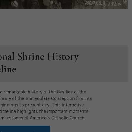
onal Shrine History
line
e remarkable history of the Basilica of the
Shrine of the Immaculate Conception from its
eginnings to present day. This interactive
 timeline highlights the important moments
 milestones of America’s Catholic Church.