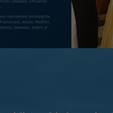
erican, Lebanese, Lithuanian,
e.
lso represented, including the
Franciscans, Jesuits, Montfort
orists, Salesians, Sisters of