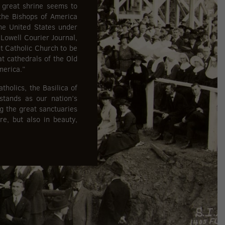
s great shrine seems to
the Bishops of America
he United States under
 Lowell Courier Journal,
t Catholic Church to be
at cathedrals of the Old
merica.”
holics, the Basilica of
stands as our nation’s
g the great sanctuaries
re, but also in beauty,