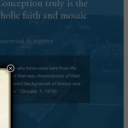
 Conception
truly is the
tholic faith and mosaic
 expressed its essence:
×
f America, who have come here from the
 of God that was characteristic of their
rom different backgrounds of history and
n common.” (October 7, 1979)