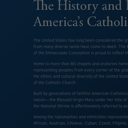
The History and 
America’s Cathol
The United States has long been considered the g
from many diverse lands have come to dwell. The B
of the Immaculate Conception is proud to reflect th
Home to more than 80 chapels and oratories hono
representing peoples from every corner of the glob
the ethnic and cultural diversity of the United Stat
of the Catholic Church.
Built by generations of faithful American Catholic
nation—the Blessed Virgin Mary under her title 
the National Shrine is affectionately referred to a
Among the nationalities and ethnicities represente
African, Austrian, Chinese, Cuban, Czech, Filipin