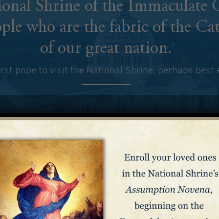
tional Shrine of the Immaculate
ple who are the
fabric of the Ca
of our great nation.
first pope to visit the National Shrine, perhaps best
e of all America, with the voice of all the sons and daughters o
brought with them in their hearts the same love for the Mother
ve lands. These people, speaking different languages, coming f
ries, came together around the heart of a Mother they all had i