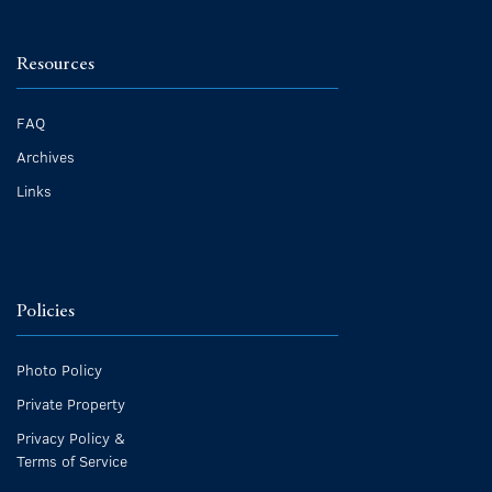
Resources
FAQ
Archives
Links
Policies
Photo Policy
Private Property
Privacy Policy &
Terms of Service