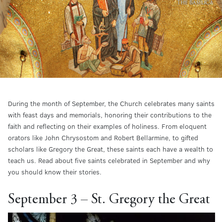
During the month of September, the Church celebrates many saints
with feast days and memorials, honoring their contributions to the
faith and reflecting on their examples of holiness. From eloquent
orators like John Chrysostom and Robert Bellarmine, to gifted
scholars like Gregory the Great, these saints each have a wealth to
teach us. Read about five saints celebrated in September and why
you should know their stories.
September 3 – St. Gregory the Great