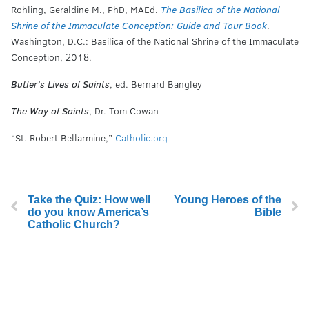
Rohling, Geraldine M., PhD, MAEd.
The Basilica of the National
Shrine of the Immaculate Conception: Guide and Tour Book
.
Washington, D.C.: Basilica of the National Shrine of the Immaculate
Conception, 2018.
Butler’s Lives of Saints
, ed. Bernard Bangley
The Way of Saints
, Dr. Tom Cowan
“St. Robert Bellarmine,”
Catholic.org
Take the Quiz: How well
Young Heroes of the
do you know America’s
Bible
Catholic Church?