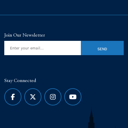
Join Our Newsletter
Stay Connected