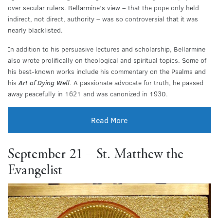
over secular rulers. Bellarmine’s view – that the pope only held
indirect, not direct, authority – was so controversial that it was
nearly blacklisted.
In addition to his persuasive lectures and scholarship, Bellarmine
also wrote prolifically on theological and spiritual topics. Some of
his best-known works include his commentary on the Psalms and
his
Art of Dying Well
. A passionate advocate for truth, he passed
away peacefully in 1621 and was canonized in 1930.
Read More
September 21 – St. Matthew the
Evangelist