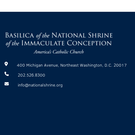
400 Michigan Avenue, Northeast Washington, D.C. 20017
202.526.8300
info@nationalshrine.org