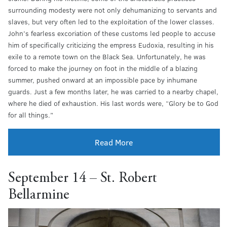
surrounding modesty were not only dehumanizing to servants and
slaves, but very often led to the exploitation of the lower classes.
John’s fearless excoriation of these customs led people to accuse
him of specifically criticizing the empress Eudoxia, resulting in his
exile to a remote town on the Black Sea. Unfortunately, he was
forced to make the journey on foot in the middle of a blazing
summer, pushed onward at an impossible pace by inhumane
guards. Just a few months later, he was carried to a nearby chapel,
where he died of exhaustion. His last words were, “Glory be to God
for all things.”
Read More
September 14 – St. Robert
Bellarmine