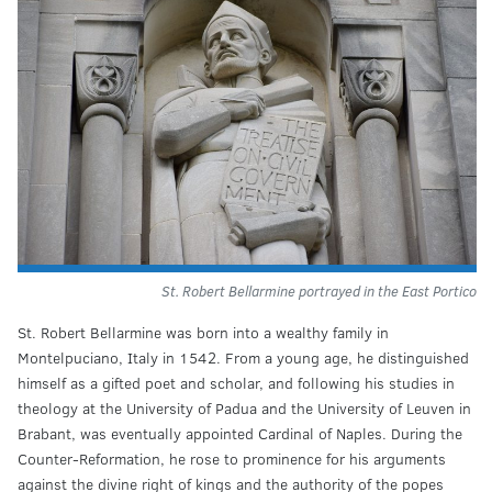
St. Robert Bellarmine portrayed in the East Portico
St. Robert Bellarmine was born into a wealthy family in
Montelpuciano, Italy in 1542. From a young age, he distinguished
himself as a gifted poet and scholar, and following his studies in
theology at the University of Padua and the University of Leuven in
Brabant, was eventually appointed Cardinal of Naples. During the
Counter-Reformation, he rose to prominence for his arguments
against the divine right of kings and the authority of the popes