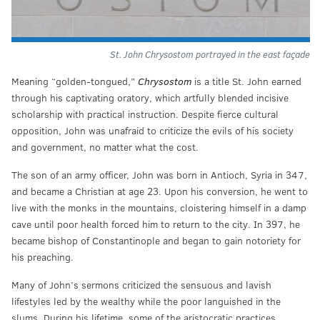
St. John Chrysostom portrayed in the east façade
Meaning “golden-tongued,”
Chrysostom
is a title St. John earned
through his captivating oratory, which artfully blended incisive
scholarship with practical instruction. Despite fierce cultural
opposition, John was unafraid to criticize the evils of his society
and government, no matter what the cost.
The son of an army officer, John was born in Antioch, Syria in 347,
and became a Christian at age 23. Upon his conversion, he went to
live with the monks in the mountains, cloistering himself in a damp
cave until poor health forced him to return to the city. In 397, he
became bishop of Constantinople and began to gain notoriety for
his preaching.
Many of John’s sermons criticized the sensuous and lavish
lifestyles led by the wealthy while the poor languished in the
slums. During his lifetime, some of the aristocratic practices