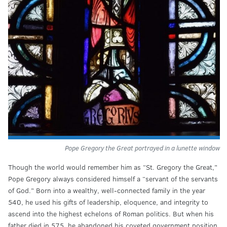
Pope Gregory the Great portrayed in a lunette window
Though the world would remember him as “St. Gregory the Great,”
Pope Gregory always considered himself a “servant of the servants
of God.” Born into a wealthy, well-connected family in the year
540, he used his gifts of leadership, eloquence, and integrity to
ascend into the highest echelons of Roman politics. But when his
father died in 575, he abandoned his coveted government position