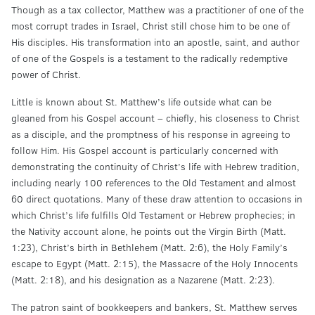
Though as a tax collector, Matthew was a practitioner of one of the
most corrupt trades in Israel, Christ still chose him to be one of
His disciples. His transformation into an apostle, saint, and author
of one of the Gospels is a testament to the radically redemptive
power of Christ.
Little is known about St. Matthew’s life outside what can be
gleaned from his Gospel account – chiefly, his closeness to Christ
as a disciple, and the promptness of his response in agreeing to
follow Him. His Gospel account is particularly concerned with
demonstrating the continuity of Christ’s life with Hebrew tradition,
including nearly 100 references to the Old Testament and almost
60 direct quotations. Many of these draw attention to occasions in
which Christ’s life fulfills Old Testament or Hebrew prophecies; in
the Nativity account alone, he points out the Virgin Birth (Matt.
1:23), Christ’s birth in Bethlehem (Matt. 2:6), the Holy Family’s
escape to Egypt (Matt. 2:15), the Massacre of the Holy Innocents
(Matt. 2:18), and his designation as a Nazarene (Matt. 2:23).
The patron saint of bookkeepers and bankers, St. Matthew serves