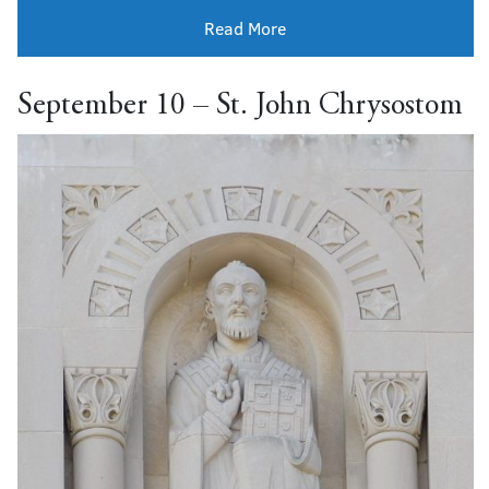
Read More
September 10 – St. John Chrysostom