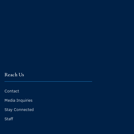
Reach Us
Contact
Media Inquiries
Stay Connected
Staff