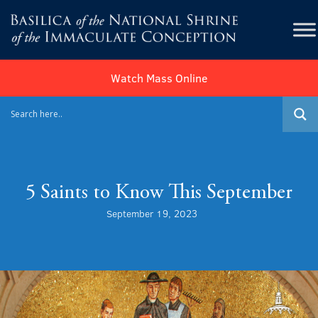
Watch Mass Online
5 Saints to Know This September
September 19, 2023