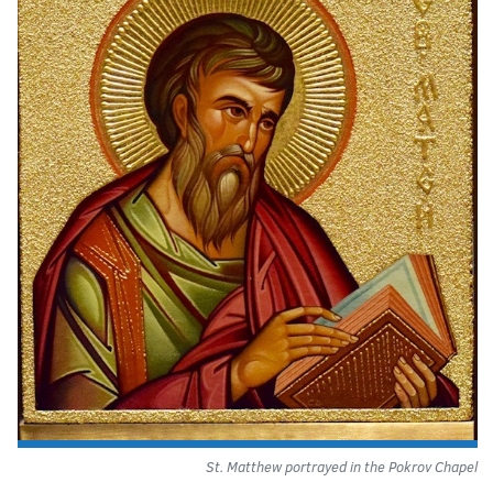
St. Matthew portrayed in the Pokrov Chapel