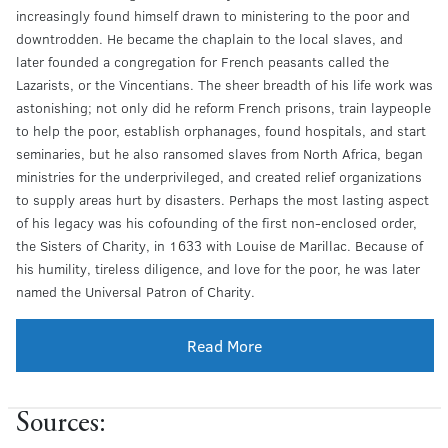
increasingly found himself drawn to ministering to the poor and
downtrodden. He became the chaplain to the local slaves, and
later founded a congregation for French peasants called the
Lazarists, or the Vincentians. The sheer breadth of his life work was
astonishing; not only did he reform French prisons, train laypeople
to help the poor, establish orphanages, found hospitals, and start
seminaries, but he also ransomed slaves from North Africa, began
ministries for the underprivileged, and created relief organizations
to supply areas hurt by disasters. Perhaps the most lasting aspect
of his legacy was his cofounding of the first non-enclosed order,
the Sisters of Charity, in 1633 with Louise de Marillac. Because of
his humility, tireless diligence, and love for the poor, he was later
named the Universal Patron of Charity.
Read More
Sources: