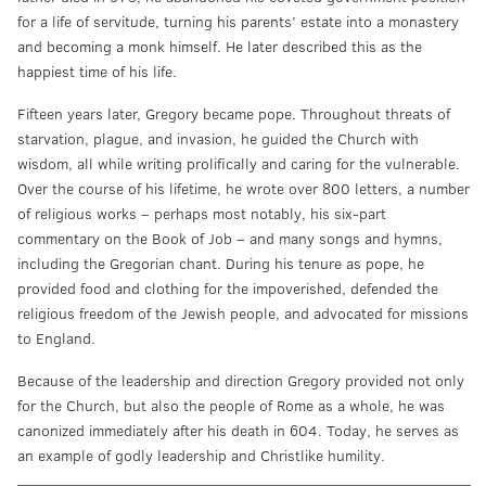
for a life of servitude, turning his parents’ estate into a monastery
and becoming a monk himself. He later described this as the
happiest time of his life.
Fifteen years later, Gregory became pope. Throughout threats of
starvation, plague, and invasion, he guided the Church with
wisdom, all while writing prolifically and caring for the vulnerable.
Over the course of his lifetime, he wrote over 800 letters, a number
of religious works – perhaps most notably, his six-part
commentary on the Book of Job – and many songs and hymns,
including the Gregorian chant. During his tenure as pope, he
provided food and clothing for the impoverished, defended the
religious freedom of the Jewish people, and advocated for missions
to England.
Because of the leadership and direction Gregory provided not only
for the Church, but also the people of Rome as a whole, he was
canonized immediately after his death in 604. Today, he serves as
an example of godly leadership and Christlike humility.