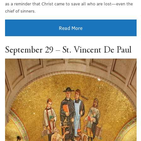
as a reminder that Christ came to save all who are lost—even the
chief of sinners.
Read More
September 29 – St. Vincent De Paul