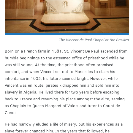
The Vincent de Paul Chapel at the Basilica
Born on a French farm in 1581, St. Vincent De Paul ascended from
humble beginnings to the esteemed office of priesthood while he
was still young. At the time, the priesthood often promised
comfort, and when Vincent set out to Marseilles to claim his
inheritance in 1605, his future seemed bright. However, while
Vincent was en route, pirates kidnapped him and sold him into
slavery in Algeria. He lived there for two years before escaping
back to France and resuming his place amongst the elite, serving
as Chaplain to Queen Margaret of Valois and tutor to Count de
Gondi.
He had narrowly eluded a life of misery, but his experiences as a
slave forever changed him. In the years that followed, he