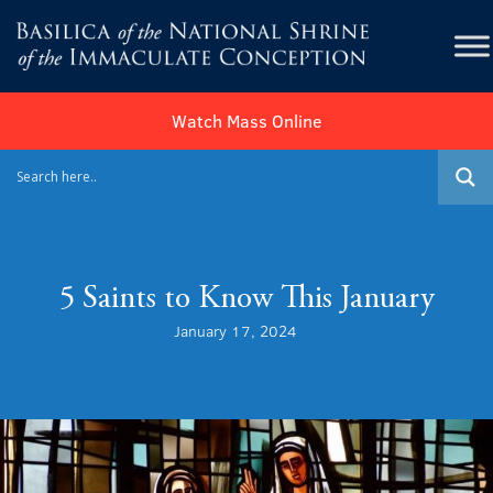
Watch Mass Online
5 Saints to Know This January
January 17, 2024