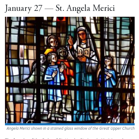
January 27 — St. Angela Merici
Angela Merici shown in a stained glass window of the Great Upper Church