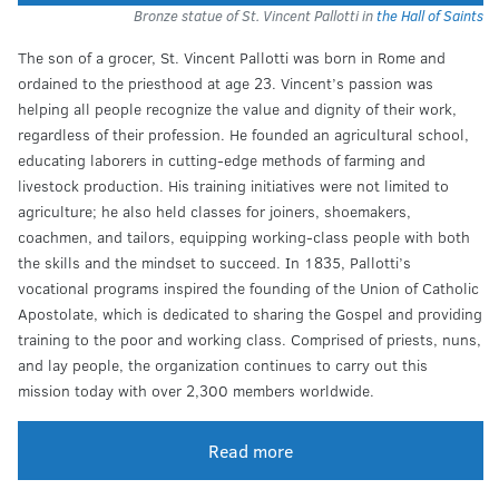
Bronze statue of St. Vincent Pallotti in
the Hall of Saints
The son of a grocer, St. Vincent Pallotti was born in Rome and
ordained to the priesthood at age 23. Vincent’s passion was
helping all people recognize the value and dignity of their work,
regardless of their profession. He founded an agricultural school,
educating laborers in cutting-edge methods of farming and
livestock production. His training initiatives were not limited to
agriculture; he also held classes for joiners, shoemakers,
coachmen, and tailors, equipping working-class people with both
the skills and the mindset to succeed. In 1835, Pallotti’s
vocational programs inspired the founding of the Union of Catholic
Apostolate, which is dedicated to sharing the Gospel and providing
training to the poor and working class. Comprised of priests, nuns,
and lay people, the organization continues to carry out this
mission today with over 2,300 members worldwide.
Read more