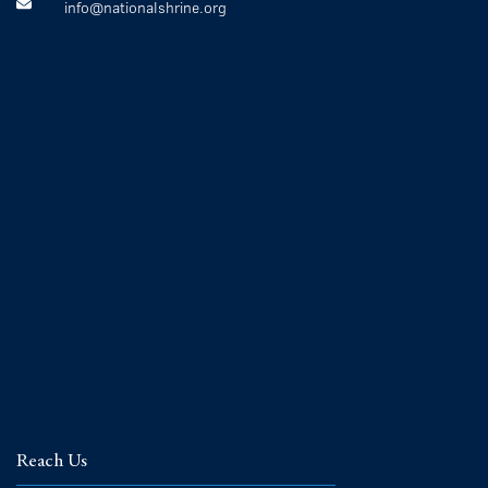
info@nationalshrine.org
Reach Us