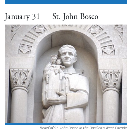
January 31 — St. John Bosco
Relief of St. John Bosco in the Basilica’s West Facade