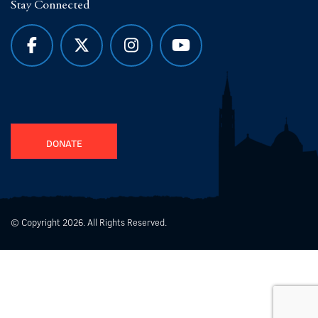
Stay Connected
DONATE
© Copyright 2026. All Rights Reserved.