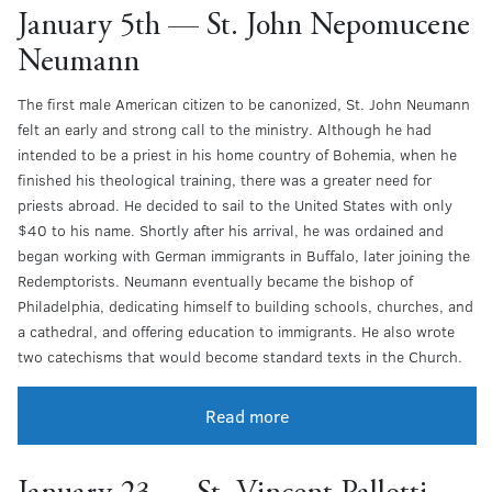
January 5th — St. John Nepomucene
Neumann
The first male American citizen to be canonized, St. John Neumann
felt an early and strong call to the ministry. Although he had
intended to be a priest in his home country of Bohemia, when he
finished his theological training, there was a greater need for
priests abroad. He decided to sail to the United States with only
$40 to his name. Shortly after his arrival, he was ordained and
began working with German immigrants in Buffalo, later joining the
Redemptorists. Neumann eventually became the bishop of
Philadelphia, dedicating himself to building schools, churches, and
a cathedral, and offering education to immigrants. He also wrote
two catechisms that would become standard texts in the Church.
Read more