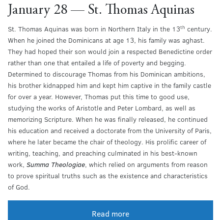
January 28 — St. Thomas Aquinas
th
St. Thomas Aquinas was born in Northern Italy in the 13
century.
When he joined the Dominicans at age 13, his family was aghast.
They had hoped their son would join a respected Benedictine order
rather than one that entailed a life of poverty and begging.
Determined to discourage Thomas from his Dominican ambitions,
his brother kidnapped him and kept him captive in the family castle
for over a year. However, Thomas put this time to good use,
studying the works of Aristotle and Peter Lombard, as well as
memorizing Scripture. When he was finally released, he continued
his education and received a doctorate from the University of Paris,
where he later became the chair of theology. His prolific career of
writing, teaching, and preaching culminated in his best-known
work,
Summa Theologiae
, which relied on arguments from reason
to prove spiritual truths such as the existence and characteristics
of God.
Read more