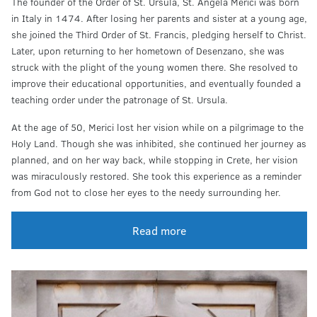
The founder of the Order of St. Ursula, St. Angela Merici was born
in Italy in 1474. After losing her parents and sister at a young age,
she joined the Third Order of St. Francis, pledging herself to Christ.
Later, upon returning to her hometown of Desenzano, she was
struck with the plight of the young women there. She resolved to
improve their educational opportunities, and eventually founded a
teaching order under the patronage of St. Ursula.
At the age of 50, Merici lost her vision while on a pilgrimage to the
Holy Land. Though she was inhibited, she continued her journey as
planned, and on her way back, while stopping in Crete, her vision
was miraculously restored. She took this experience as a reminder
from God not to close her eyes to the needy surrounding her.
Read more