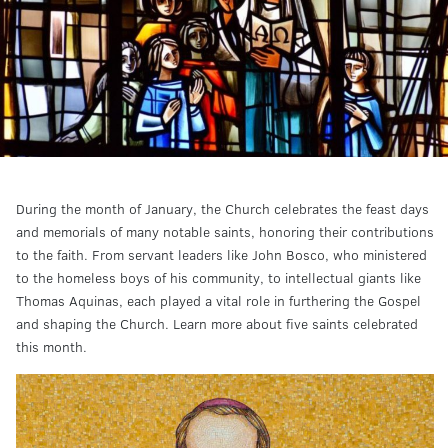
During the month of January, the Church celebrates the feast days
and memorials of many notable saints, honoring their contributions
to the faith. From servant leaders like John Bosco, who ministered
to the homeless boys of his community, to intellectual giants like
Thomas Aquinas, each played a vital role in furthering the Gospel
and shaping the Church. Learn more about five saints celebrated
this month.