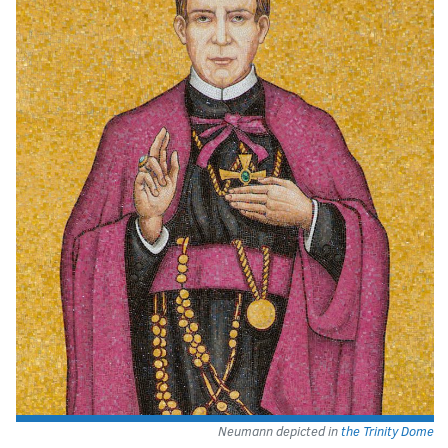
Neumann depicted in
the Trinity Dome