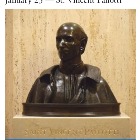
January 23 — St. Vincent Pallotti