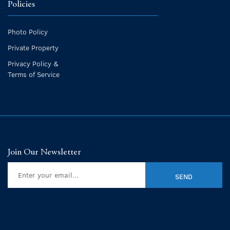
Policies
Photo Policy
Private Property
Privacy Policy &
Terms of Service
Join Our Newsletter