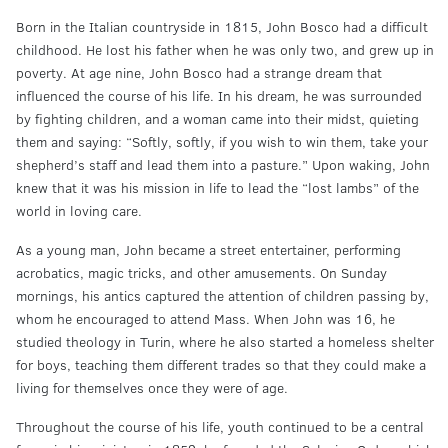
Born in the Italian countryside in 1815, John Bosco had a difficult
childhood. He lost his father when he was only two, and grew up in
poverty. At age nine, John Bosco had a strange dream that
influenced the course of his life. In his dream, he was surrounded
by fighting children, and a woman came into their midst, quieting
them and saying: “Softly, softly, if you wish to win them, take your
shepherd’s staff and lead them into a pasture.” Upon waking, John
knew that it was his mission in life to lead the “lost lambs” of the
world in loving care.
As a young man, John became a street entertainer, performing
acrobatics, magic tricks, and other amusements. On Sunday
mornings, his antics captured the attention of children passing by,
whom he encouraged to attend Mass. When John was 16, he
studied theology in Turin, where he also started a homeless shelter
for boys, teaching them different trades so that they could make a
living for themselves once they were of age.
Throughout the course of his life, youth continued to be a central