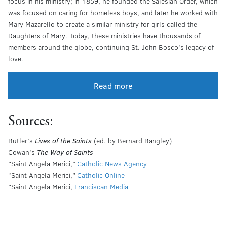
focus in his ministry; in 1859, he founded the Salesian Order, which
was focused on caring for homeless boys, and later he worked with
Mary Mazarello to create a similar ministry for girls called the
Daughters of Mary. Today, these ministries have thousands of
members around the globe, continuing St. John Bosco’s legacy of
love.
Read more
Sources:
Butler’s
Lives of the Saints
(ed. by Bernard Bangley)
Cowan’s
The Way of Saints
“Saint Angela Merici,”
Catholic News Agency
“Saint Angela Merici,”
Catholic Online
“Saint Angela Merici,
Franciscan Media