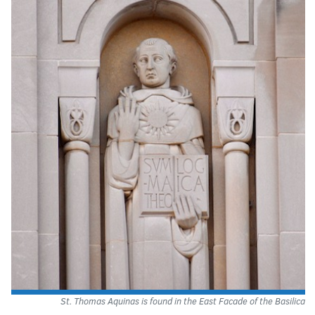
St. Thomas Aquinas is found in the East Facade of the Basilica