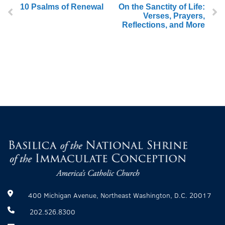
10 Psalms of Renewal
On the Sanctity of Life:
Verses, Prayers,
Reflections, and More
400 Michigan Avenue, Northeast Washington, D.C. 20017
202.526.8300