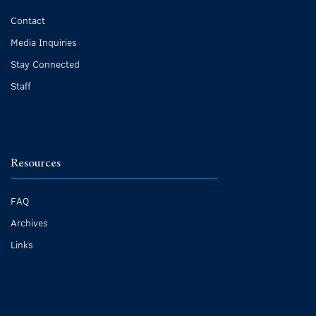
Contact
Media Inquiries
Stay Connected
Staff
Resources
FAQ
Archives
Links