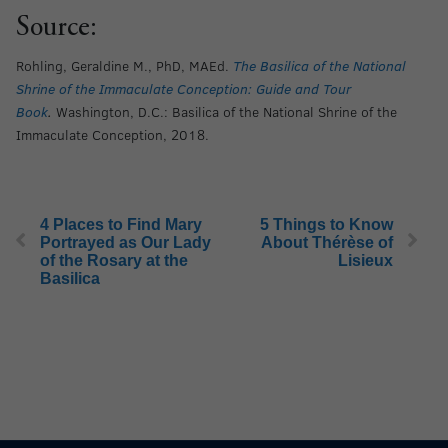
Source:
Rohling, Geraldine M., PhD, MAEd.
The Basilica of the National
Shrine of the Immaculate Conception: Guide and Tour
Book
.
Washington, D.C.: Basilica of the National Shrine of the
Immaculate Conception, 2018.
4 Places to Find Mary
5 Things to Know
Portrayed as Our Lady
About Thérèse of
of the Rosary at the
Lisieux
Basilica