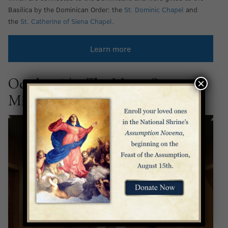
Basilica by the Dominican Order: the
St. Dominic Chapel
and
the
St. Catherine of Siena Chapel
.
Learn more
×
October 14 – The Mary, Queen of
Missions Chapel