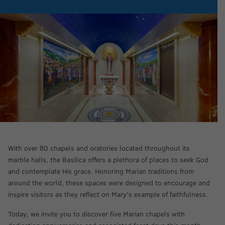
With over 80 chapels and oratories located throughout its
marble halls, the Basilica offers a plethora of places to seek God
and contemplate His grace. Honoring Marian traditions from
around the world, these spaces were designed to encourage and
inspire visitors as they reflect on Mary’s example of faithfulness.
Today, we invite you to discover five Marian chapels with