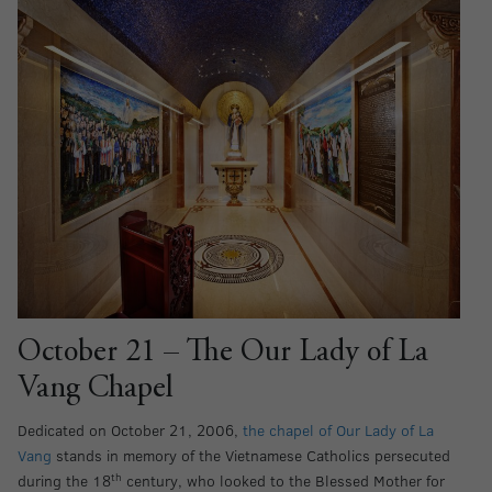
October 21 – The Our Lady of La
Vang Chapel
Dedicated on October 21, 2006,
the chapel of Our Lady of La
Vang
stands in memory of the Vietnamese Catholics persecuted
th
during the 18
century, who looked to the Blessed Mother for