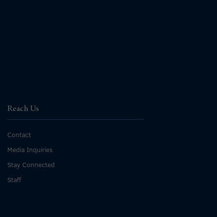
Reach Us
Contact
Media Inquiries
Stay Connected
Staff