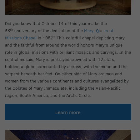
Did you know that October 14 of this year marks the
th
58
anniversary of the dedication of the
Mary, Queen of
Missions Chapel
in 1967? This colorful chapel depicting Mary
and the faithful from around the world honors Mary’s unique
role in global missions with brilliant mosaics and carvings. In the
central mosaic, Mary is portrayed crowned with 12 stars,
holding a globe surmounted by a cross, with the moon and the
serpent beneath her feet. On either side of Mary are men and
women from the various continents and cultures evangelized by
the Oblates of Mary Immaculate, including the Asian-Pacific
region, South America, and the Arctic Circle.
Learn more