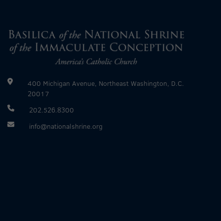
400 Michigan Avenue, Northeast Washington, D.C.
20017
202.526.8300
info@nationalshrine.org