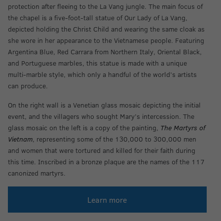
protection after fleeing to the La Vang jungle. The main focus of
the chapel is a five-foot-tall statue of Our Lady of La Vang,
depicted holding the Christ Child and wearing the same cloak as
she wore in her appearance to the Vietnamese people. Featuring
Argentina Blue, Red Carrara from Northern Italy, Oriental Black,
and Portuguese marbles, this statue is made with a unique
multi-marble style, which only a handful of the world’s artists
can produce.
On the right wall is a Venetian glass mosaic depicting the initial
event, and the villagers who sought Mary’s intercession. The
glass mosaic on the left is a copy of the painting,
The Martyrs of
Vietnam
, representing some of the 130,000 to 300,000 men
and women that were tortured and killed for their faith during
this time. Inscribed in a bronze plaque are the names of the 117
canonized martyrs.
Learn more