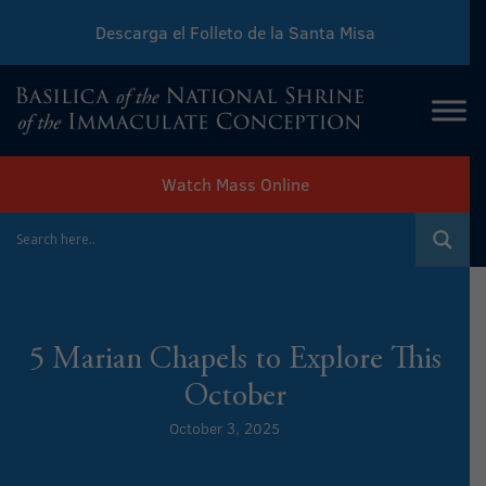
Descarga el Folleto de la Santa Misa
Download Sunday Mass Leaflet
Watch Mass Online
5 Marian Chapels to Explore This
October
October 3, 2025