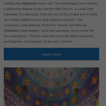
holding her
maphorion
(holy veil). The iconostasis (icon screen),
a distinctive feature of any Eastern Rite Church, is a wall that
separates the sanctuary from the rest of the chapel and is made
up of many different icons and religious symbols. The
iconostasis here features Christ the Teacher and Mary as
Theotokos
(God-bearer), while the sanctuary doors show the
four evangelists. The two side doors portray Saints Lawrence
and Stephen, two Deacons of the early Church.
Learn more