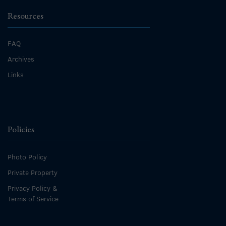
Resources
FAQ
Archives
Links
Policies
Photo Policy
Private Property
Privacy Policy &
Terms of Service