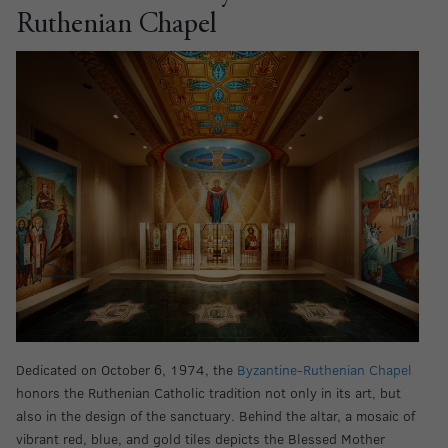
Ruthenian Chapel
Dedicated on October 6, 1974, the
Byzantine-Ruthenian Chapel
honors the Ruthenian Catholic tradition not only in its art, but
also in the design of the sanctuary. Behind the altar, a mosaic of
vibrant red, blue, and gold tiles depicts the Blessed Mother