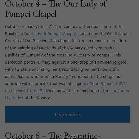
October 4 – The Our Lady of
Pompei Chapel
th
October 4 marks the 17
anniversary of the dedication of the
Basilica’s
Our Lady of Pompei Chapel
. Located in the Great Upper
Church of the Basilica, this chapel features a mosaic recreation
of the painting of Our Lady of the Rosary displayed in the
Basilica of Our Lady of the Most Holy Rosary of Pompei. This
depiction portrays Mary against a backdrop of shimmering gold,
with 12 stars encircling her head. Sitting on her knee is the
infant Jesus, who holds a Rosary in one hand. The chapel is
adorned with a crucifix that was blessed
by Pope Benedict XVI
on his visit to the Basilica
, as well as depictions of
the Luminous
Mysteries
of the Rosary.
Learn more
October 6 – The Byzantine-