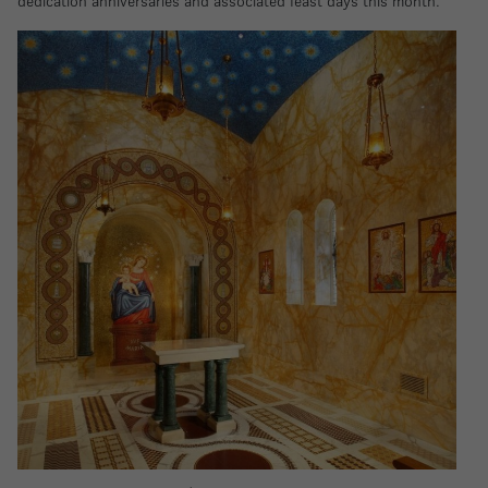
dedication anniversaries and associated feast days this month.