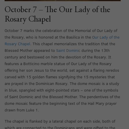
October 7 – The Our Lady of the
Rosary Chapel
October 7 marks the celebration of the Memorial of Our Lady of
the Rosary, who is honored at the Basilica in the
Our Lady of the
Rosary Chapel
. This chapel memorializes the tradition that the
Blessed Mother appeared to
Saint Dominic
during the 13th
century and bestowed on him the devotion of the Rosary. It
features a Botticino marble statue of Our Lady of the Rosary
offering her son Jesus to the world, set against a flaring reredos
carved with 15 golden flames signifying the 15 mysteries that
are prayed in the Dominican Rosary. The dome mosaic is a study
in blue, spangled with eight-pointed stars – one of the symbols
of Saint Dominic and the Blessed Mother. The pendentives of the
dome mosaic feature the beginning text of the Hail Mary prayer
drawn from Luke 1.
The chapel is flanked by a lateral chapel on each side, both of
which are connected to the Dominicans and were gifted to the