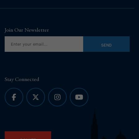
Join Our Newsletter
Stay Connected