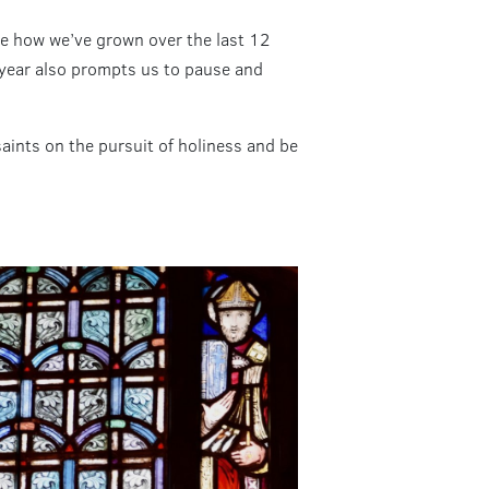
see how we’ve grown over the last 12
w year also prompts us to pause and
saints on the pursuit of holiness and be