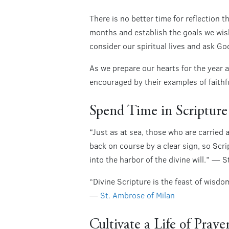
There is no better time for reflection 
months and establish the goals we wish
consider our spiritual lives and ask G
As we prepare our hearts for the year a
encouraged by their examples of faith
Spend Time in Scripture
“Just as at sea, those who are carried
back on course by a clear sign, so Scri
into the harbor of the divine will.” — 
“Divine Scripture is the feast of wisdo
—
St. Ambrose of Milan
Cultivate a Life of Praye