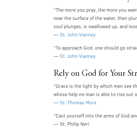
“The more you pray, the more you want 
near the surface of the water, then p
soul plunges, is swallowed up, and lose
—
St. John Vianney
“To approach God, one should go straig
—
St. John Vianney
Rely on God for Your St
“Grace is the light by which men see th
whose help no man is able to rise out o
—
St. Thomas More
“Cast yourself into the arms of God and
— St. Philip Neri