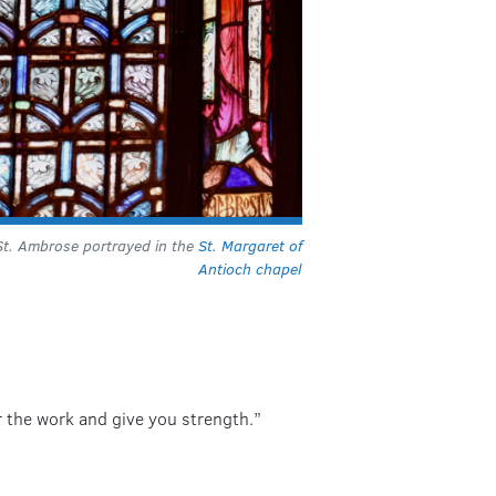
St. Ambrose portrayed in the
St. Margaret of
Antioch chapel
or the work and give you strength.”