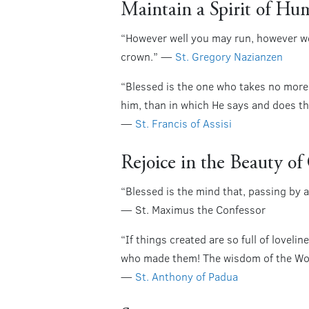
Maintain a Spirit of Hum
“However well you may run, however wel
crown.” —
St. Gregory Nazianzen
“Blessed is the one who takes no more
him, than in which He says and does t
—
St. Francis of Assisi
Rejoice in the Beauty o
“Blessed is the mind that, passing by a
— St. Maximus the Confessor
“If things created are so full of lovel
who made them! The wisdom of the Work
—
St. Anthony of Padua