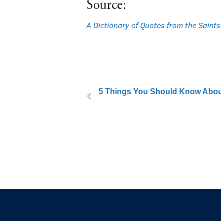
Source:
A Dictionary of Quotes from the Saints
5 Things You Should Know About