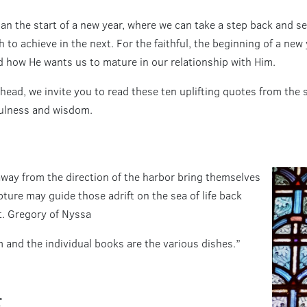
than the start of a new year, where we can take a step back and 
 to achieve in the next. For the faithful, the beginning of a ne
od how He wants us to mature in our relationship with Him.
head, we invite you to read these ten uplifting quotes from the 
fulness and wisdom.
 away from the direction of the harbor bring themselves
pture may guide those adrift on the sea of life back
St. Gregory of Nyssa
m and the individual books are the various dishes.”
r