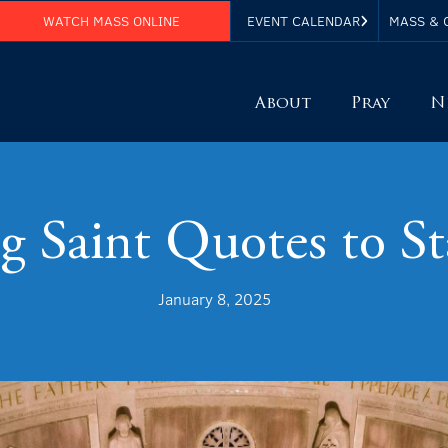
WATCH MASS ONLINE
EVENT CALENDAR
MASS & 
About
Pray
N
g Saint Quotes to St
January 8, 2025