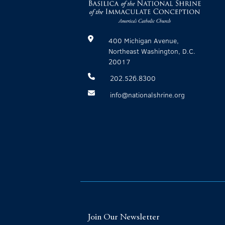
400 Michigan Avenue,
Northeast Washington, D.C.
20017
202.526.8300
info@nationalshrine.org
Join Our Newsletter