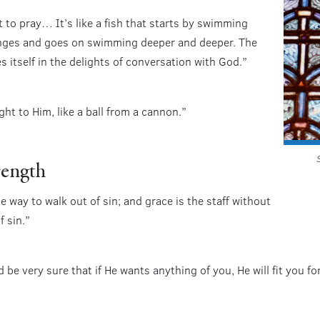
to pray… It’s like a fish that starts by swimming
lunges and goes on swimming deeper and deeper. The
s itself in the delights of conversation with God.”
ht to Him, like a ball from a cannon.”
rength
e way to walk out of sin; and grace is the staff without
f sin.”
 be very sure that if He wants anything of you, He will fit you f