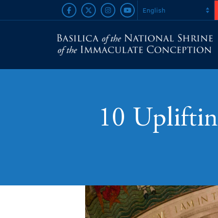
10 Upliftin