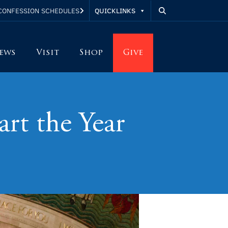
QUICKLINKS
CONFESSION SCHEDULES
ews
Visit
Shop
Give
art the Year