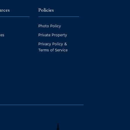
urces
Policies
Photo Policy
ves
Private Property
Privacy Policy &
Terms of Service