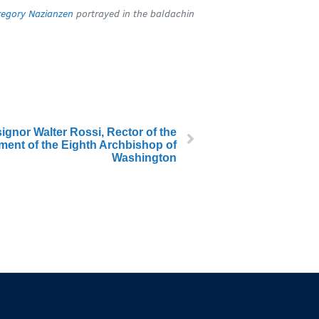
regory Nazianzen
portrayed in the baldachin
gnor Walter Rossi, Rector of the
tment of the Eighth Archbishop of
Washington