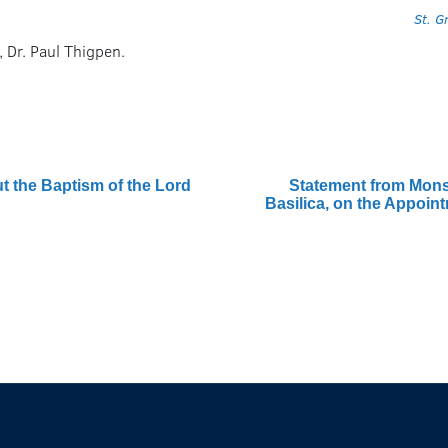
St. G
, Dr. Paul Thigpen.
 the Baptism of the Lord
Statement from Monsi
Basilica, on the Appoin