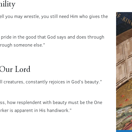
ility
l you may wrestle, you still need Him who gives the
 pride in the good that God says and does through
hrough someone else.”
f Our Lord
ll creatures, constantly rejoices in God’s beauty.”
iness, how resplendent with beauty must be the One
er is apparent in His handiwork.”