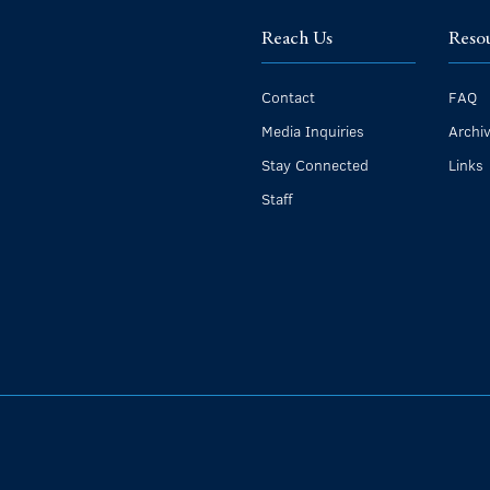
Reach Us
Reso
Contact
FAQ
Media Inquiries
Archi
Stay Connected
Links
Staff