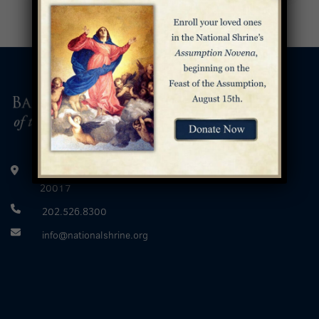
400 Michigan Avenue, Northeast Washington, D.C.
20017
202.526.8300
info@nationalshrine.org