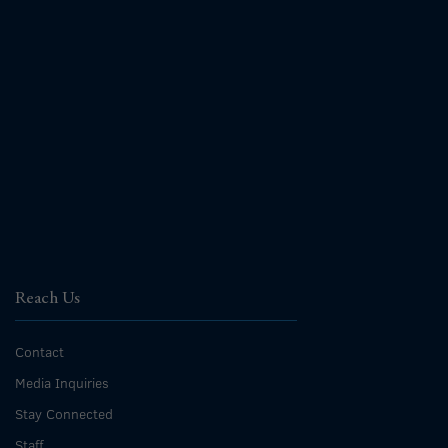
Reach Us
Contact
Media Inquiries
Stay Connected
Staff