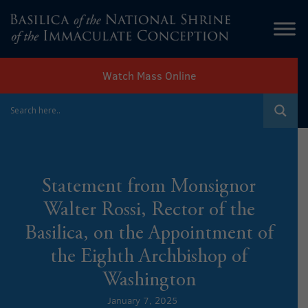
Watch Mass Online
Statement from Monsignor
Walter Rossi, Rector of the
Basilica, on the Appointment of
the Eighth Archbishop of
Washington
January 7, 2025