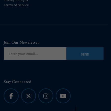
Terms of Service
Join Our Newsletter
Stay Connected