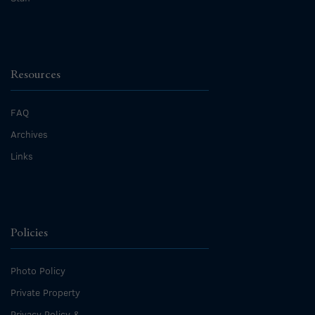
Resources
FAQ
Archives
Links
Policies
Photo Policy
Private Property
Privacy Policy &