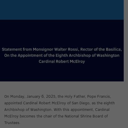
On Monday, January 6, 2025, the Holy Father, Pope Francis,
appointed Cardinal Robert McElroy of San Diego, as the eighth
Archbishop of Washington. With this appointment, Cardinal
McElroy becomes the chair of the National Shrine Board of
Trustees.