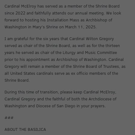
Cardinal McElroy has served as a member of the Shrine Board
since 2022 and faithfully attends our annual meeting. We look
forward to hosting his Installation Mass as Archbishop of
Washington in Mary’s Shrine on March 11, 2025.
I am grateful for the six years that Cardinal Wilton Gregory
served as chair of the Shrine Board, as well as for the thirteen
years he served as chair of the Liturgy and Music Committee
prior to his appointment as Archbishop of Washington. Cardinal
Gregory will remain a member of the Shrine Board of Trustees, as
all United States cardinals serve as ex officio members of the
Shrine Board.
During this time of transition, please keep Cardinal McElroy,
Cardinal Gregory and the faithful of both the Archdiocese of
Washington and Diocese of San Diego in your prayers.
###
ABOUT THE BASILICA