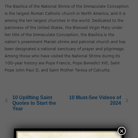
The Basilica of the National Shrine of the Immaculate Conception
is the largest Roman Catholic church in North America, and it is
among the ten largest churches in the world. Dedicated to the
patroness of the United States, the Blessed Virgin Mary under
her title of the Immaculate Conception, the Basilica is the
nation’s preeminent Marian shrine and patronal church and has
been designated a national sanctuary of prayer and pilgrimage.
Among those who have visited the National Shrine during its
100-year history are Pope Francis, Pope Benedict XVI, Saint
Pope John Paul II, and Saint Mother Teresa of Calcutta.
10 Uplifting Saint
10 Must-See Videos of
Quotes to Start the
2024
Year
×