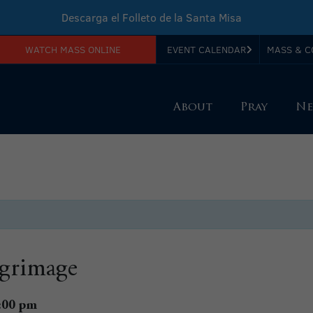
Descarga el Folleto de la Santa Misa
WATCH MASS ONLINE
EVENT CALENDAR
MASS & C
Download Sunday Mass Leaflet
About
Pray
Ne
lgrimage
:00 pm