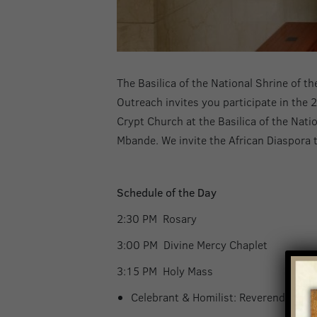
The Basilica of the National Shrine of 
Outreach invites you participate in the 
Crypt Church at the Basilica of the Nat
Mbande. We invite the African Diaspora t
Schedule of the Day
2:30 PM Rosar
3:00 PM Divine Mercy Chapl
3:15 PM Holy Mas
Celebrant & Homilist: Reverend Ebu