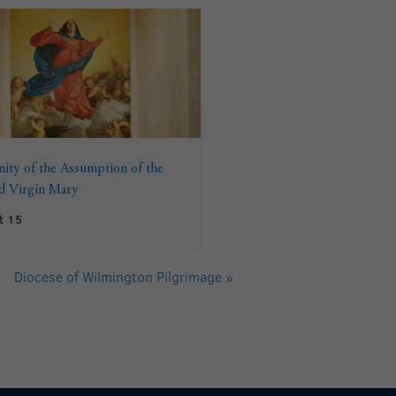
ity of the Assumption of the
ed Virgin Mary
t 15
Diocese of Wilmington Pilgrimage
»