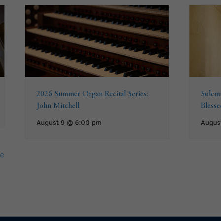
2026 Summer Organ Recital Series:
Solemn
John Mitchell
Bless
August 9 @ 6:00 pm
Augus
e