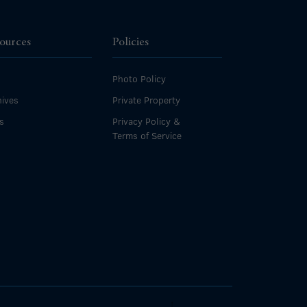
ources
Policies
Photo Policy
ives
Private Property
s
Privacy Policy &
Terms of Service