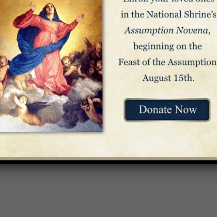
Venue
Crypt Church