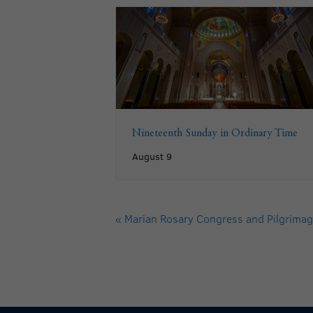
Nineteenth Sunday in Ordinary Time
August 9
«
Marian Rosary Congress and Pilgrimag