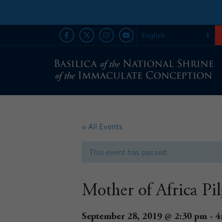
« All Events
This event has passed.
Mother of Africa Pi
September 28, 2019 @ 2:30 pm
-
4