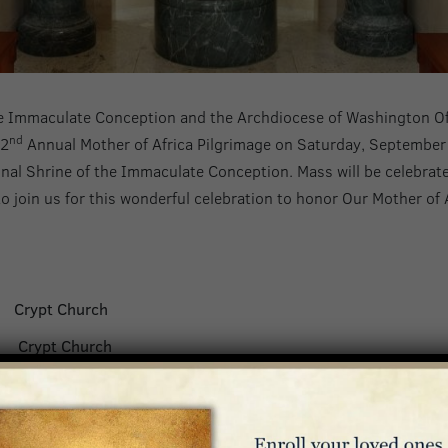
the Immaculate Conception and the Archdiocese of Washington Off
nd
22
Annual Mother of Africa Pilgrimage on Saturday, September
ional Shrine of the Immaculate Conception. Mass will be celebra
o join us for this wonderful celebration to honor Our Mother of A
y
Crypt Church
et
Crypt Church
s
Crypt Church
ka Mbande