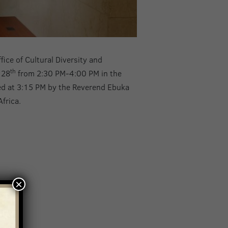
ice of Cultural Diversity and
th
 28
from 2:30 PM-4:00 PM in the
ted at 3:15 PM by the Reverend Ebuka
frica.
×