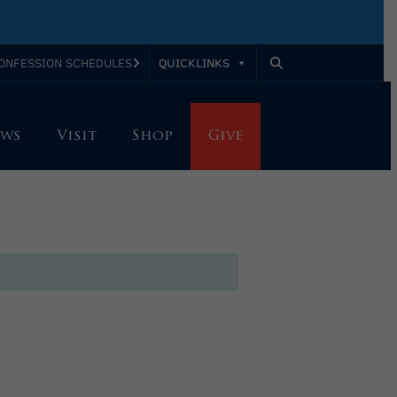
QUICKLINKS
ONFESSION SCHEDULES
ws
Visit
Shop
Give