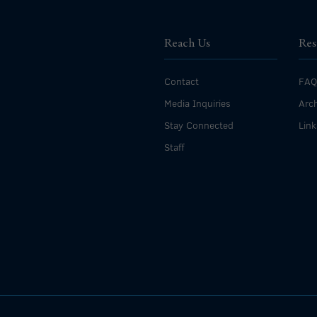
Reach Us
Res
Contact
FAQ
Media Inquiries
Arch
Stay Connected
Link
Staff