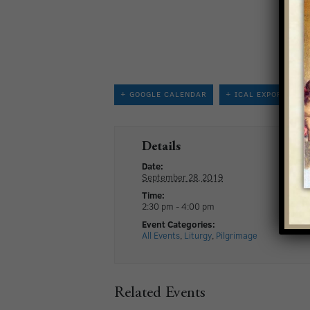
+ GOOGLE CALENDAR
+ ICAL EXPORT
Details
Date:
September 28, 2019
Time:
2:30 pm - 4:00 pm
Event Categories:
All Events
,
Liturgy
,
Pilgrimage
Related Events