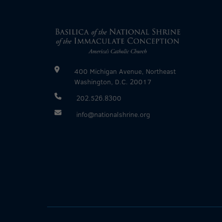
400 Michigan Avenue, Northeast
Washington, D.C. 20017
202.526.8300
info@nationalshrine.org