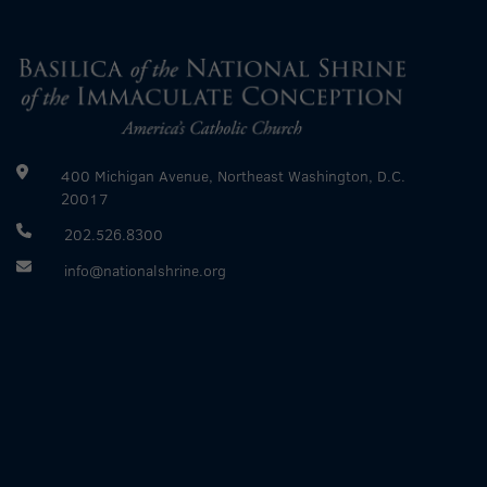
400 Michigan Avenue, Northeast Washington, D.C.
20017
202.526.8300
info@nationalshrine.org