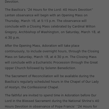
Devotion.
The Basilica’s “24 Hours for the Lord: 40 Hours Devotion”
Lenten observance will begin with an Opening Mass on
Thursday, March 16, at 5:15 p.m. The observance will
conclude with a Closing Mass celebrated by Cardinal Wilton
Gregory, Archbishop of Washington, on Saturday, March 18, at
4:30 p.m.
After the Opening Mass, Adoration will take place
continuously, to include overnight hours, through the Closing
Mass on Saturday, March 18, at 4:30 p.m. The Closing Mass
will conclude with a Eucharistic Procession through the Great
Upper Church followed by Solemn Benediction.
The Sacrament of Reconciliation will be available during the
Basilica’s regularly scheduled hours in the Chapel of Our Lady
of Hostyn, the Confessional Chapel.
The faithful are invited to spend time in Adoration before Our
Lord in the Blessed Sacrament during the National Shrine’s 40
Hours Devotion in observance of Pope Francis’ “24 Hours for