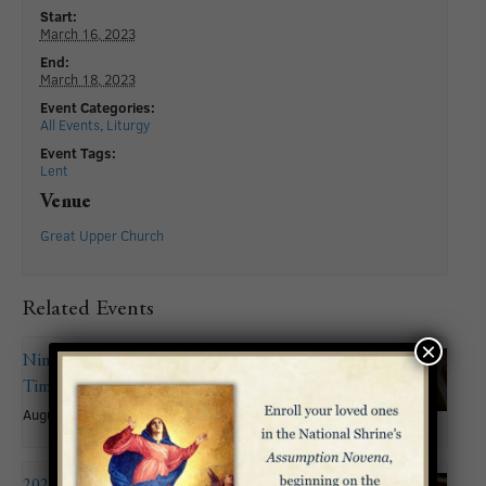
Start:
March 16, 2023
End:
March 18, 2023
Event Categories:
All Events
,
Liturgy
Event Tags:
Lent
Venue
Great Upper Church
Related Events
×
Nineteenth Sunday in Ordinary
Time
August 9
2026 Summer Organ Recital