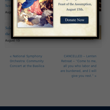
Series: John Mitchell
August 9 @ 6:00 pm
Solemnity of the Assumption of
the Blessed Virgin Mary
August 15
«
National Symphony
CANCELLED – Lenten
Orchestra: Community
Retreat – “Come to me,
Concert at the Basilica
all you who labor and
are burdened, and I will
give you rest.”
»