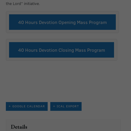
the Lord” initiative.
40 Hours Devotion Opening Mass Program
40 Hours Devotion Closing Mass Program
+ GOOGLE CALENDAR
+ ICAL EXPORT
Details