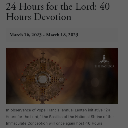
24 Hours for the Lord: 40
Hours Devotion
March 16, 2023
-
March 18, 2023
In observance of Pope Francis’ annual Lenten initiative “24
Hours for the Lord,” the Basilica of the National Shrine of the
Immaculate Conception will once again host 40 Hours