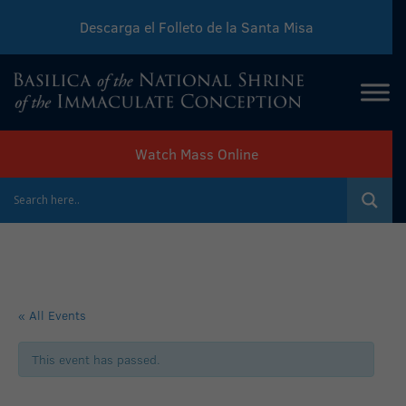
Descarga el Folleto de la Santa Misa
Download Sunday Mass Leaflet
Watch Mass Online
« All Events
This event has passed.