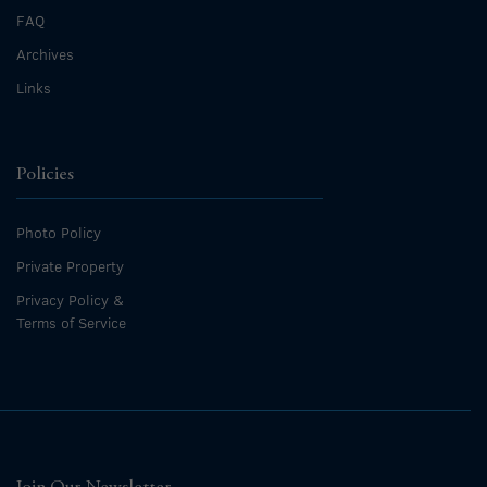
FAQ
Archives
Links
Policies
Photo Policy
Private Property
Privacy Policy &
Terms of Service