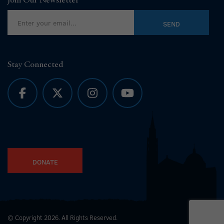
Join Our Newsletter
Stay Connected
DONATE
© Copyright 2026. All Rights Reserved.