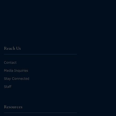
Reach Us
Contact
Media Inquiries
Stay Connected
Staff
Resources