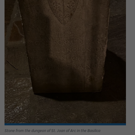
Stone from the dungeon of St. Joan of Arc in the Basilica