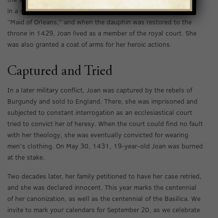
in a series of impressive victories. She became known as the
“Maid of Orleans,” and when the dauphin was restored to the
throne in 1429, Joan lived as a member of the royal court. She
was also granted a coat of arms for her heroic actions.
Captured and Tried
In a later military conflict, Joan was captured by the rebels of
Burgundy and sold to England. There, she was imprisoned and
subjected to constant interrogation as an ecclesiastical court
tried to convict her of heresy. When the court could find no fault
with her theology, she was eventually convicted for wearing
men’s clothing. On May 30, 1431, 19-year-old Joan was burned
at the stake.
Two decades later, her family petitioned to have her case retried,
and she was declared innocent. This year marks the centennial
of her canonization, as well as the centennial of the Basilica. We
invite to mark your calendars for September 20, as we celebrate