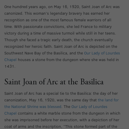
One hundred years ago, on May 16, 1920, Saint Joan of Arc was
canonized. This woman’s legendary bravery has earned her
recognition as one of the most famous female warriors of all
time. With passionate convictions, she led France to military
victory during a time of massive turmoil while still in her teens.
Though she faced a tragic early death, the church eventually
recognized her heroic faith. Saint Joan of Arc is depicted on the
Southwest Nave Bay of the Basilica, and the
Our Lady of Lourdes
Chapel
houses a stone from the dungeon where she was held in
1431.
Saint Joan of Arc at the Basilica
Saint Joan of Arc has a special tie to the Basilica: the day of her
canonization, May 16, 1920, was the same day that
the land for
the National Shrine was blessed
. The
Our Lady of Lourdes
Chapel
contains a white marble stone from the dungeon in which
she was imprisoned before her execution, with a depiction of her
coat of arms and the inscription, “This stone formed part of the