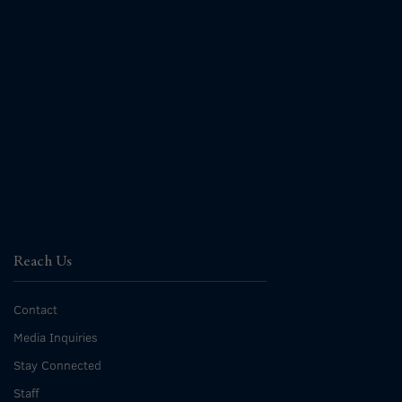
Reach Us
Contact
Media Inquiries
Stay Connected
Staff