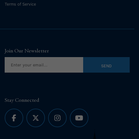
Terms of Service
Join Our Newsletter
Stay Connected