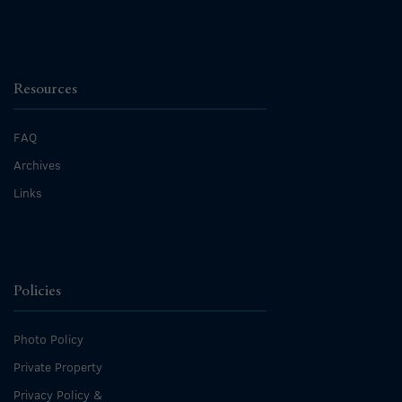
Resources
FAQ
Archives
Links
Policies
Photo Policy
Private Property
Privacy Policy &