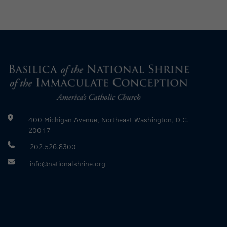
400 Michigan Avenue, Northeast Washington, D.C.
20017
202.526.8300
info@nationalshrine.org