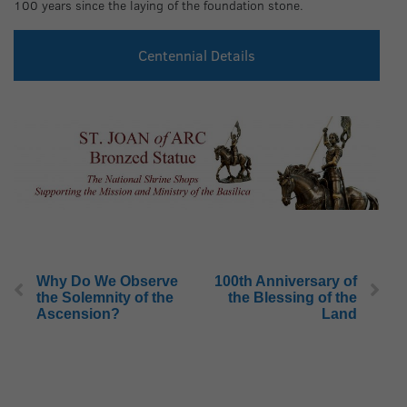
100 years since the laying of the foundation stone.
Centennial Details
Why Do We Observe
100th Anniversary of
the Solemnity of the
the Blessing of the
Ascension?
Land