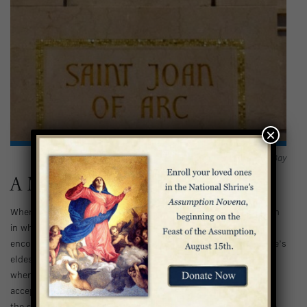
×
Depiction of St. Joan of Arc in the Southwest Nave Bay
A Military Leader
When Joan of Arc was just 13, she received a miraculous vision
in which the Archangel Michael and two women saints
encouraged her to help restore the dauphin (the king of France’s
eldest son) to the throne. At first, she was not taken seriously
when she offered her assistance, but eventually the dauphin
accepted her help. Joan became a military commander, helping
the struggling army break a siege on Orleans and leading them