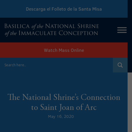
Descarga el Folleto de la Santa Misa
Download Sunday Mass Leaflet
Watch Mass Online
The National Shrine’s Connection
to Saint Joan of Arc
May 16, 2020