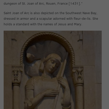
dungeon of St. Joan of Arc, Rouen, France [1431].”
Saint Joan of Arc is also depicted on the Southwest Nave Bay,
dressed in armor and a scapular adorned with fleur-de-lis. She
holds a standard with the names of Jesus and Mary.