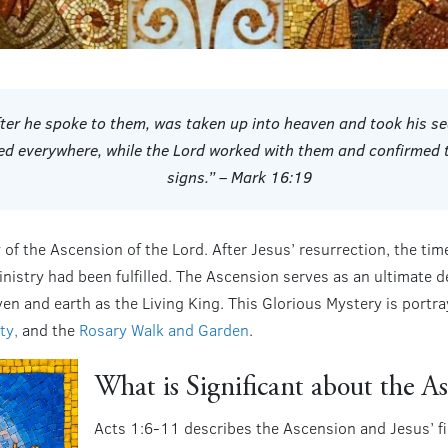
fter he spoke to them, was taken up into heaven and took his se
ed everywhere, while the Lord worked with them and confirme
signs.” – Mark 16:19
of the Ascension of the Lord. After Jesus’ resurrection, the tim
ministry had been fulfilled. The Ascension serves as an ultimate
en and earth as the Living King. This Glorious Mystery is portray
ty,
and the
Rosary Walk and Garden
.
What is Significant about the A
Acts 1:6-11 describes the Ascension and Jesus’ fin