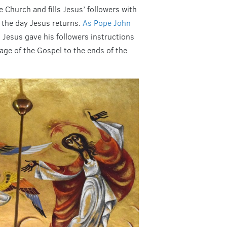
he Church and fills Jesus’ followers with
 the day Jesus returns.
As Pope John
 Jesus gave his followers instructions
age of the Gospel to the ends of the