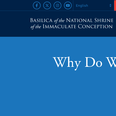
Why Do We