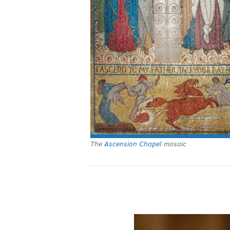
The
Ascension Chapel
mosaic