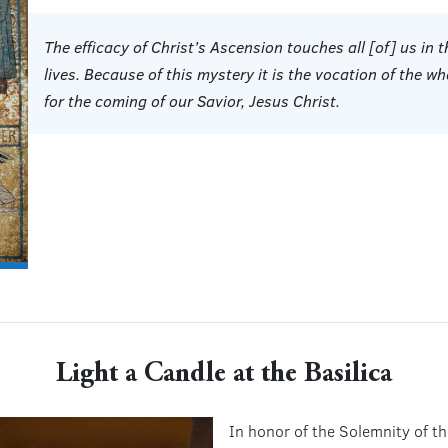
The efficacy of Christ’s Ascension touches all [of] us in t
lives. Because of this mystery it is the vocation of the wh
for the coming of our Savior, Jesus Christ.
Light a Candle at the Basilica
In honor of the Solemnity of t