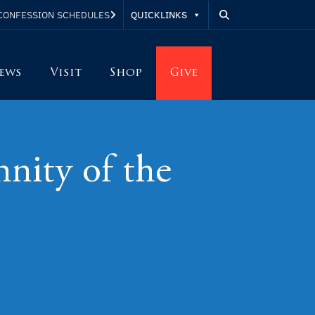
QUICKLINKS
CONFESSION SCHEDULES
ews
Visit
Shop
Give
ity of the