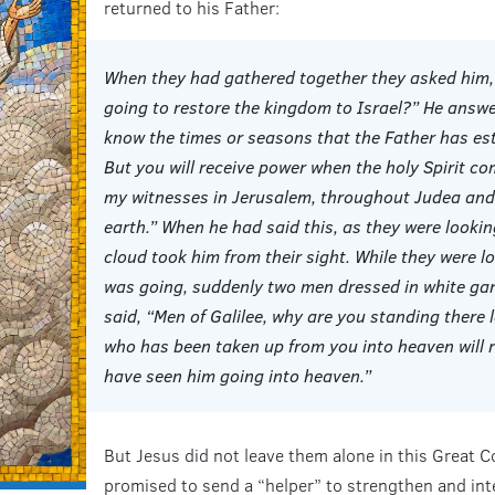
returned to his Father:
When they had gathered together they asked him, “
going to restore the kingdom to Israel?” He answer
know the times or seasons that the Father has est
But you will receive power when the holy Spirit co
my witnesses in Jerusalem, throughout Judea and 
earth.” When he had said this, as they were lookin
cloud took him from their sight. While they were lo
was going, suddenly two men dressed in white ga
said, “Men of Galilee, why are you standing there 
who has been taken up from you into heaven will 
have seen him going into heaven.”
But Jesus did not leave them alone in this Great C
promised to send a “helper” to strengthen and inter