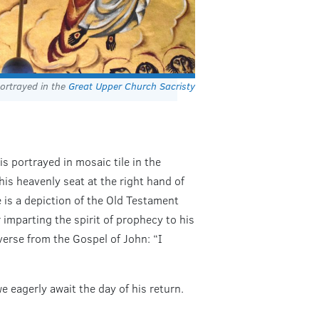
ortrayed in the
Great Upper Church Sacristy
s portrayed in mosaic tile in the
his heavenly seat at the right hand of
 is a depiction of the Old Testament
er imparting the spirit of prophecy to his
verse from the Gospel of John: “I
e eagerly await the day of his return.