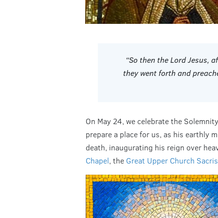
“So then the Lord Jesus, a
they went forth and preach
On May 24, we celebrate the Solemnity 
prepare a place for us, as his earthly 
death, inaugurating his reign over heav
Chapel
, the
Great Upper Church Sacris