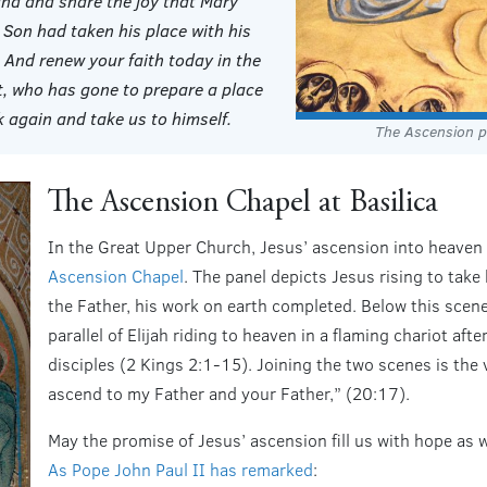
and and share the joy that Mary
 Son had taken his place with his
. And renew your faith today in the
t, who has gone to prepare a place
 again and take us to himself.
The Ascension p
The Ascension Chapel at Basilica
In the Great Upper Church, Jesus’ ascension into heaven i
Ascension Chapel
. The panel depicts Jesus rising to take 
the Father, his work on earth completed. Below this scene
parallel of Elijah riding to heaven in a flaming chariot aft
disciples (2 Kings 2:1-15). Joining the two scenes is the 
ascend to my Father and your Father,” (20:17).
May the promise of Jesus’ ascension fill us with hope as w
As Pope John Paul II has remarked
: