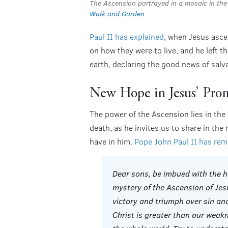
The Ascension portrayed in a mosaic in th
Walk and Garden
Paul II has explained
, when Jesus asce
on how they were to live, and he left t
earth, declaring the good news of salva
New Hope in Jesus’ Pro
The power of the Ascension lies in the
death, as he invites us to share in the
have in him.
Pope John Paul II has re
Dear sons, be imbued with the h
mystery of the Ascension of Jes
victory and triumph over sin and
Christ is greater than our weak