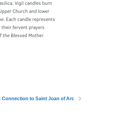
asilica. Vigil candles burn
 Upper Church and lower
ine. Each candle represents
 their fervent prayers
f the Blessed Mother.
s Connection to Saint Joan of Arc