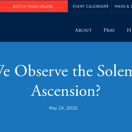
WATCH MASS ONLINE
EVENT CALENDAR
MASS & 
About
Pray
N
 Observe the Solemn
Ascension?
May 24, 2020