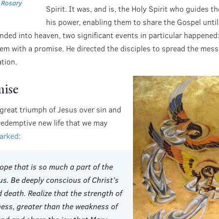
e
Rosary
Spirit. It was, and is, the Holy Spirit who guides t
his power, enabling them to share the Gospel until
nded into heaven, two significant events in particular happened:
hem with a promise. He directed the disciples to spread the mess
tion.
mise
 great triumph of Jesus over sin and
 redemptive new life that we may
marked
:
ope that is so much a part of the
us. Be deeply conscious of Christ’s
 death. Realize that the strength of
ness, greater than the weakness of