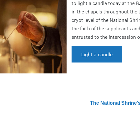
to light a candle today at the B
in the chapels throughout the
crypt level of the National Shr
the faith of the supplicants and
entrusted to the intercession o
Light a candle
The National Shrine’