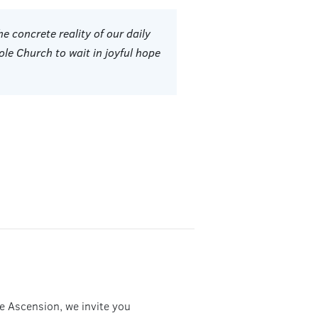
he concrete reality of our daily
ole Church to wait in joyful hope
he Ascension, we invite you