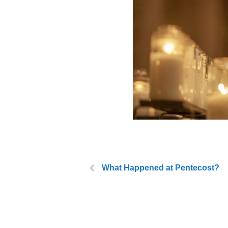
What Happened at Pentecost?