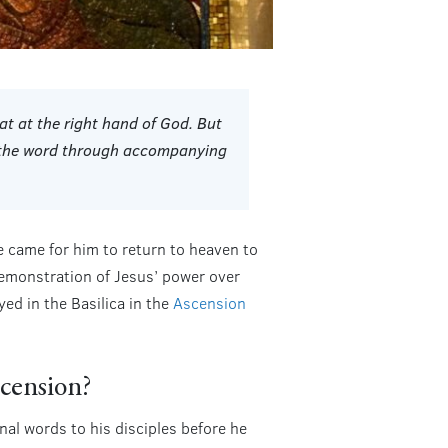
at at the right hand of God. But
d the word through accompanying
e came for him to return to heaven to
 demonstration of Jesus’ power over
ed in the Basilica in the
Ascension
scension?
al words to his disciples before he