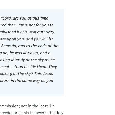
Lord, are you at this time
ed them, “It is not for you to
ablished by his own authority.
mes upon you, and you will be
Samaria, and to the ends of the
g on, he was lifted up, and a
oking intently at the sky as he
rments stood beside them. They
looking at the sky? This Jesus
return in the same way as you
ommission; not in the least. He
cede for all his followers: the Holy