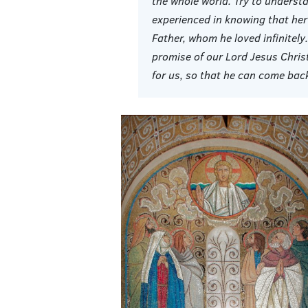
the whole world. Try to underst
experienced in knowing that her
Father, whom he loved infinitely
promise of our Lord Jesus Chris
for us, so that he can come back