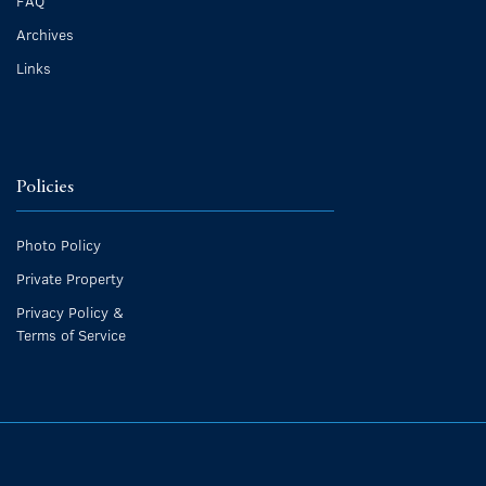
FAQ
Archives
Links
Policies
Photo Policy
Private Property
Privacy Policy &
Terms of Service