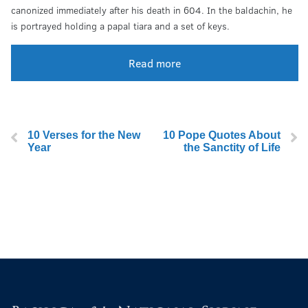
canonized immediately after his death in 604. In the baldachin, he
is portrayed holding a papal tiara and a set of keys.
Read more
10 Verses for the New
10 Pope Quotes About
Year
the Sanctity of Life