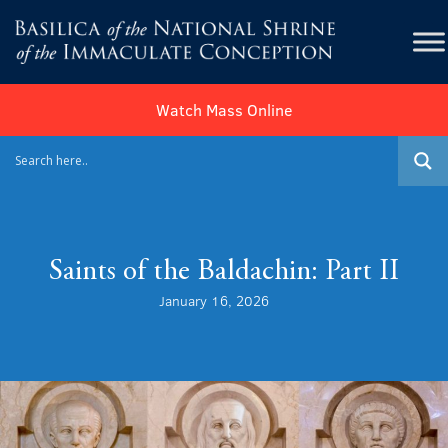
Watch Mass Online
Saints of the Baldachin: Part II
January 16, 2026