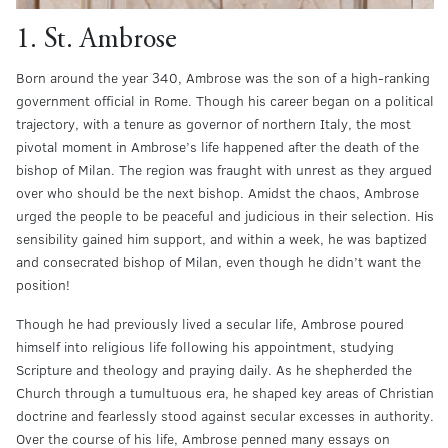
1. St. Ambrose
Born around the year 340, Ambrose was the son of a high-ranking
government official in Rome. Though his career began on a political
trajectory, with a tenure as governor of northern Italy, the most
pivotal moment in Ambrose’s life happened after the death of the
bishop of Milan. The region was fraught with unrest as they argued
over who should be the next bishop. Amidst the chaos, Ambrose
urged the people to be peaceful and judicious in their selection. His
sensibility gained him support, and within a week, he was baptized
and consecrated bishop of Milan, even though he didn’t want the
position!
Though he had previously lived a secular life, Ambrose poured
himself into religious life following his appointment, studying
Scripture and theology and praying daily. As he shepherded the
Church through a tumultuous era, he shaped key areas of Christian
doctrine and fearlessly stood against secular excesses in authority.
Over the course of his life, Ambrose penned many essays on