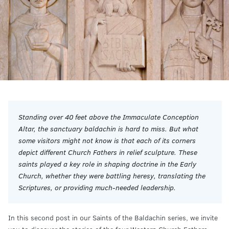
Standing over 40 feet above the Immaculate Conception
Altar, the sanctuary baldachin is hard to miss. But what
some visitors might not know is that each of its corners
depict different Church Fathers in relief sculpture. These
saints played a key role in shaping doctrine in the Early
Church, whether they were battling heresy, translating the
Scriptures, or providing much-needed leadership.
In this second post in our Saints of the Baldachin series, we invite