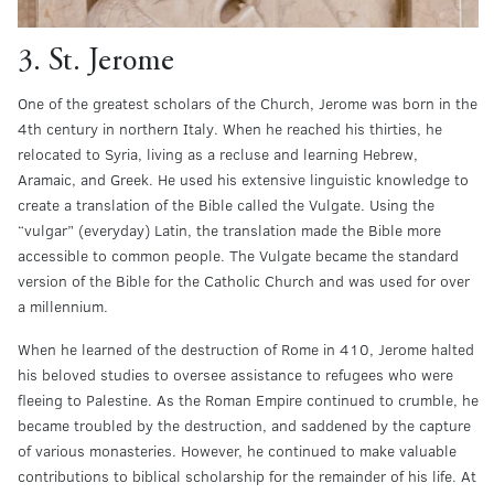
3. St. Jerome
One of the greatest scholars of the Church, Jerome was born in the
4th century in northern Italy. When he reached his thirties, he
relocated to Syria, living as a recluse and learning Hebrew,
Aramaic, and Greek. He used his extensive linguistic knowledge to
create a translation of the Bible called the Vulgate. Using the
“vulgar” (everyday) Latin, the translation made the Bible more
accessible to common people. The Vulgate became the standard
version of the Bible for the Catholic Church and was used for over
a millennium.
When he learned of the destruction of Rome in 410, Jerome halted
his beloved studies to oversee assistance to refugees who were
fleeing to Palestine. As the Roman Empire continued to crumble, he
became troubled by the destruction, and saddened by the capture
of various monasteries. However, he continued to make valuable
contributions to biblical scholarship for the remainder of his life. At