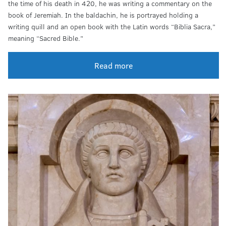
the time of his death in 420, he was writing a commentary on the
book of Jeremiah. In the baldachin, he is portrayed holding a
writing quill and an open book with the Latin words “Biblia Sacra,”
meaning “Sacred Bible.”
Read more