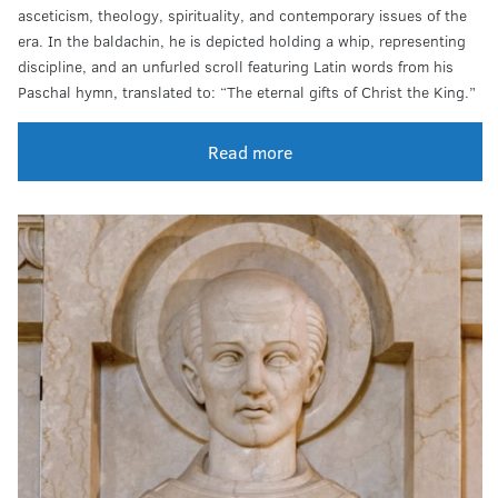
asceticism, theology, spirituality, and contemporary issues of the
era. In the baldachin, he is depicted holding a whip, representing
discipline, and an unfurled scroll featuring Latin words from his
Paschal hymn, translated to: “The eternal gifts of Christ the King.”
Read more