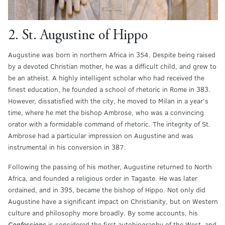
2. St. Augustine of Hippo
Augustine was born in northern Africa in 354. Despite being raised
by a devoted Christian mother, he was a difficult child, and grew to
be an atheist. A highly intelligent scholar who had received the
finest education, he founded a school of rhetoric in Rome in 383.
However, dissatisfied with the city, he moved to Milan in a year’s
time, where he met the bishop Ambrose, who was a convincing
orator with a formidable command of rhetoric. The integrity of St.
Ambrose had a particular impression on Augustine and was
instrumental in his conversion in 387.
Following the passing of his mother, Augustine returned to North
Africa, and founded a religious order in Tagaste. He was later
ordained, and in 395, became the bishop of Hippo. Not only did
Augustine have a significant impact on Christianity, but on Western
culture and philosophy more broadly. By some accounts, his
Confessions
is considered the first autobiography of the West, and