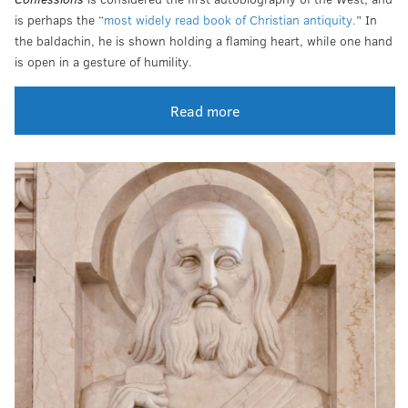
is perhaps the “
most widely read book of Christian antiquity.
” In
the baldachin, he is shown holding a flaming heart, while one hand
is open in a gesture of humility.
Read more