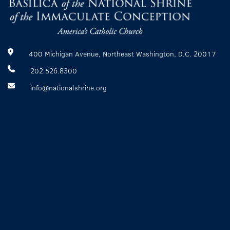
400 Michigan Avenue, Northeast Washington, D.C. 20017
202.526.8300
info@nationalshrine.org