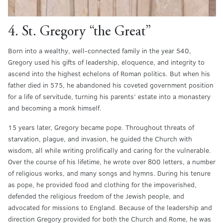
4. St. Gregory “the Great”
Born into a wealthy, well-connected family in the year 540,
Gregory used his gifts of leadership, eloquence, and integrity to
ascend into the highest echelons of Roman politics. But when his
father died in 575, he abandoned his coveted government position
for a life of servitude, turning his parents’ estate into a monastery
and becoming a monk himself.
15 years later, Gregory became pope. Throughout threats of
starvation, plague, and invasion, he guided the Church with
wisdom, all while writing prolifically and caring for the vulnerable.
Over the course of his lifetime, he wrote over 800 letters, a number
of religious works, and many songs and hymns. During his tenure
as pope, he provided food and clothing for the impoverished,
defended the religious freedom of the Jewish people, and
advocated for missions to England. Because of the leadership and
direction Gregory provided for both the Church and Rome, he was