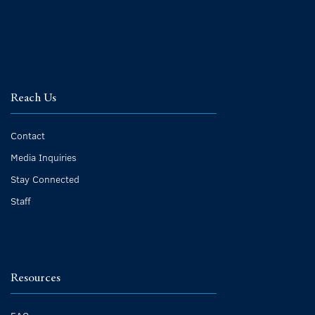
Reach Us
Contact
Media Inquiries
Stay Connected
Staff
Resources