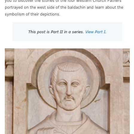
you to discover the stories of the four Western Church Fathers
portrayed on the west side of the baldachin and learn about the
symbolism of their depictions.
This post is Part II in a series.
View Part I
.