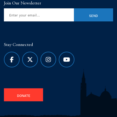
Join Our Newsletter
Stay Connected
DONATE