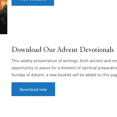
Download Our Advent Devotionals
This weekly presentation of writings, both ancient and new
opportunity to pause for a moment of spiritual preparatio
Sunday of Advent, a new booklet will be added to this pag
Download now