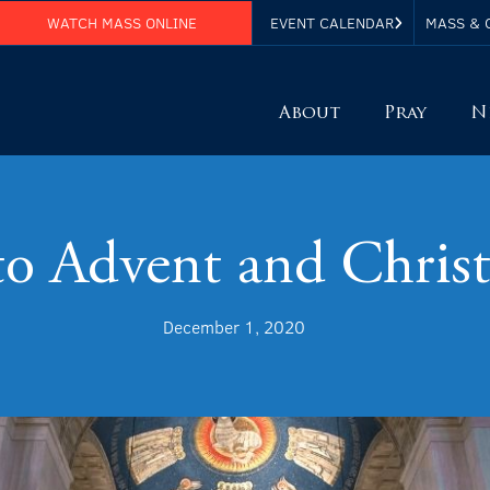
WATCH MASS ONLINE
EVENT CALENDAR
MASS & 
About
Pray
N
to Advent and Chris
December 1, 2020