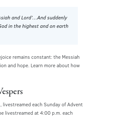
Messiah and Lord’…And suddenly
God in the highest and on earth
ejoice remains constant: the Messiah
ation and hope. Learn more about how
Vespers
ss, livestreamed each Sunday of Advent
 be livestreamed at 4:00 p.m. each