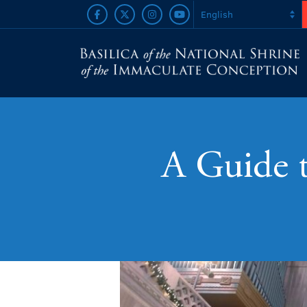
A Guide 