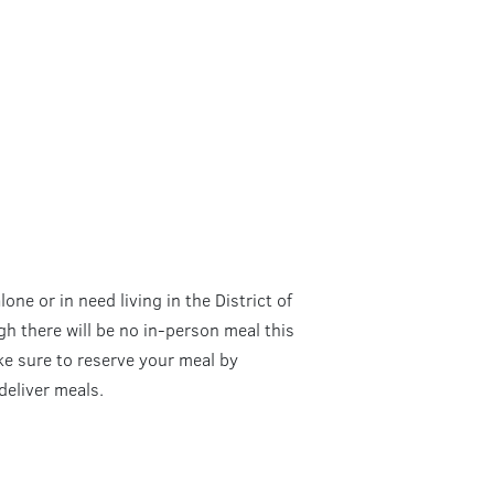
one or in need living in the District of
 there will be no in-person meal this
ake sure to reserve your meal by
eliver meals.