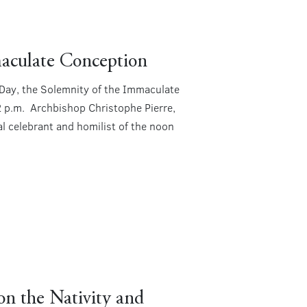
aculate Conception
t Day, the Solemnity of the Immaculate
2 p.m. Archbishop Christophe Pierre,
al celebrant and homilist of the noon
n the Nativity and