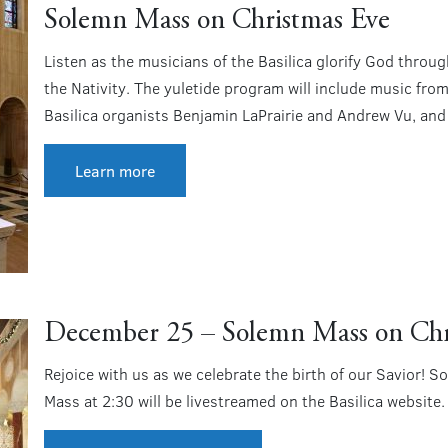
Solemn Mass on Christmas Eve
Listen as the musicians of the Basilica glorify God throu
the Nativity. The yuletide program will include music from
Basilica organists Benjamin LaPrairie and Andrew Vu, and t
Learn more
December 25 – Solemn Mass on Ch
Rejoice with us as we celebrate the birth of our Savior
Mass at 2:30 will be livestreamed on the Basilica website.