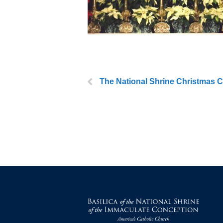
The National Shrine Christmas C