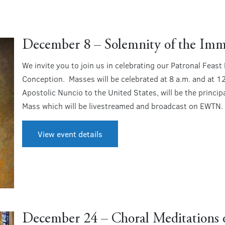
December 8 – Solemnity of the Imm
We invite you to join us in celebrating our Patronal Feas
Conception. Masses will be celebrated at 8 a.m. and at 1
Apostolic Nuncio to the United States, will be the princip
Mass which will be livestreamed and broadcast on EWTN.
View event details
December 24 – Choral Meditations o