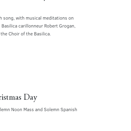
gh song, with musical meditations on
 Basilica carillonneur Robert Grogan,
he Choir of the Basilica.
ristmas Day
! Solemn Noon Mass and Solemn Spanish