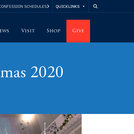
QUICKLINKS
CONFESSION SCHEDULES
ews
Visit
Shop
Give
tmas 2020