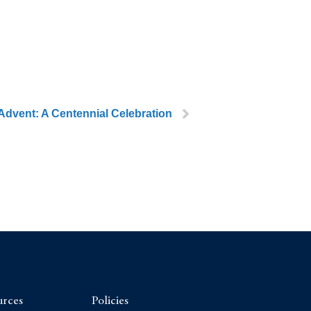
Advent: A Centennial Celebration
urces
Policies