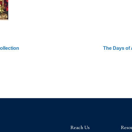
ollection
The Days of 
Reach Us
Reso