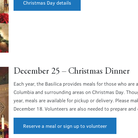
Christmas Day details
December 25 – Christmas Dinner
Each year, the Basilica provides meals for those who are al
Columbia and surrounding areas on Christmas Day. Though
year, meals are available for pickup or delivery. Please m
December 18. Volunteers are also needed to prepare and d
Reserve a meal or sign up to volunteer