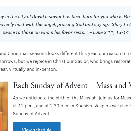
day in the city of David a savior has been born for you who is 
eavenly host with the angel, praising God and saying: ‘Glory to 
peace to those on whom his favor rests.’” – Luke 2:11, 13-14
nd Christmas seasons looks different this year, our reason to r
sorrows, but we rejoice in Christ our Savior, who brings restor
year, virtually and in-person.
Each Sunday of Advent – Mass and 
As we anticipate the birth of the Messiah, join us for Ma
at 12 p.m., and at 2:30 p.m. in Spanish. Vespers will also
Sunday of Advent.
View schedule