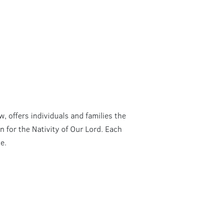
, offers individuals and families the
n for the Nativity of Our Lord. Each
e.