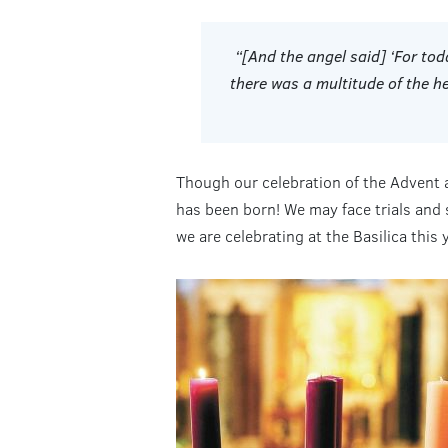
“[And the angel said] ‘For to
there was a multitude of the h
Though our celebration of the Advent a
has been born! We may face trials and 
we are celebrating at the Basilica this 