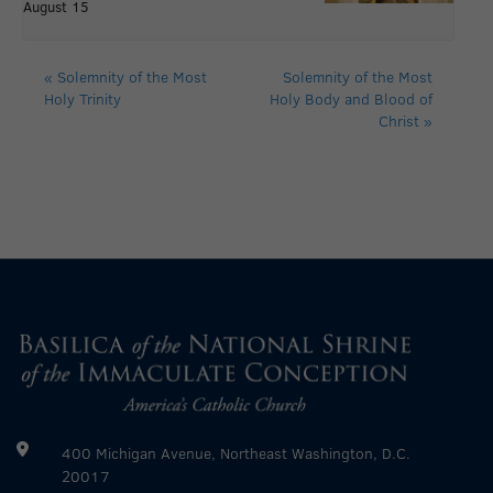
August 15
«
Solemnity of the Most
Solemnity of the Most
Holy Trinity
Holy Body and Blood of
Christ
»
400 Michigan Avenue, Northeast Washington, D.C.
20017