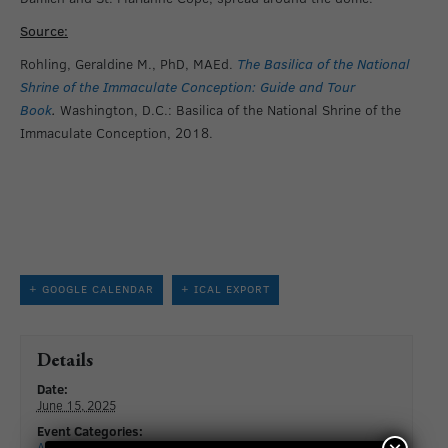
Source:
Rohling, Geraldine M., PhD, MAEd.
The Basilica of the National
Shrine of the Immaculate Conception: Guide and Tour
Book
.
Washington, D.C.: Basilica of the National Shrine of the
Immaculate Conception, 2018.
+ GOOGLE CALENDAR
+ ICAL EXPORT
Details
Date:
June 15, 2025
Event Categories:
All Events
,
Special