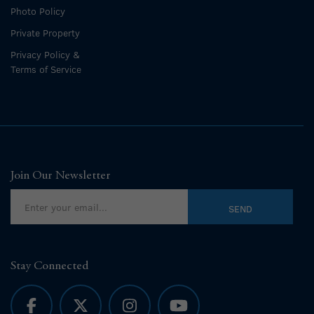
Photo Policy
Private Property
Privacy Policy &
Terms of Service
Join Our Newsletter
Stay Connected