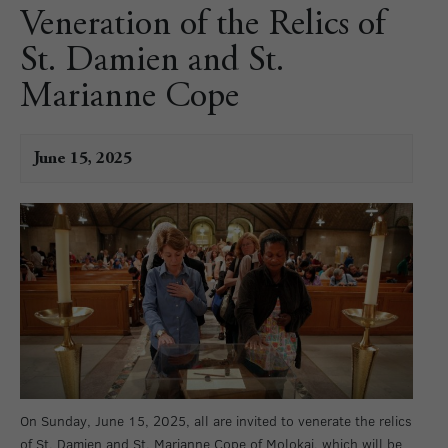
Veneration of the Relics of
St. Damien and St.
Marianne Cope
June 15, 2025
On Sunday, June 15, 2025, all are invited to venerate the relics
of St. Damien and St. Marianne Cope of Molokai, which will be