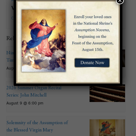
×
Venue
Crypt Church
Related Events
Nineteenth Sunday in Ordinary
Time
August 9
2026 Summer Organ Recital
Series: John Mitchell
August 9 @ 6:00 pm
Solemnity of the Assumption of
the Blessed Virgin Mary