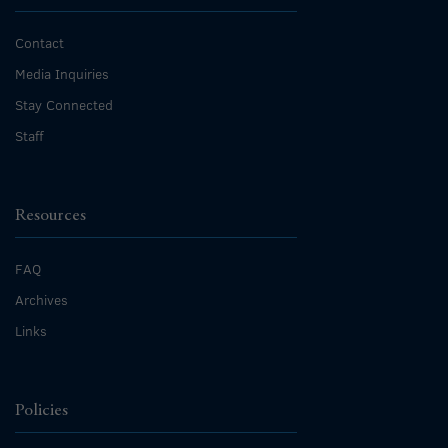
Contact
Media Inquiries
Stay Connected
Staff
Resources
FAQ
Archives
Links
Policies