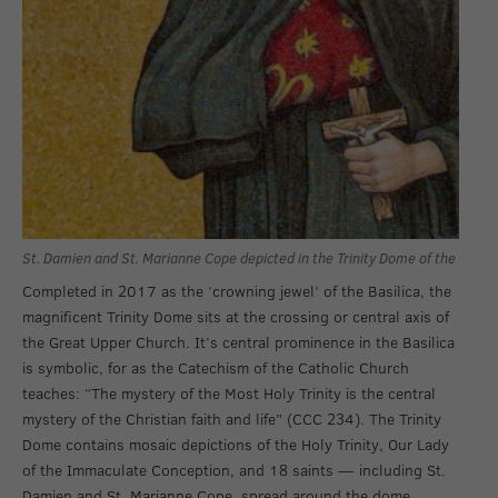
St. Damien and St. Marianne Cope depicted in the Trinity Dome of the Basili
Completed in 2017 as the ‘crowning jewel’ of the Basilica, the
magnificent Trinity Dome sits at the crossing or central axis of
the Great Upper Church. It’s central prominence in the Basilica
is symbolic, for as the Catechism of the Catholic Church
teaches: “The mystery of the Most Holy Trinity is the central
mystery of the Christian faith and life” (CCC 234). The Trinity
Dome contains mosaic depictions of the Holy Trinity, Our Lady
of the Immaculate Conception, and 18 saints — including St.
Damien and St. Marianne Cope, spread around the dome.