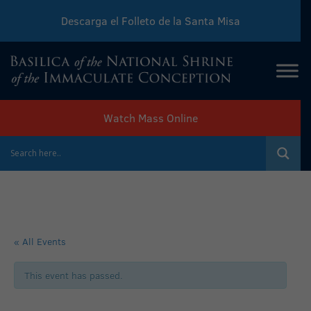
Descarga el Folleto de la Santa Misa
Download Sunday Mass Leaflet
Watch Mass Online
« All Events
This event has passed.