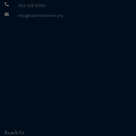
202.526.8300
info@nationalshrine.org
Reach Us