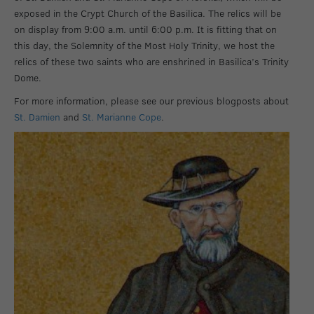
exposed in the Crypt Church of the Basilica. The relics will be
on display from 9:00 a.m. until 6:00 p.m. It is fitting that on
this day, the Solemnity of the Most Holy Trinity, we host the
relics of these two saints who are enshrined in Basilica’s Trinity
Dome.
For more information, please see our previous blogposts about
St. Damien
and
St. Marianne Cope
.