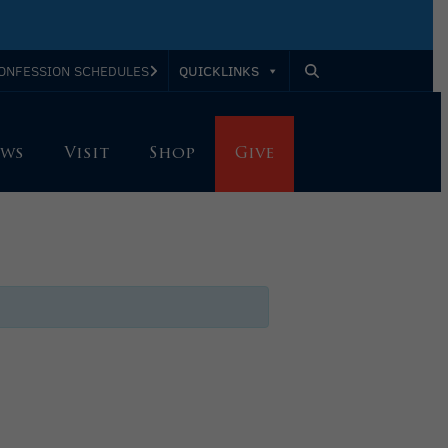
QUICKLINKS
ONFESSION SCHEDULES
ws
Visit
Shop
Give