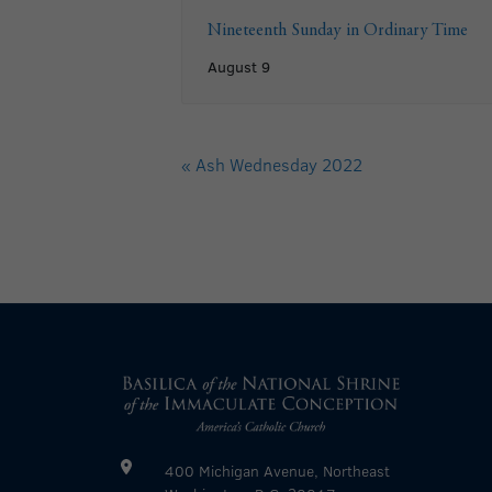
Nineteenth Sunday in Ordinary Time
August 9
«
Ash Wednesday 2022
400 Michigan Avenue, Northeast