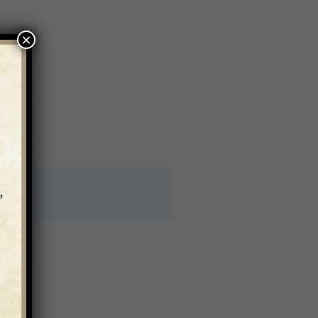
×
asis.