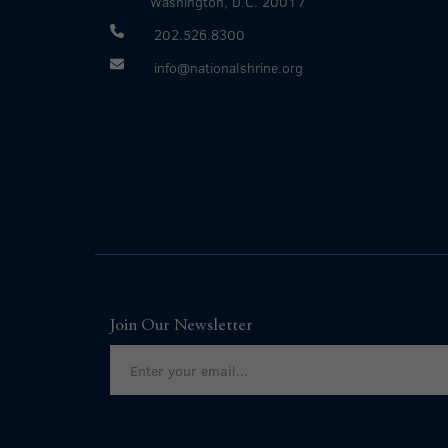
Washington, D.C. 20017
202.526.8300
info@nationalshrine.org
Join Our Newsletter