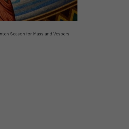
Lenten Season for Mass and Vespers.