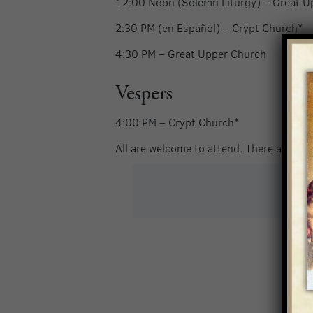
12:00 Noon (Solemn Liturgy) –
Great U
2:30 PM (en Español) –
Crypt Church*
4:30 PM –
Great Upper Church
Vespers
4:00 PM – Crypt Church*
All are welcome to attend. There are no t