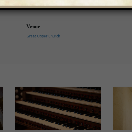
Venue
Great Upper Church