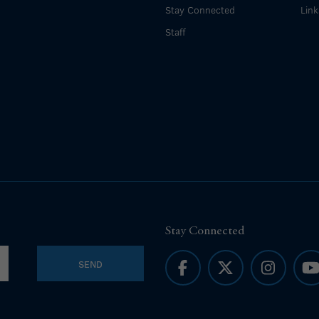
Stay Connected
Link
Staff
Stay Connected