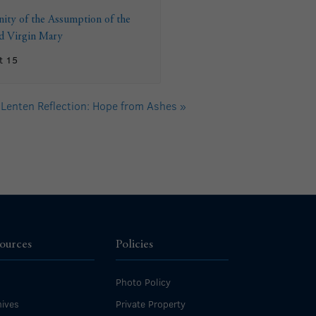
ity of the Assumption of the
ed Virgin Mary
t 15
Lenten Reflection: Hope from Ashes
»
ources
Policies
Photo Policy
ives
Private Property