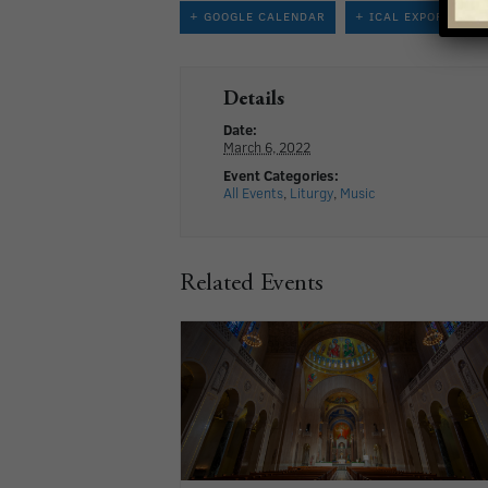
+ GOOGLE CALENDAR
+ ICAL EXPORT
Details
Date:
March 6, 2022
Event Categories:
All Events
,
Liturgy
,
Music
Related Events