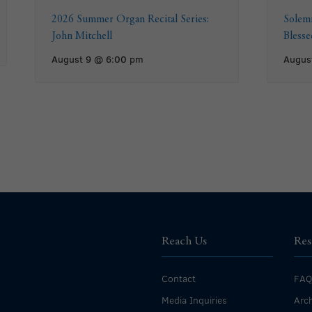
2026 Summer Organ Recital Series:
Solemn
John Mitchell
Bless
August 9 @ 6:00 pm
Augus
Reach Us
Res
Contact
FAQ
Media Inquiries
Arch