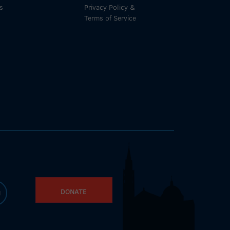
s
Privacy Policy &
Terms of Service
DONATE