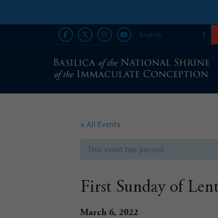
« All Events
This event has passed.
First Sunday of Len
March 6, 2022