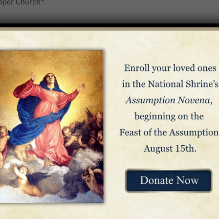
pper Church*
ickets or reservations. Seating is on a first-come, first-served b
*
Livestreamed at nationalshrine.org/mass
.