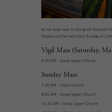
As we draw near to the great Paschal Fea
Vespers will be held each Sunday in Len
Vigil Mass (Saturday, Ma
4:30 PM – Great Upper Church.
Sunday Mass
7:30 AM –
Crypt Church
9:00 AM –
Great Upper Church
10:30 AM –
Great Upper Church