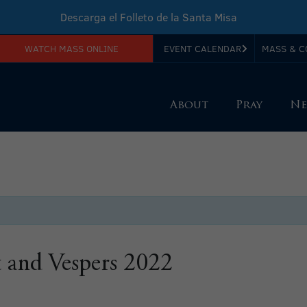
Descarga el Folleto de la Santa Misa
WATCH MASS ONLINE
EVENT CALENDAR
MASS & C
Download Sunday Mass Leaflet
About
Pray
Ne
t and Vespers 2022