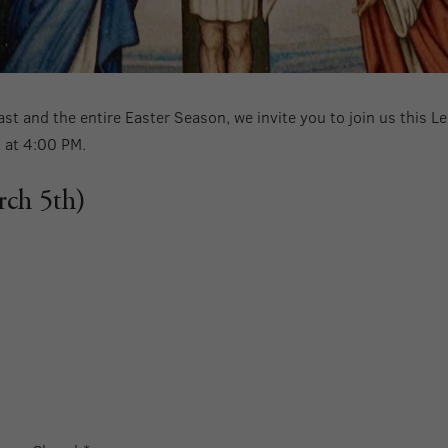
st and the entire Easter Season, we invite you to join us this 
t at 4:00 PM.
rch 5th)