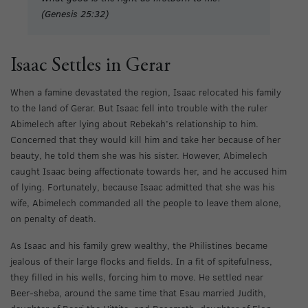
(Genesis 25:32)
Isaac Settles in Gerar
When a famine devastated the region, Isaac relocated his family
to the land of Gerar. But Isaac fell into trouble with the ruler
Abimelech after lying about Rebekah’s relationship to him.
Concerned that they would kill him and take her because of her
beauty, he told them she was his sister. However, Abimelech
caught Isaac being affectionate towards her, and he accused him
of lying. Fortunately, because Isaac admitted that she was his
wife, Abimelech commanded all the people to leave them alone,
on penalty of death.
As Isaac and his family grew wealthy, the Philistines became
jealous of their large flocks and fields. In a fit of spitefulness,
they filled in his wells, forcing him to move. He settled near
Beer-sheba, around the same time that Esau married Judith,