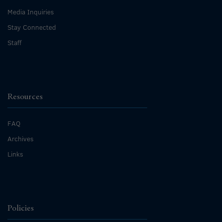
Media Inquiries
Stay Connected
Staff
Resources
FAQ
Archives
Links
Policies