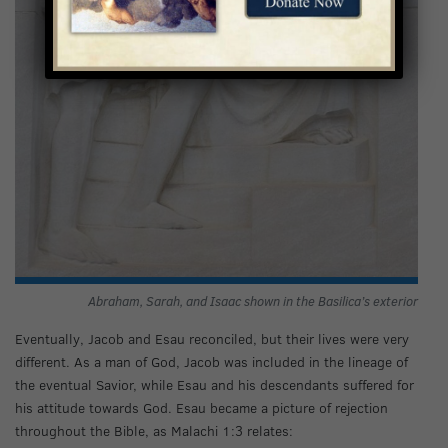
Abraham, Sarah, and Isaac shown in the Basilica’s exterior
Eventually, Jacob and Esau reconciled, but their lives were very
different. As a man of God, Jacob was included in the lineage of
the eventual Savior, while Esau and his descendants suffered for
his attitude towards God. Esau became a picture of rejection
throughout the Bible, as Malachi 1:3 relates: