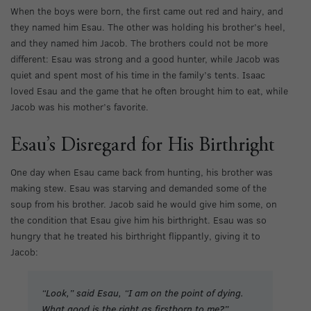
When the boys were born, the first came out red and hairy, and
they named him Esau. The other was holding his brother’s heel,
and they named him Jacob. The brothers could not be more
different: Esau was strong and a good hunter, while Jacob was
quiet and spent most of his time in the family’s tents. Isaac
loved Esau and the game that he often brought him to eat, while
Jacob was his mother’s favorite.
Esau’s Disregard for His Birthright
One day when Esau came back from hunting, his brother was
making stew. Esau was starving and demanded some of the
soup from his brother. Jacob said he would give him some, on
the condition that Esau give him his birthright. Esau was so
hungry that he treated his birthright flippantly, giving it to
Jacob:
“Look,” said Esau, “I am on the point of dying.
What good is the right as firstborn to me?”