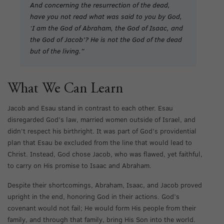
And concerning the resurrection of the dead,
have you not read what was said to you by God,
‘I am the God of Abraham, the God of Isaac, and
the God of Jacob’? He is not the God of the dead
but of the living.”
What We Can Learn
Jacob and Esau stand in contrast to each other. Esau
disregarded God’s law, married women outside of Israel, and
didn’t respect his birthright. It was part of God’s providential
plan that Esau be excluded from the line that would lead to
Christ. Instead, God chose Jacob, who was flawed, yet faithful,
to carry on His promise to Isaac and Abraham.
Despite their shortcomings, Abraham, Isaac, and Jacob proved
upright in the end, honoring God in their actions. God’s
covenant would not fail; He would form His people from their
family, and through that family, bring His Son into the world.