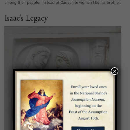
among their people, instead of Canaanite women like his brother.
Isaac’s Legacy
×