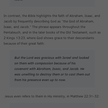
In contrast, the Bible highlights the faith of Abraham, Isaac, and
Jacob by frequently describing God as “the God of Abraham,
Isaac, and Jacob.” The phrase appears throughout the
Pentateuch, and in the later books of the Old Testament, such as
2 Kings 13:23, where God shows grace to their descendants
because of their great faith:
But the Lord was gracious with Israel and looked
on them with compassion because of his
covenant with Abraham, Isaac, and Jacob. He
was unwilling to destroy them or to cast them out
from his presence even up to now.
Jesus even refers to them in His ministry, in Matthew 22:31-32: