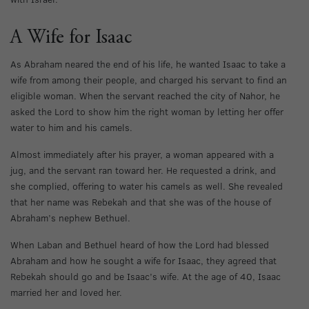
A Wife for Isaac
As Abraham neared the end of his life, he wanted Isaac to take a
wife from among their people, and charged his servant to find an
eligible woman. When the servant reached the city of Nahor, he
asked the Lord to show him the right woman by letting her offer
water to him and his camels.
Almost immediately after his prayer, a woman appeared with a
jug, and the servant ran toward her. He requested a drink, and
she complied, offering to water his camels as well. She revealed
that her name was Rebekah and that she was of the house of
Abraham’s nephew Bethuel.
When Laban and Bethuel heard of how the Lord had blessed
Abraham and how he sought a wife for Isaac, they agreed that
Rebekah should go and be Isaac’s wife. At the age of 40, Isaac
married her and loved her.