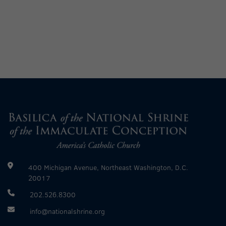
400 Michigan Avenue, Northeast Washington, D.C.
20017
202.526.8300
info@nationalshrine.org