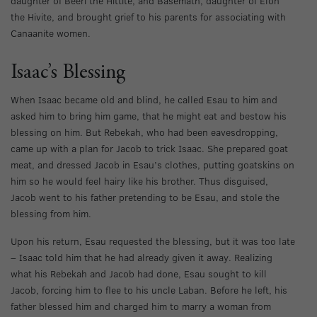
daughter of Beeri the Hittite, and Basemath, daughter of Elon
the Hivite, and brought grief to his parents for associating with
Canaanite women.
Isaac’s Blessing
When Isaac became old and blind, he called Esau to him and
asked him to bring him game, that he might eat and bestow his
blessing on him. But Rebekah, who had been eavesdropping,
came up with a plan for Jacob to trick Isaac. She prepared goat
meat, and dressed Jacob in Esau’s clothes, putting goatskins on
him so he would feel hairy like his brother. Thus disguised,
Jacob went to his father pretending to be Esau, and stole the
blessing from him.
Upon his return, Esau requested the blessing, but it was too late
– Isaac told him that he had already given it away. Realizing
what his Rebekah and Jacob had done, Esau sought to kill
Jacob, forcing him to flee to his uncle Laban. Before he left, his
father blessed him and charged him to marry a woman from