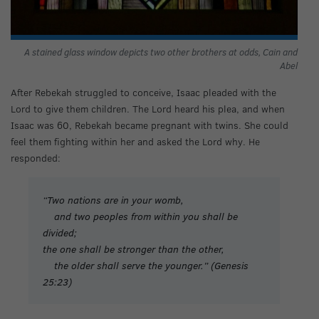
A stained glass window depicts two other brothers at odds, Cain and
Abel
After Rebekah struggled to conceive, Isaac pleaded with the
Lord to give them children. The Lord heard his plea, and when
Isaac was 60, Rebekah became pregnant with twins. She could
feel them fighting within her and asked the Lord why. He
responded:
“Two nations are in your womb,
and two peoples from within you shall be
divided;
the one shall be stronger than the other,
the older shall serve the younger.” (Genesis
25:23)