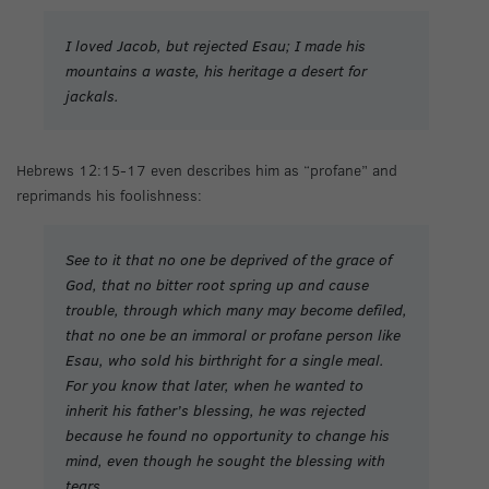
I loved Jacob, but rejected Esau; I made his
mountains a waste, his heritage a desert for
jackals.
Hebrews 12:15-17 even describes him as “profane” and
reprimands his foolishness:
See to it that no one be deprived of the grace of
God, that no bitter root spring up and cause
trouble, through which many may become defiled,
that no one be an immoral or profane person like
Esau, who sold his birthright for a single meal.
For you know that later, when he wanted to
inherit his father’s blessing, he was rejected
because he found no opportunity to change his
mind, even though he sought the blessing with
tears.