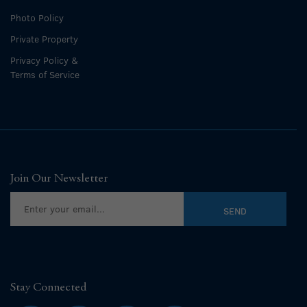
Photo Policy
Private Property
Privacy Policy &
Terms of Service
Join Our Newsletter
Stay Connected