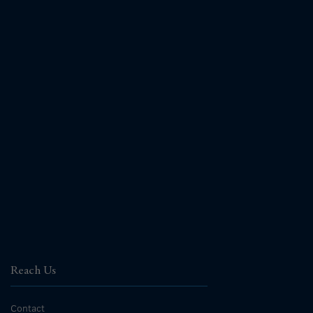
Reach Us
Contact