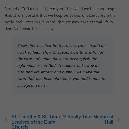
Similarly, God uses us to carry out His will if we love and respect
Him. It is important that we keep ourselves unstained from the
world and listen to His Word, that we may have eternal life in
Him. As James 1:19-21 says:
Know this, my dear brothers: everyone should be
quick to hear, slow to speak, slow to wrath, for
the wrath of a man does not accomplish the
righteousness of God. Therefore, put away all
filth and evil excess and humbly welcome the
word that has been planted in you and is able to
save your souls.
St. Timothy & St. Titus:
Virtually Tour Memorial
Leaders of the Early
Hall
Church