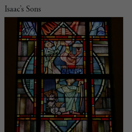
Isaac’s Sons