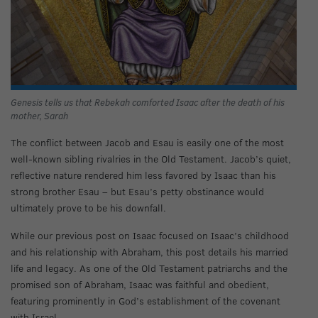
Genesis tells us that Rebekah comforted Isaac after the death of his
mother, Sarah
The conflict between Jacob and Esau is easily one of the most
well-known sibling rivalries in the Old Testament. Jacob’s quiet,
reflective nature rendered him less favored by Isaac than his
strong brother Esau – but Esau’s petty obstinance would
ultimately prove to be his downfall.
While our previous post on Isaac focused on Isaac’s childhood
and his relationship with Abraham, this post details his married
life and legacy. As one of the Old Testament patriarchs and the
promised son of Abraham, Isaac was faithful and obedient,
featuring prominently in God’s establishment of the covenant
with Israel.