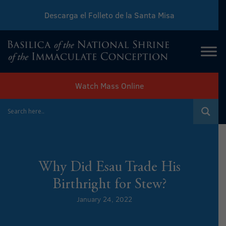
Descarga el Folleto de la Santa Misa
Download Sunday Mass Leaflet
Watch Mass Online
Why Did Esau Trade His
Birthright for Stew?
January 24, 2022