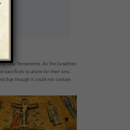
and New Testaments. As the Israelites
sacrifices to atone for their sins.
d that though it could not contain