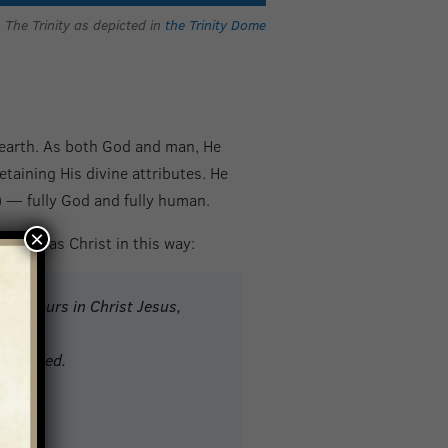
The Trinity as depicted in
the Trinity Dome
 earth. As both God and man, He
etaining His divine attributes. He
— fully God and fully human.
×
earth as Christ in this way:
lso yours in Christ Jesus,
 grasped.