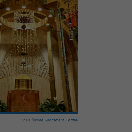
The
Blessed Sacrament Chapel