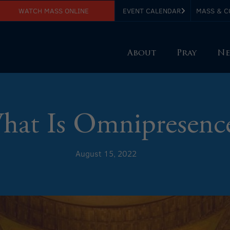
WATCH MASS ONLINE
EVENT CALENDAR
MASS & C
About
Pray
Ne
hat Is Omnipresenc
August 15, 2022