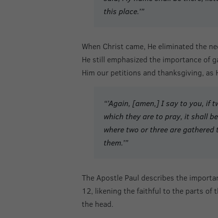
this place.’”
When Christ came, He eliminated the nee
He still emphasized the importance of g
Him our petitions and thanksgiving, as
“’Again, [amen,] I say to you, if
which they are to pray, it shall be
where two or three are gathered 
them.’”
The Apostle Paul describes the importan
12, likening the faithful to the parts of
the head.