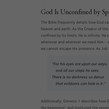
God Is Unconfined by Sp
The Bible frequently details how God c
heaven and earth. As the Creator of the 
confined by its limits: He is infinite. He
whenever and wherever we need Him – and
we cannot escape His presence. As Job
“For his eyes are upon our ways,
and all our steps he sees.
There is no darkness so dense
that evildoers can hide in it.”
Additionally, Genesis 1 describes how G
the beginning” and instituted the seve