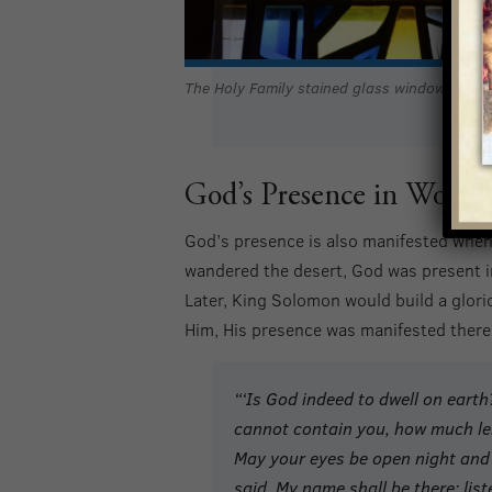
The Holy Family stained glass window
God’s Presence in Worsh
God’s presence is also manifested when
wandered the desert, God was present in
Later, King Solomon would build a glor
Him, His presence was manifested there,
“‘
Is God indeed to dwell on earth
cannot contain you, how much les
May your eyes be open night and 
said, My name shall be there; lis