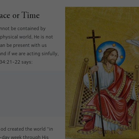
ace or Time
annot be contained by
physical world, He is not
 can be present with us
 if we are acting sinfully,
 34:21-22 says:
od created the world “in
n-day week through His