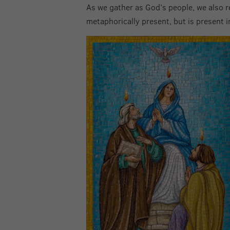
As we gather as God’s people, we also re
metaphorically present, but is present in