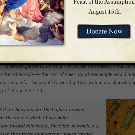
and found human in appearance,
he humbled himself,
becoming obedient to death,
even death on a cross.”
ip
 His people gather to worship Him, as demonstrated in the Old 
 the tabernacle — the tent of meeting, where people would make 
ious temple for the people to worship God. Solomon acknowledge
 in 1 Kings 8:27, 29:
? If the heavens and the highest heavens
s this house which I have built!
day toward this house, the place of which you
ten to the prayer your servant makes toward