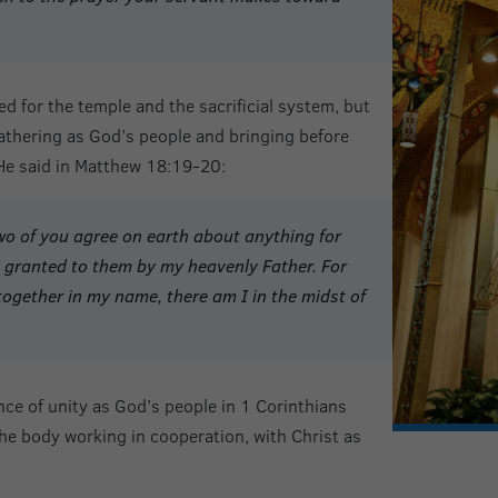
d for the temple and the sacrificial system, but
athering as God’s people and bringing before
 He said in Matthew 18:19-20:
 two of you agree on earth about anything for
granted to them by my heavenly Father. For
together in my name, there am I in the midst of
ce of unity as God’s people in 1 Corinthians
 the body working in cooperation, with Christ as