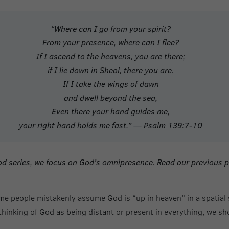
“Where can I go from your spirit?
From your presence, where can I flee?
If I ascend to the heavens, you are there;
if I lie down in Sheol, there you are.
If I take the wings of dawn
and dwell beyond the sea,
Even there your hand guides me,
your right hand holds me fast.” — Psalm 139:7-10
 God series, we focus on God’s omnipresence. Read our previous 
e people mistakenly assume God is “up in heaven” in a spatial s
 thinking of God as being distant or present in everything, we s