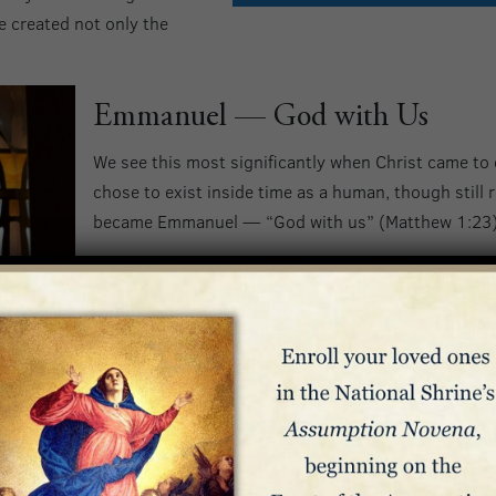
e created not only the
Emmanuel — God with Us
We see this most significantly when Christ came to
chose to exist inside time as a human, though still r
became Emmanuel — “God with us” (Matthew 1:23) 
Philippians 2:5-8 describes how God was present on 
“Have among yourselves the same attitude that is a
Who, though he was in the form of God,
did not regard equality with God something to be
Rather, he emptied himself,
taking the form of a slave,
coming in human likeness;