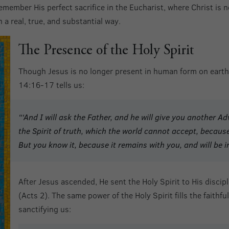
member His perfect sacrifice in the Eucharist, where Christ is n
 a real, true, and substantial way.
The Presence of the Holy Spirit
Though Jesus is no longer present in human form on earth,
14:16-17 tells us:
“‘And I will ask the Father, and he will give you another A
the Spirit of truth, which the world cannot accept, because
But you know it, because it remains with you, and will be i
After Jesus ascended, He sent the Holy Spirit to His discip
(Acts 2). The same power of the Holy Spirit fills the faithfu
sanctifying us: