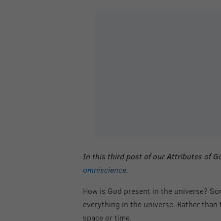
In this
third post of our Attributes of
omniscience
.
How is God present in the universe? Som
everything in the universe. Rather than
space or time.