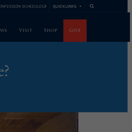
QUICKLINKS
ONFESSION SCHEDULES
ws
Visit
Shop
Give
e?