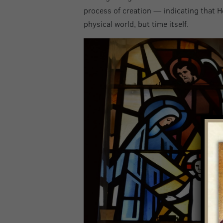
process of creation — indicating that H
physical world, but time itself.