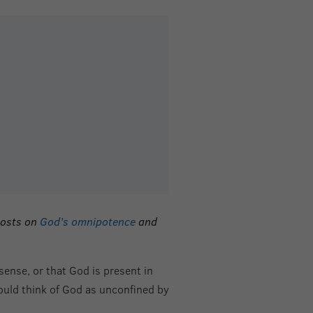
posts on
God’s omnipotence
and
ense, or that God is present in
hould think of God as unconfined by