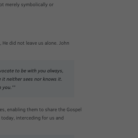
ot merely symbolically or
 He did not leave us alone. John
dvocate to be with you always,
 it neither sees nor knows it.
n you.'”
les, enabling them to share the Gospel
l today, interceding for us and