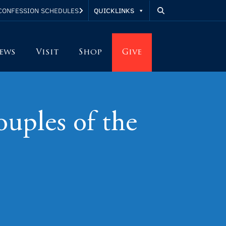
QUICKLINKS
CONFESSION SCHEDULES
ews
Visit
Shop
Give
uples of the