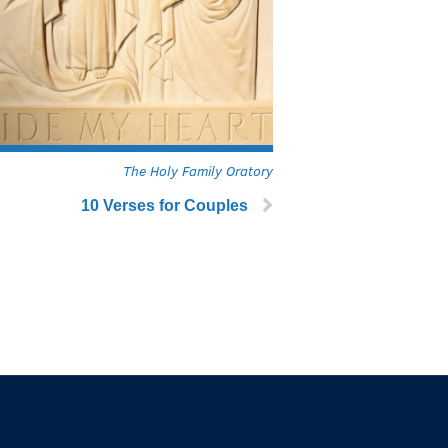
The Holy Family Oratory
10 Verses for Couples