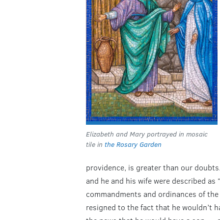
Elizabeth and Mary portrayed in mosaic
tile in
the Rosary Garden
providence, is greater than our doubts.
and he and his wife were described as “
commandments and ordinances of the Lo
resigned to the fact that he wouldn’t h