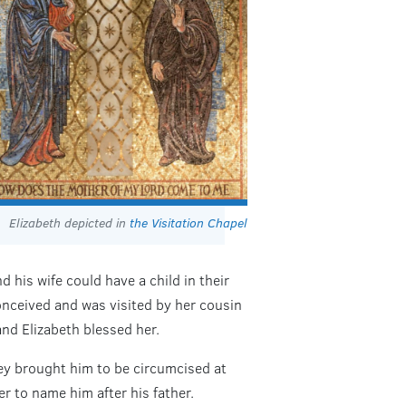
Elizabeth depicted in
the Visitation Chapel
d his wife could have a child in their
onceived and was visited by her cousin
and Elizabeth blessed her.
hey brought him to be circumcised at
er to name him after his father.