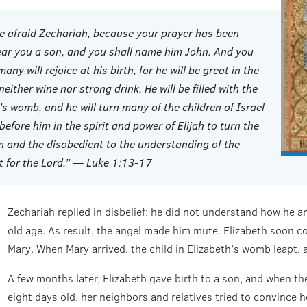
be afraid Zechariah, because your prayer has been
bear you a son, and you shall name him John. And you
ny will rejoice at his birth, for he will be great in the
 neither wine nor strong drink. He will be filled with the
’s womb, and he will turn many of the children of Israel
 before him in the spirit and power of Elijah to turn the
en and the disobedient to the understanding of the
it for the Lord.” — Luke 1:13-17
Zechariah replied in disbelief; he did not understand how he an
old age. As result, the angel made him mute. Elizabeth soon c
Mary. When Mary arrived, the child in Elizabeth’s womb leapt, 
A few months later, Elizabeth gave birth to a son, and when t
eight days old, her neighbors and relatives tried to convince h