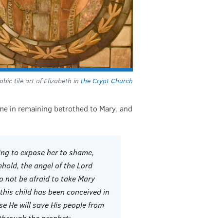
bic tile art of Elizabeth in
the Crypt Church
hame in remaining betrothed to Mary, and
ing to expose her to shame,
ehold, the angel of the Lord
o not be afraid to take Mary
 this child has been conceived in
se He will save His people from
d through the prophet: