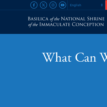
What Can We