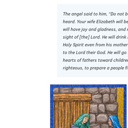
The angel said to him, “Do not 
heard. Your wife Elizabeth will 
will have joy and gladness, and ma
sight of [the] Lord. He will drink
Holy Spirit even from his mother
to the Lord their God. He will go
hearts of fathers toward childr
righteous, to prepare a people f