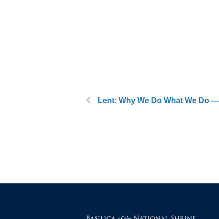
Lent: Why We Do What We Do — 