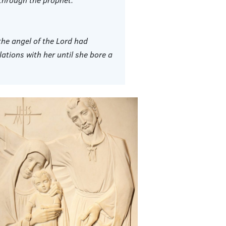
he angel of the Lord had
tions with her until she bore a