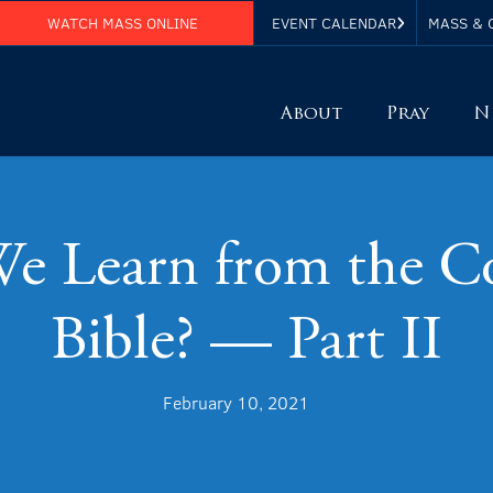
WATCH MASS ONLINE
EVENT CALENDAR
MASS & 
About
Pray
N
 Learn from the Co
Bible? — Part II
February 10, 2021