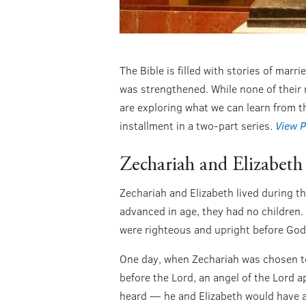
The Bible is filled with stories of mar
was strengthened. While none of their 
are exploring what we can learn from th
installment in a two-part series.
View P
Zechariah and Elizabeth
Zechariah and Elizabeth lived during 
advanced in age, they had no children.
were righteous and upright before God
One day, when Zechariah was chosen to
before the Lord, an angel of the Lord 
heard — he and Elizabeth would have a