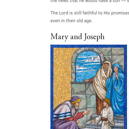
the news that he would have a son — e
The Lord is still faithful to His promi
even in their old age.
Mary and Joseph