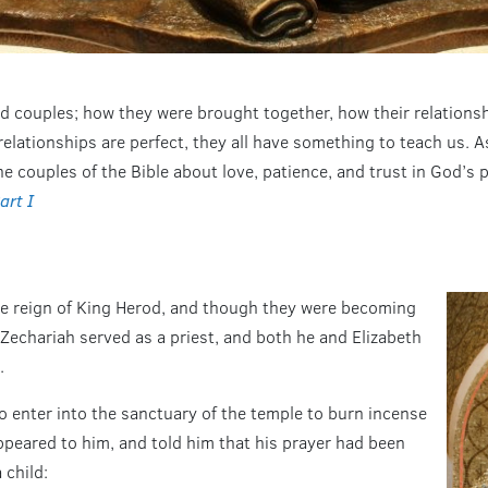
ried couples; how they were brought together, how their relations
relationships are perfect, they all have something to teach us. 
e couples of the Bible about love, patience, and trust in God’s 
art I
the reign of King Herod, and though they were becoming
 Zechariah served as a priest, and both he and Elizabeth
.
 enter into the sanctuary of the temple to burn incense
appeared to him, and told him that his prayer had been
 child: