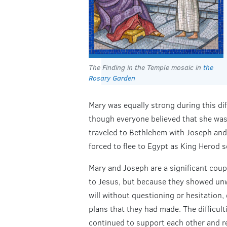
The Finding in the Temple mosaic in
the
Rosary Garden
Mary was equally strong during this diff
though everyone believed that she was
traveled to Bethlehem with Joseph and 
forced to flee to Egypt as King Herod s
Mary and Joseph are a significant coup
to Jesus, but because they showed unw
will without questioning or hesitation,
plans that they had made. The difficult
continued to support each other and re