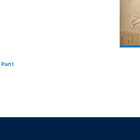
Part I