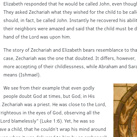
Elizabeth responded that he would be called John, even though
They asked Zechariah what they wished for the child to be call
should, in fact, be called John. Instantly he recovered his abil
their neighbors were amazed and said that the child must be d
hand of the Lord was upon him.
The story of Zechariah and Elizabeth bears resemblance to tha
case, Zechariah was the one that doubted. It differs, however,
more accepting of their childlessness, while Abraham and Sara
means (Ishmael).
We see from their example that even godly
people doubt God at times, but God, in His
 Zechariah was a priest. He was close to the Lord,
righteous in the eyes of God, observing all the
rd blamelessly” (Luke 1:6). Yet, he was so
ave a child, that he couldn’t wrap his mind around