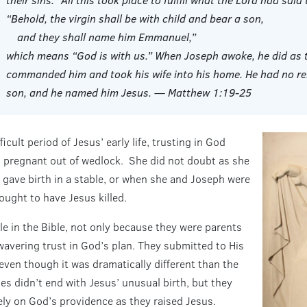
“Behold, the virgin shall be with child and bear a son,
and they shall name him Emmanuel,”
which means “God is with us.” When Joseph awoke, he did as t
commanded him and took his wife into his home. He had no rela
son, and he named him Jesus. — Matthew 1:19-25
icult period of Jesus’ early life, trusting in God
 pregnant out of wedlock. She did not doubt as she
gave birth in a stable, or when she and Joseph were
ought to have Jesus killed.
le in the Bible, not only because they were parents
avering trust in God’s plan. They submitted to His
 even though it was dramatically different than the
ies didn’t end with Jesus’ unusual birth, but they
ly on God’s providence as they raised Jesus.