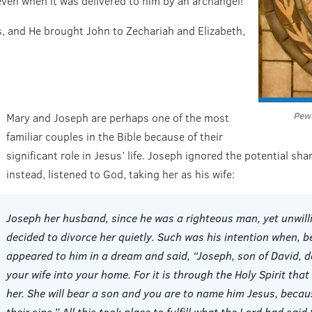
ven when it was delivered to him by an archangel!
ses, and He brought John to Zechariah and Elizabeth,
Pewa
Mary and Joseph are perhaps one of the most
familiar couples in the Bible because of their
significant role in Jesus’ life. Joseph ignored the potential s
instead, listened to God, taking her as his wife:
Joseph her husband, since he was a righteous man, yet unwill
decided to divorce her quietly. Such was his intention when, b
appeared to him in a dream and said, “Joseph, son of David, d
your wife into your home. For it is through the Holy Spirit that
her. She will bear a son and you are to name him Jesus, becau
their sins.” All this took place to fulfill what the Lord had sai