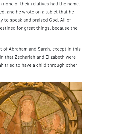
 none of their relatives had the name.
ed, and he wrote on a tablet that he
ity to speak and praised God. All of
estined for great things, because the
t of Abraham and Sarah, except in this
 in that Zechariah and Elizabeth were
h tried to have a child through other