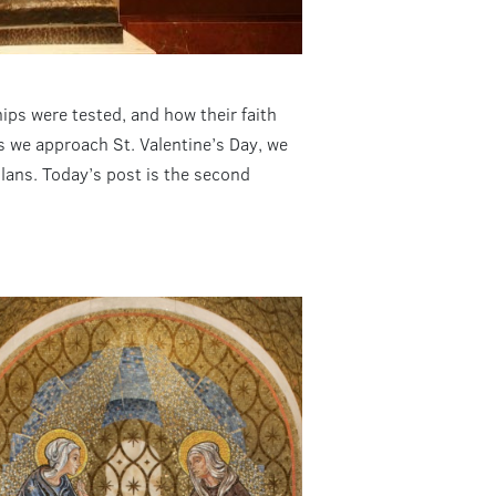
hips were tested, and how their faith
As we approach St. Valentine’s Day, we
plans. Today’s post is the second