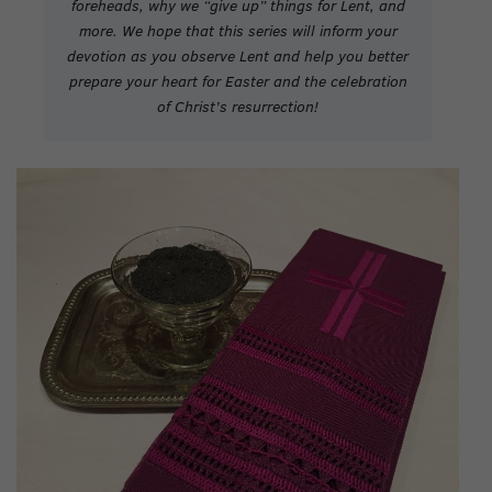
foreheads, why we “give up” things for Lent, and
more.
We hope that this series will inform your
devotion as you observe Lent and help you better
prepare your heart for Easter and the celebration
of Christ’s resurrection!