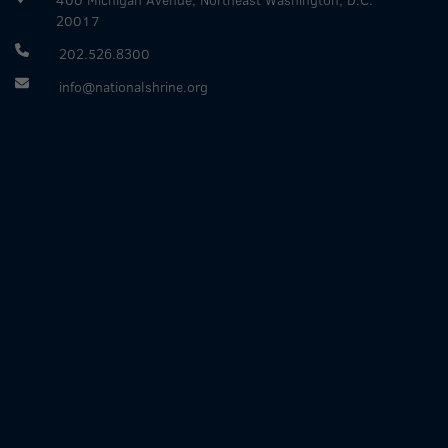
20017
202.526.8300
info@nationalshrine.org