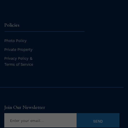
Policies
Photo Policy
Private Property
Privacy Policy &
Terms of Service
Join Our Newsletter