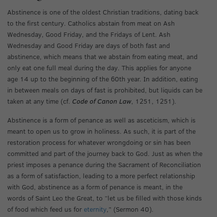
Abstinence is one of the oldest Christian traditions, dating back
to the first century. Catholics abstain from meat on Ash
Wednesday, Good Friday, and the Fridays of Lent. Ash
Wednesday and Good Friday are days of both fast and
abstinence, which means that we abstain from eating meat, and
only eat one full meal during the day. This applies for anyone
age 14 up to the beginning of the 60th year. In addition, eating
in between meals on days of fast is prohibited, but liquids can be
taken at any time (cf.
Code of Canon Law
, 1251, 1251).
Abstinence is a form of penance as well as asceticism, which is
meant to open us to grow in holiness. As such, it is part of the
restoration process for whatever wrongdoing or sin has been
committed and part of the journey back to God. Just as when the
priest imposes a penance during the Sacrament of Reconciliation
as a form of satisfaction, leading to a more perfect relationship
with God, abstinence as a form of penance is meant, in the
words of Saint Leo the Great, to “let us be filled with those kinds
of food which feed us for
eternity
,” (Sermon 40).