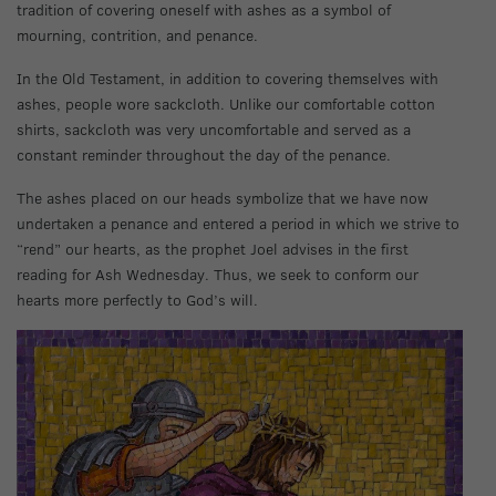
tradition of covering oneself with ashes as a symbol of
mourning, contrition, and penance.
In the Old Testament, in addition to covering themselves with
ashes, people wore sackcloth. Unlike our comfortable cotton
shirts, sackcloth was very uncomfortable and served as a
constant reminder throughout the day of the penance.
The ashes placed on our heads symbolize that we have now
undertaken a penance and entered a period in which we strive to
“rend” our hearts, as the prophet Joel advises in the first
reading for Ash Wednesday. Thus, we seek to conform our
hearts more perfectly to God’s will.