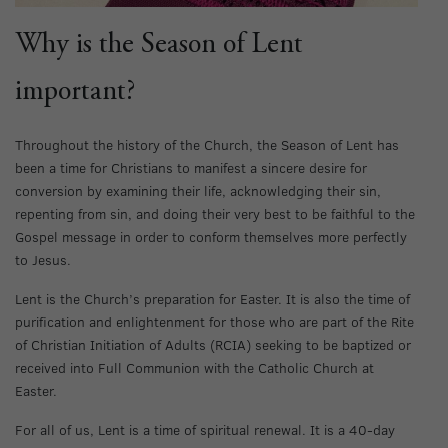
Why is the Season of Lent
important?
Throughout the history of the Church, the Season of Lent has
been a time for Christians to manifest a sincere desire for
conversion by examining their life, acknowledging their sin,
repenting from sin, and doing their very best to be faithful to the
Gospel message in order to conform themselves more perfectly
to Jesus.
Lent is the Church’s preparation for Easter. It is also the time of
purification and enlightenment for those who are part of the Rite
of Christian Initiation of Adults (RCIA) seeking to be baptized or
received into Full Communion with the Catholic Church at
Easter.
For all of us, Lent is a time of spiritual renewal. It is a 40-day