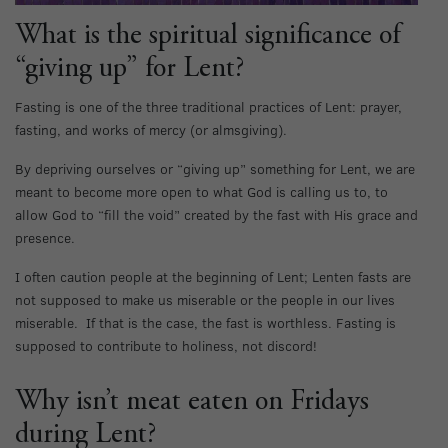
What is the spiritual significance of
“giving up” for Lent?
Fasting is one of the three traditional practices of Lent: prayer,
fasting, and works of mercy (or almsgiving).
By depriving ourselves or “giving up” something for Lent, we are
meant to become more open to what God is calling us to, to
allow God to “fill the void” created by the fast with His grace and
presence.
I often caution people at the beginning of Lent; Lenten fasts are
not supposed to make us miserable or the people in our lives
miserable. If that is the case, the fast is worthless. Fasting is
supposed to contribute to holiness, not discord!
Why isn’t meat eaten on Fridays
during Lent?