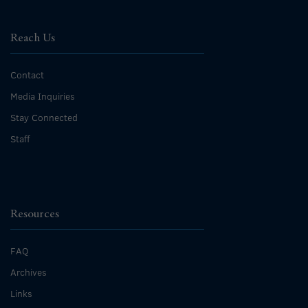
Reach Us
Contact
Media Inquiries
Stay Connected
Staff
Resources
FAQ
Archives
Links