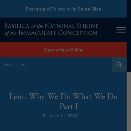
Descarga el Folleto de la Santa Misa
Download Sunday Mass Leaflet
Watch Mass Online
Lent: Why We Do What We Do
— Part I
February 11, 2021