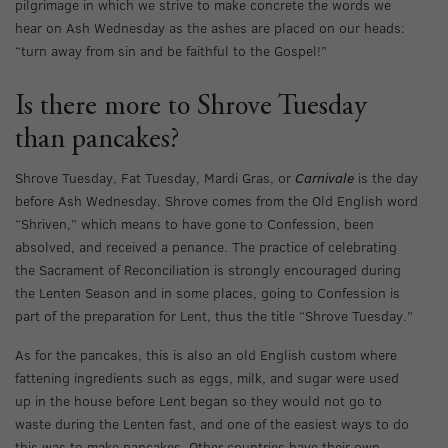
pilgrimage in which we strive to make concrete the words we
hear on Ash Wednesday as the ashes are placed on our heads:
“turn away from sin and be faithful to the Gospel!”
Is there more to Shrove Tuesday
than pancakes?
Shrove Tuesday, Fat Tuesday, Mardi Gras, or
Carnivale
is the day
before Ash Wednesday. Shrove comes from the Old English word
“Shriven,” which means to have gone to Confession, been
absolved, and received a penance. The practice of celebrating
the Sacrament of Reconciliation is strongly encouraged during
the Lenten Season and in some places, going to Confession is
part of the preparation for Lent, thus the title “Shrove Tuesday.”
As for the pancakes, this is also an old English custom where
fattening ingredients such as eggs, milk, and sugar were used
up in the house before Lent began so they would not go to
waste during the Lenten fast, and one of the easiest ways to do
this was to make pancakes. Other countries have their own