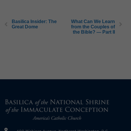
Basilica Insider: The
What Can We Learn
Great Dome
from the Couples of
the Bible? — Part II
400 Michigan Avenue, Northeast Washington, D.C.