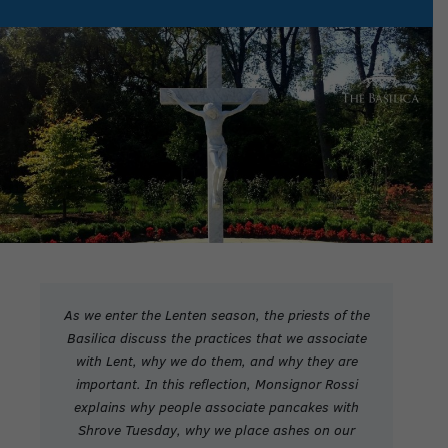
As we enter the Lenten season, the priests of the
Basilica discuss the practices that we associate
with Lent, why we do them, and why they are
important.
In this reflection, Monsignor Rossi
explains why people associate pancakes with
Shrove Tuesday, why we place ashes on our