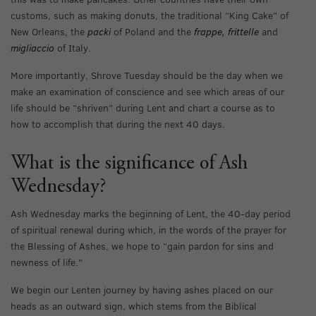
customs, such as making donuts, the traditional “King Cake” of
New Orleans, the
packi
of Poland and the
frappe, frittelle
and
migliaccio
of Italy.
More importantly, Shrove Tuesday should be the day when we
make an examination of conscience and see which areas of our
life should be “shriven” during Lent and chart a course as to
how to accomplish that during the next 40 days.
What is the significance of Ash
Wednesday?
Ash Wednesday marks the beginning of Lent, the 40-day period
of spiritual renewal during which, in the words of the prayer for
the Blessing of Ashes, we hope to “gain pardon for sins and
newness of life.”
We begin our Lenten journey by having ashes placed on our
heads as an outward sign, which stems from the Biblical