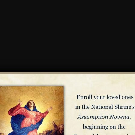
n
o be canonized as a saint,
Elizabeth Ann Seton
is best known for 
New York on August 28, 1774, Elizabeth was originally raised in 
he was struck by the beauty of Catholicism, and converted in 18