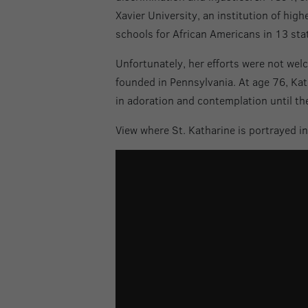
Xavier University, an institution of hig
schools for African Americans in 13 sta
Unfortunately, her efforts were not wel
founded in Pennsylvania. At age 76, Kat
in adoration and contemplation until the
View where St. Katharine is portrayed i