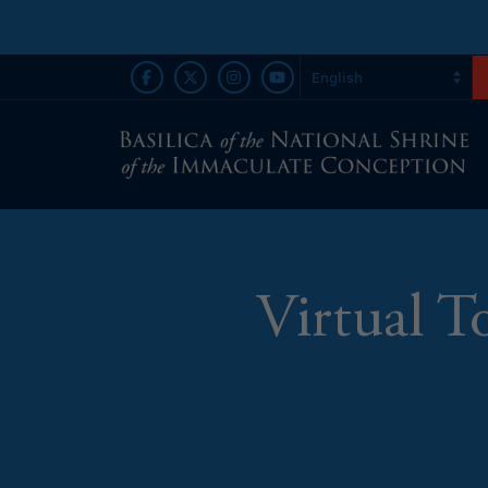
Virtual T