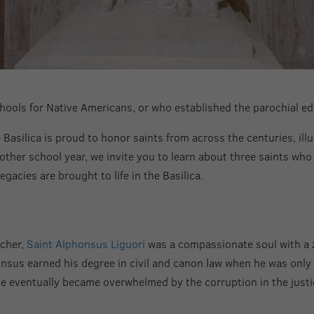
ools for Native Americans, or who established the parochial e
Basilica is proud to honor saints from across the centuries, illum
other school year, we invite you to learn about three saints wh
egacies are brought to life in the Basilica.
acher,
Saint Alphonsus Liguori
was a compassionate soul with a ze
sus earned his degree in civil and canon law when he was only 16
t he eventually became overwhelmed by the corruption in the just