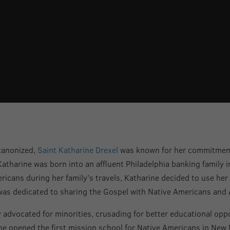
canonized,
Saint Katharine Drexel
was known for her commitment t
Katharine was born into an affluent Philadelphia banking family 
icans during her family’s travels, Katharine decided to use her 
as dedicated to sharing the Gospel with Native Americans and 
 advocated for minorities, crusading for better educational oppo
she opened the first mission school for Native Americans in New