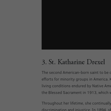
3. St. Katharine Drexel
The second American-born saint to be 
efforts for minority groups in America. 
living conditions endured by Native Amer
the Blessed Sacrament in 1913, which w
Throughout her lifetime, she continually
discrimination and injustice. In 1894, 