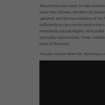
About three years later, he was ordaine
years that followed, the districts reac
vanished, and the new members of the fai
sufficiently to carry on his work in the 
hinterlands outside Naples, he founded 
spiritually impoverished. Today, members
parts of the world.
Virtually explore where St. Alphonsus Li