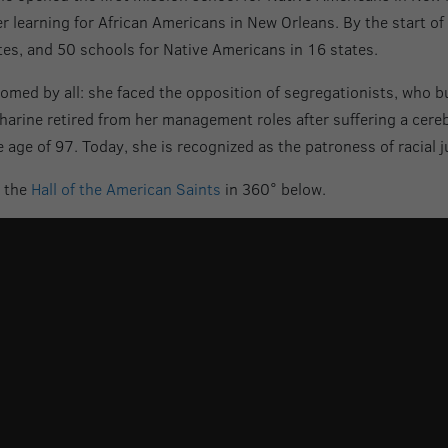
her learning for African Americans in New Orleans. By the start o
tes, and 50 schools for Native Americans in 16 states.
comed by all: she faced the opposition of segregationists, who 
harine retired from her management roles after suffering a cere
 age of 97. Today, she is recognized as the patroness of racial j
n the
Hall of the American Saints
in 360° below.