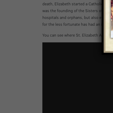
death, Elizabeth started a Catholic schoo
was the founding of the Sisters of Chari
hospitals and orphans, but also establi
for the less fortunate has had an impact
You can see where St. Elizabeth Ann Set