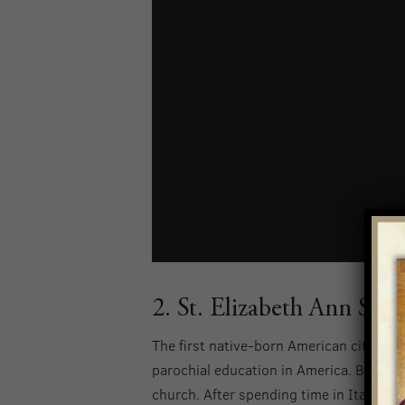
2. St. Elizabeth Ann Seto
The first native-born American citizen t
parochial education in America. Born in 
church. After spending time in Italy, s