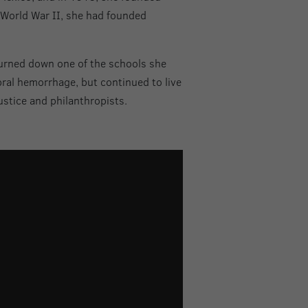
f World War II, she had founded
burned down one of the schools she
bral hemorrhage, but continued to live
ustice and philanthropists.