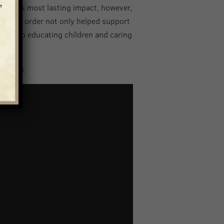
izabeth’s most lasting impact, however,
ca. This order not only helped support
otion to educating children and caring
 below.