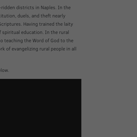
idden districts in Naples. In the
tution, duels, and theft nearly
criptures. Having trained the laity
 spiritual education. In the rural
to teaching the Word of God to the
 of evangelizing rural people in all
elow.