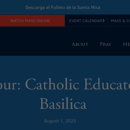
Descarga el Folleto de la Santa Misa
WATCH MASS ONLINE
EVENT CALENDAR
MASS & C
Download Sunday Mass Leaflet
About
Pray
Ne
our: Catholic Educat
Basilica
August 1, 2025