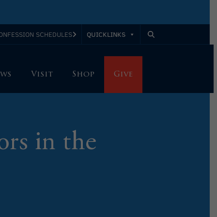
QUICKLINKS
ONFESSION SCHEDULES
ws
Visit
Shop
Give
ors in the