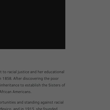
o racial justice and her educational
in 1858. After discovering the poor
inheritance to establish the Sisters of
African Americans.
rtunities and standing against racial
 Mexico, and in 1915, she founded