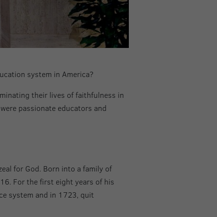
ducation system in America?
inating their lives of faithfulness in
o were passionate educators and
al for God. Born into a family of
. For the first eight years of his
ice system and in 1723, quit