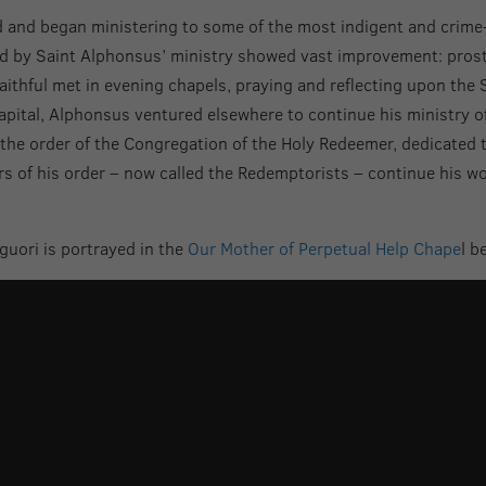
d and began ministering to some of the most indigent and crime-r
hed by Saint Alphonsus’ ministry showed vast improvement: prosti
thful met in evening chapels, praying and reflecting upon the S
capital, Alphonsus ventured elsewhere to continue his ministry of
the order of the Congregation of the Holy Redeemer, dedicated 
 of his order – now called the Redemptorists – continue his work
guori is portrayed in the
Our Mother of Perpetual Help Chape
l b