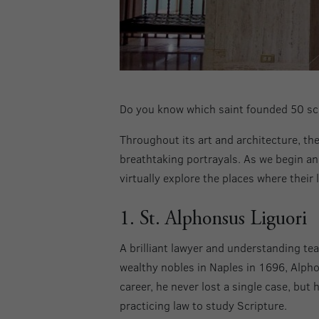
Do you know which saint founded 50 sch
Throughout its art and architecture, the 
breathtaking portrayals. As we begin an
virtually explore the places where their l
1. St. Alphonsus Liguori
A brilliant lawyer and understanding te
wealthy nobles in Naples in 1696, Alphon
career, he never lost a single case, bu
practicing law to study Scripture.