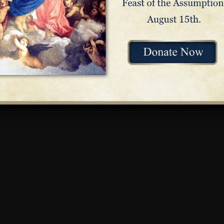
l for girls in Baltimore, Maryland, at the request of a priest. El
ty of Saint Joseph’s in 1809 – the first religious order in Ameri
shed the parochial education system in America. Elizabeth’s dev
 lasting well beyond her own life.
on is portrayed in the
Hall of American Saints
in immersive 360°