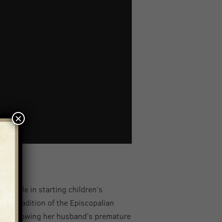
×
her role in starting children’s
the tradition of the Episcopalian
05. Following her husband’s premature