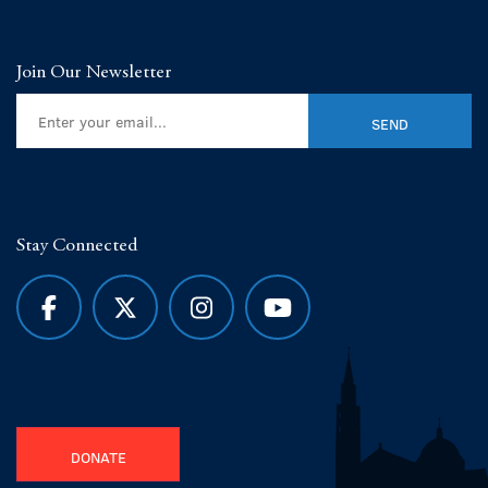
Join Our Newsletter
Stay Connected
DONATE