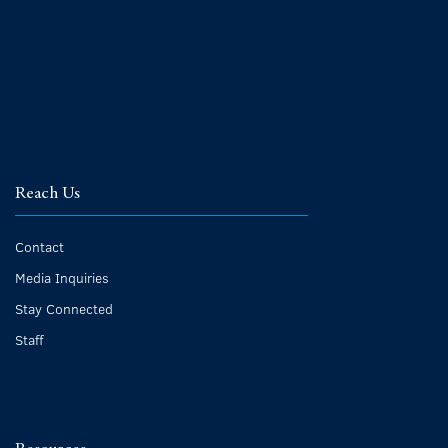
Reach Us
Contact
Media Inquiries
Stay Connected
Staff