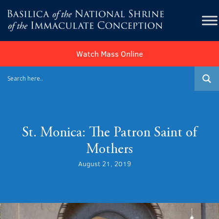
Watch Mass Online
St. Monica: The Patron Saint of
Mothers
August 21, 2019