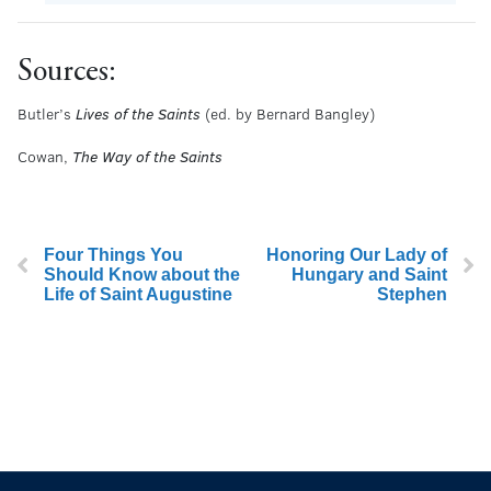
Sources:
Butler’s
Lives of the Saints
(ed. by Bernard Bangley)
Cowan,
The Way of the Saints
Four Things You
Honoring Our Lady of
Should Know about the
Hungary and Saint
Life of Saint Augustine
Stephen