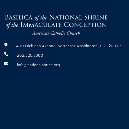
400 Michigan Avenue, Northeast Washington, D.C. 20017
202.526.8300
info@nationalshrine.org