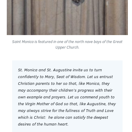
Saint Monica is featured in one of the north nave bays of the Great
Upper Church.
St. Monica and St. Augustine invite us to turn
confidently to Mary, Seat of Wisdom. Let us entrust
Christian parents to her so that, like Monica, they
may accompany their children’s progress with their
own example and prayers. Let us commend youth to
the Virgin Mother of God so that, like Augustine, they
may always strive for the fullness of Truth and Love
which is Christ: he alone can satisfy the deepest
desires of the human heart.