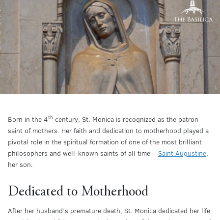
th
Born in the 4
century, St. Monica is recognized as the patron
saint of mothers. Her faith and dedication to motherhood played a
pivotal role in the spiritual formation of one of the most brilliant
philosophers and well-known saints of all time –
Saint Augustine
,
her son.
Dedicated to Motherhood
After her husband’s premature death, St. Monica dedicated her life