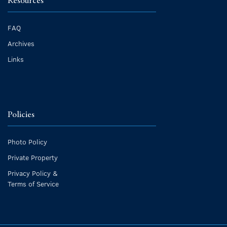
Resources
FAQ
Archives
Links
Policies
Photo Policy
Private Property
Privacy Policy &
Terms of Service