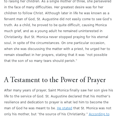
to raising her children. As a single mother of three, she persevered
in the face of many difficulties. Her greatest desire was for her
children to follow Christ. Although later in life he was known as a
fervent man of God, St. Augustine did not easily come to see God’s
truth. As a child, he proved to be quite difficult, causing Monica
much grief, and as a young adult he remained uninterested in
Christianity. But St. Monica never stopped praying for his eternal
soul, in spite of the circumstances. On one particular occasion,
when she was discussing the matter with a priest, he urged her to
remain steadfast in her prayers, stating that it was “not possible
that the son of so many tears should perish.”
A Testament to the Power of Prayer
After many years of prayer, Saint Monica finally saw her son give his
life to the service of God. St. Augustine declared that his mother’s
resilience and dedication to prayer is what led him to become the
man of God he was meant to be.
He stated
that St. Monica was not
only his mother, but “the source of his Christianity.”
According to