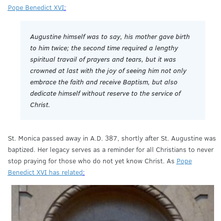
Pope Benedict XVI
:
Augustine himself was to say, his mother gave birth
to him twice; the second time required a lengthy
spiritual travail of prayers and tears, but it was
crowned at last with the joy of seeing him not only
embrace the faith and receive Baptism, but also
dedicate himself without reserve to the service of
Christ.
St. Monica passed away in A.D. 387, shortly after St. Augustine was
baptized. Her legacy serves as a reminder for all Christians to never
stop praying for those who do not yet know Christ. As
Pope
Benedict XVI has related
: