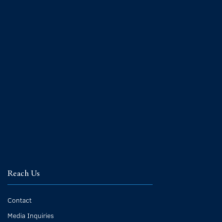
Reach Us
Contact
Media Inquiries