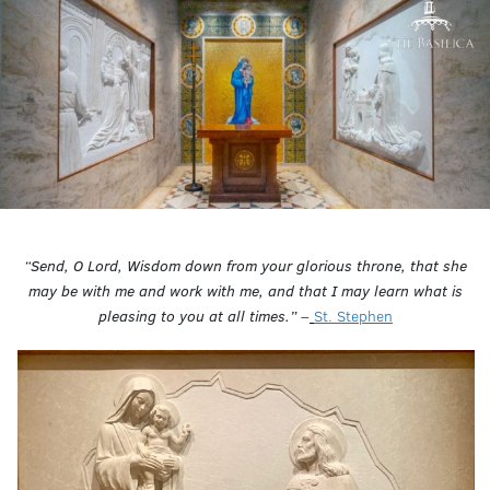
“Send, O Lord, Wisdom down from your glorious throne, that she
may be with me and work with me, and that I may learn what is
pleasing to you at all times.”
–
St. Stephen