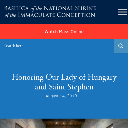
Watch Mass Online
Honoring Our Lady of Hungary
and Saint Stephen
August 14, 2019