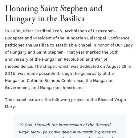
Honoring Saint Stephen and
Hungary in the Basilica
In 2006, Péter Cardinal Erdő, Archbishop of Esztergom-
Budapest and President of the Hungarian Episcopal Conference,
petitioned the Basilica to establish a chapel in honor of Our Lady
of Hungary and Saint Stephen. That year marked the 50th
anniversary of the Hungarian Revolution and War of
Independence. The chapel, which was dedicated on August 29 in
2015, was made possible through the generosity of the
Hungarian Catholic Bishops Conference, the Hungarian
Government, and Hungarian-Americans.
The chapel features the following prayer to the Blessed Virgin
Mary:
“O God, through the intercession of the Blessed
Virgin Mary, you have given innumerable graces to