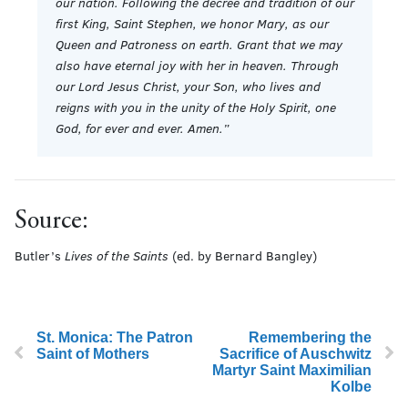
our nation. Following the decree and tradition of our
first King, Saint Stephen, we honor Mary, as our
Queen and Patroness on earth. Grant that we may
also have eternal joy with her in heaven. Through
our Lord Jesus Christ, your Son, who lives and
reigns with you in the unity of the Holy Spirit, one
God, for ever and ever. Amen.”
Source:
Butler’s
Lives of the Saints
(ed. by Bernard Bangley)
St. Monica: The Patron
Remembering the
Saint of Mothers
Sacrifice of Auschwitz
Martyr Saint Maximilian
Kolbe