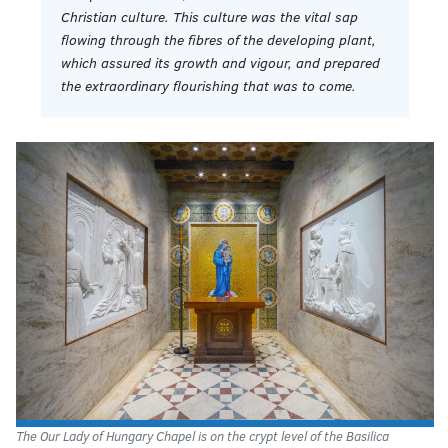
Christian culture. This culture was the vital sap
flowing through the fibres of the developing plant,
which assured its growth and vigour, and prepared
the extraordinary flourishing that was to come.
The Our Lady of Hungary Chapel is on the crypt level of the Basilica