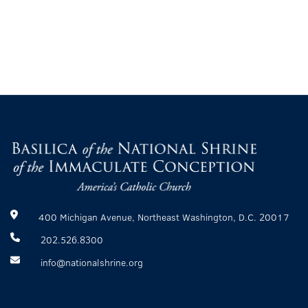
400 Michigan Avenue, Northeast Washington, D.C. 20017
202.526.8300
info@nationalshrine.org