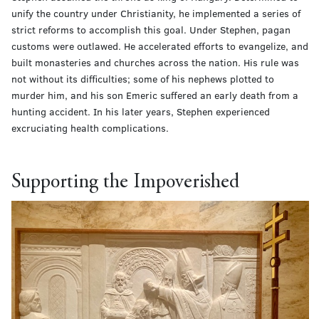
unify the country under Christianity, he implemented a series of
strict reforms to accomplish this goal. Under Stephen, pagan
customs were outlawed. He accelerated efforts to evangelize, and
built monasteries and churches across the nation. His rule was
not without its difficulties; some of his nephews plotted to
murder him, and his son Emeric suffered an early death from a
hunting accident. In his later years, Stephen experienced
excruciating health complications.
Supporting the Impoverished