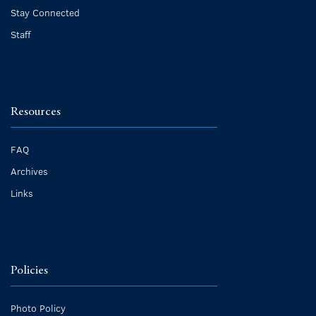
Stay Connected
Staff
Resources
FAQ
Archives
Links
Policies
Photo Policy