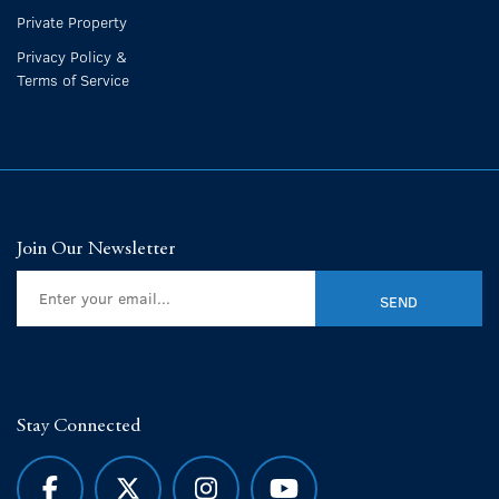
Private Property
Privacy Policy &
Terms of Service
Join Our Newsletter
Stay Connected