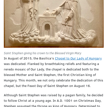
Saint Stephen giving his crown to the Blessed Virgin Mary
In August of 2015, the Basilica’s
Chapel to Our Lady of Hungary
was dedicated. Flanked by breathtaking reliefs and featuring a
reredo mosaic of Our Lady, the chapel is dedicated both to the
blessed Mother and Saint Stephen, the first Christian king of
Hungary. This month, we not only celebrate the dedication of this
chapel, but the Feast Day of Saint Stephen on August 16.
Although Saint Stephen was raised by a pagan family, he decided
to follow Christ at a young age. In A.D. 1001 on Christmas Day,
Stephen assumed the throne as king of Hungary. Determined to