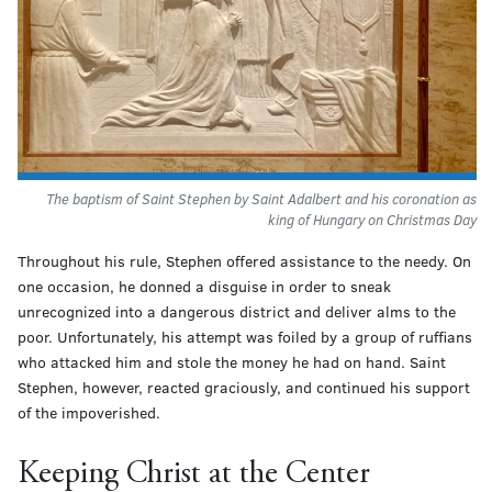
The baptism of Saint Stephen by Saint Adalbert and his coronation as
king of Hungary on Christmas Day
Throughout his rule, Stephen offered assistance to the needy. On
one occasion, he donned a disguise in order to sneak
unrecognized into a dangerous district and deliver alms to the
poor. Unfortunately, his attempt was foiled by a group of ruffians
who attacked him and stole the money he had on hand. Saint
Stephen, however, reacted graciously, and continued his support
of the impoverished.
Keeping Christ at the Center