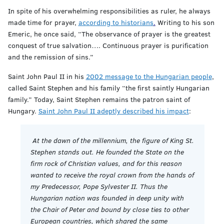
In spite of his overwhelming responsibilities as ruler, he always
made time for prayer,
according to historians
.
Writing to his son
Emeric, he once said, “The observance of prayer is the greatest
conquest of true salvation…. Continuous prayer is purification
and the remission of sins.”
Saint John Paul II in his
2002 message to the Hungarian people
,
called Saint Stephen and his family “the first saintly Hungarian
family.” Today, Saint Stephen remains the patron saint of
Hungary.
Saint John Paul II adeptly described his impact
:
At the dawn of the millennium, the figure of King St.
Stephen stands out. He founded the State on the
firm rock of Christian values, and for this reason
wanted to receive the royal crown from the hands of
my Predecessor, Pope Sylvester II. Thus the
Hungarian nation was founded in deep unity with
the Chair of Peter and bound by close ties to other
European countries, which shared the same