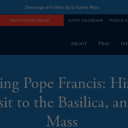
Descarga el Folleto de la Santa Misa
WATCH MASS ONLINE
EVENT CALENDAR
MASS & C
Download Sunday Mass Leaflet
About
Pray
Ne
g Pope Francis: Hi
it to the Basilica, 
Mass