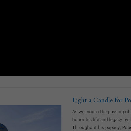
Light a Candle for Po
As we mourn the passing of P
honor his life and legacy by 
Throughout his papacy, Pope 