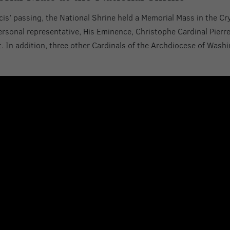
cis’ passing, the National Shrine held a Memorial Mass in the Cr
personal representative, His Eminence, Christophe Cardinal Pierr
t. In addition, three other Cardinals of the Archdiocese of Wash