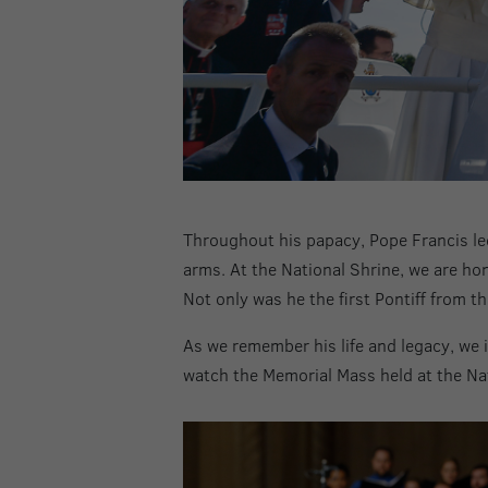
Throughout his papacy, Pope Francis led
arms. At the National Shrine, we are hon
Not only was he the first Pontiff from t
As we remember his life and legacy, we i
watch the Memorial Mass held at the Nat