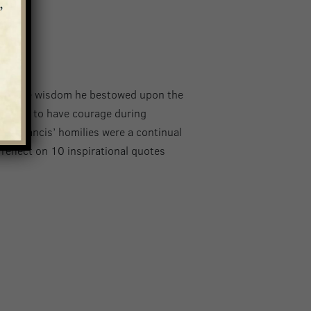
is
f all the wisdom he bestowed upon the
and how to have courage during
Pope Francis’ homilies were a continual
reflect on 10 inspirational quotes