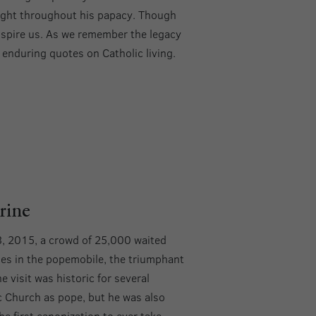
nsight throughout his papacy. Though
inspire us. As we remember the legacy
t enduring quotes on Catholic living.
rine
3, 2015, a crowd of 25,000 waited
ses in the popemobile, the triumphant
e visit was historic for several
ic Church as pope, but he was also
e first canonization to ever take