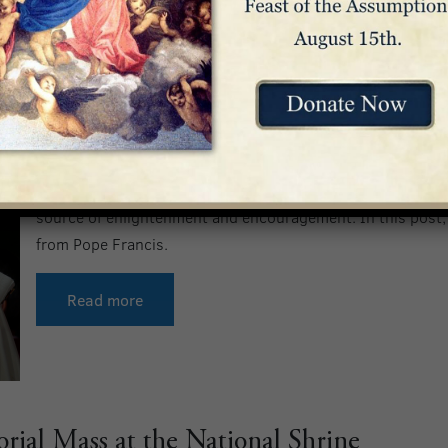
10 Inspiring Quotes from Pope Franc
As we reflect upon Pope Francis’ legacy, we’re reminded o
faithful throughout his lifetime. From helping us underst
difficult times, to explaining the significance of worship, 
source of enlightenment and encouragement. In this post, 
from Pope Francis.
Read more
ial Mass at the National Shrine