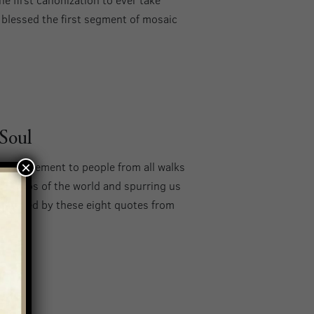
o blessed the first segment of mosaic
 Soul
×
encouragement to people from all walks
the chaos of the world and spurring us
 uplifted by these eight quotes from