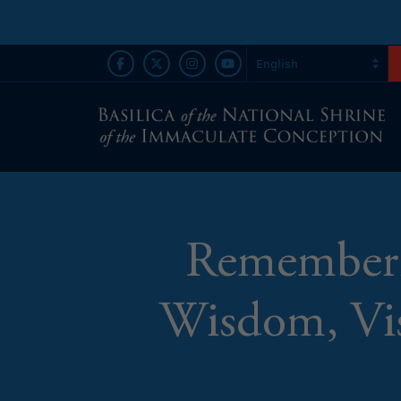
Rememberin
Wisdom, Vis