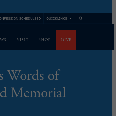
QUICKLINKS
ONFESSION SCHEDULES
ws
Visit
Shop
Give
s Words of
and Memorial