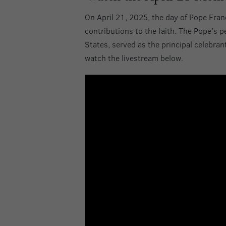
On April 21, 2025, the day of Pope Fran
contributions to the faith. The Pope’s 
States, served as the principal celebran
watch the livestream below.