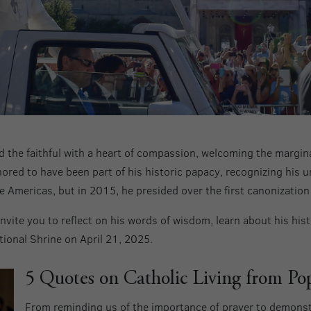
 the faithful with a heart of compassion, welcoming the margin
ored to have been part of his historic papacy, recognizing his u
he Americas, but in 2015, he presided over the first canonization 
nvite you to reflect on his words of wisdom, learn about his histo
ional Shrine on April 21, 2025.
5 Quotes on Catholic Living from Po
From reminding us of the importance of prayer to demonst