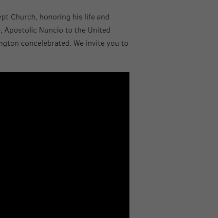
ypt Church, honoring his life and
e, Apostolic Nuncio to the United
ington concelebrated. We invite you to