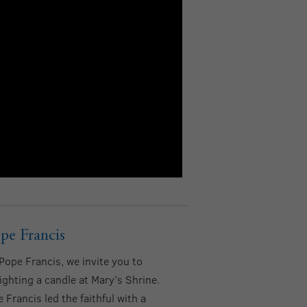
pe Francis
ope Francis, we invite you to
lighting a candle at Mary’s Shrine.
Francis led the faithful with a