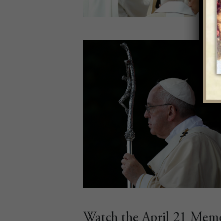
Watch the April 21 Memor