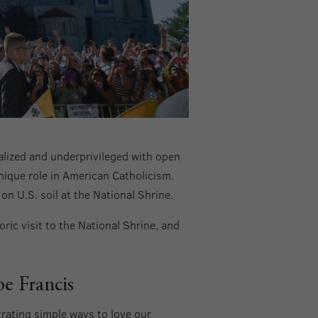
alized and underprivileged with open
nique role in American Catholicism.
on U.S. soil at the National Shrine.
ric visit to the National Shrine, and
pe Francis
rating simple ways to love our