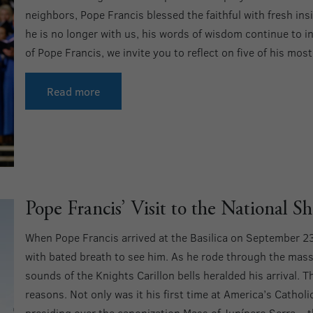
neighbors, Pope Francis blessed the faithful with fresh i
he is no longer with us, his words of wisdom continue to 
of Pope Francis, we invite you to reflect on five of his mos
Read more
Pope Francis’ Visit to the National Sh
When Pope Francis arrived at the Basilica on September 2
with bated breath to see him. As he rode through the mas
sounds of the Knights Carillon bells heralded his arrival. Th
reasons. Not only was it his first time at America’s Cathol
presiding over the canonization Mass of Junípero Serra – th