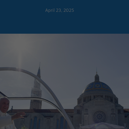
April 23, 2025