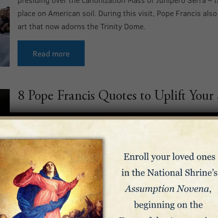
place on American soil. During this visit, Pope Francis als
art that now adorns the Trinity Dome.
Read more
8 Pope Francis Quotes to Uplift Your
Throughout his lifetime, Pope Francis provided spiritual 
of life, reminding us to take heart in Christ’s love amidst 
onward to the work of evangelization. We pray your soul is
Pope Francis.
Read more