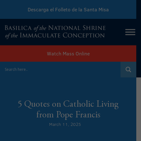
Descarga el Folleto de la Santa Misa
Download Sunday Mass Leaflet
Watch Mass Online
5 Quotes on Catholic Living
from Pope Francis
March 11, 2025