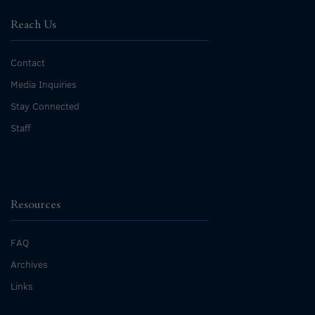
Reach Us
Contact
Media Inquiries
Stay Connected
Staff
Resources
FAQ
Archives
Links