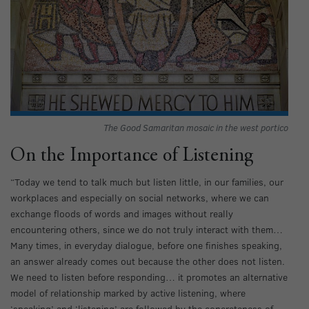
The Good Samaritan mosaic in the west portico
On the Importance of Listening
“Today we tend to talk much but listen little, in our families, our
workplaces and especially on social networks, where we can
exchange floods of words and images without really
encountering others, since we do not truly interact with them…
Many times, in everyday dialogue, before one finishes speaking,
an answer already comes out because the other does not listen.
We need to listen before responding… it promotes an alternative
model of relationship marked by active listening, where
‘speaking’ and ‘listening’ are followed by the concreteness of