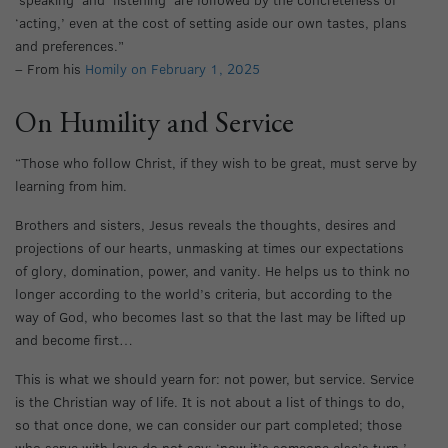
‘acting,’ even at the cost of setting aside our own tastes, plans
and preferences.”
– From his
Homily on February 1, 2025
On Humility and Service
“Those who follow Christ, if they wish to be great, must serve by
learning from him.
Brothers and sisters, Jesus reveals the thoughts, desires and
projections of our hearts, unmasking at times our expectations
of glory, domination, power, and vanity. He helps us to think no
longer according to the world’s criteria, but according to the
way of God, who becomes last so that the last may be lifted up
and become first…
This is what we should yearn for: not power, but service. Service
is the Christian way of life. It is not about a list of things to do,
so that once done, we can consider our part completed; those
who serve with love do not say: ‘now it’s someone else’s turn.’