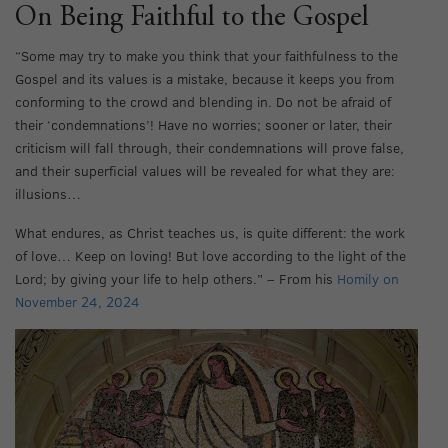
On Being Faithful to the Gospel
“Some may try to make you think that your faithfulness to the
Gospel and its values is a mistake, because it keeps you from
conforming to the crowd and blending in. Do not be afraid of
their ‘condemnations’! Have no worries; sooner or later, their
criticism will fall through, their condemnations will prove false,
and their superficial values will be revealed for what they are:
illusions…
What endures, as Christ teaches us, is quite different: the work
of love… Keep on loving! But love according to the light of the
Lord; by giving your life to help others.” – From his
Homily on
November 24, 2024