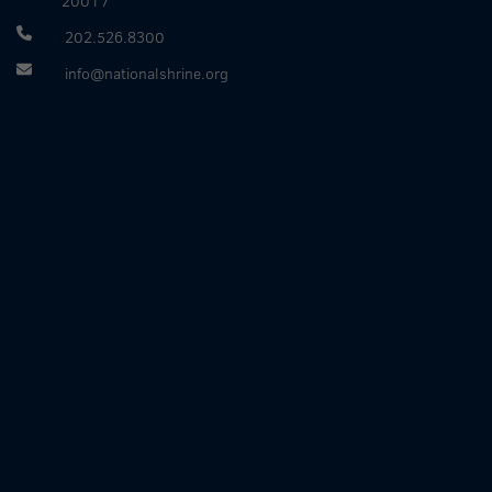
20017
202.526.8300
info@nationalshrine.org