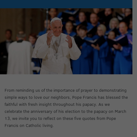
From reminding us of the importance of prayer to demonstrating
simple ways to love our neighbors, Pope Francis has blessed the
faithful with fresh insight throughout his papacy. As we
celebrate the anniversary of his election to the papacy on March
13, we invite you to reflect on these five quotes from Pope
Francis on Catholic living.