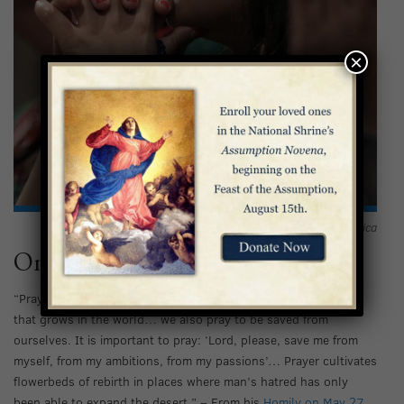
×
The faithful offer prayers at the Basilica
On Prayer
“Prayer is a bulwark; it is man’s refuge before the wave of evil
that grows in the world… we also pray to be saved from
ourselves. It is important to pray: ‘Lord, please, save me from
myself, from my ambitions, from my passions’… Prayer cultivates
flowerbeds of rebirth in places where man’s hatred has only
been able to expand the desert.” – From his
Homily on May 27,