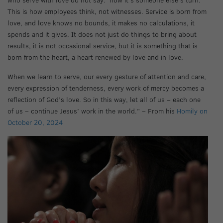
This is how employees think, not witnesses. Service is born from
love, and love knows no bounds, it makes no calculations, it
spends and it gives. It does not just do things to bring about
results, it is not occasional service, but it is something that is
born from the heart, a heart renewed by love and in love.
When we learn to serve, our every gesture of attention and care,
every expression of tenderness, every work of mercy becomes a
reflection of God’s love. So in this way, let all of us – each one
of us – continue Jesus’ work in the world.” – From his
Homily on
October 20, 2024