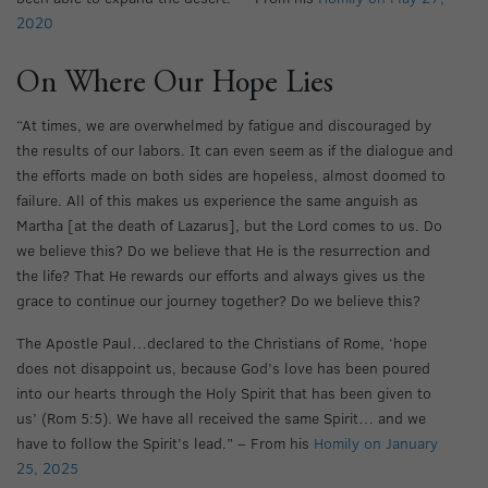
2020
On Where Our Hope Lies
“At times, we are overwhelmed by fatigue and discouraged by
the results of our labors. It can even seem as if the dialogue and
the efforts made on both sides are hopeless, almost doomed to
failure. All of this makes us experience the same anguish as
Martha [at the death of Lazarus], but the Lord comes to us. Do
we believe this? Do we believe that He is the resurrection and
the life? That He rewards our efforts and always gives us the
grace to continue our journey together? Do we believe this?
The Apostle Paul…declared to the Christians of Rome, ‘hope
does not disappoint us, because God’s love has been poured
into our hearts through the Holy Spirit that has been given to
us’ (Rom 5:5). We have all received the same Spirit… and we
have to follow the Spirit’s lead.” – From his
Homily on January
25, 2025