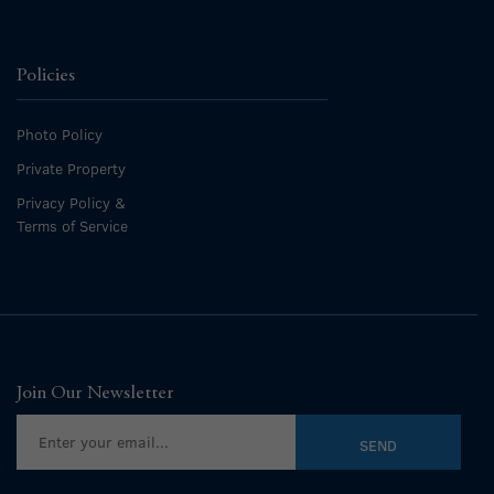
Policies
Photo Policy
Private Property
Privacy Policy &
Terms of Service
Join Our Newsletter