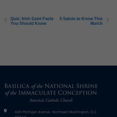
Quiz: Irish Saint Facts
5 Saints to Know This
You Should Know
March
400 Michigan Avenue, Northeast Washington, D.C.