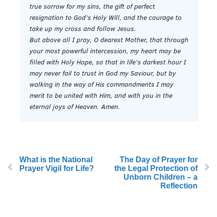
true sorrow for my sins, the gift of perfect
resignation to God’s Holy Will, and the courage to
take up my cross and follow Jesus.
But above all I pray, O dearest Mother, that through
your most powerful intercession, my heart may be
filled with Holy Hope, so that in life’s darkest hour I
may never fail to trust in God my Saviour, but by
walking in the way of His commandments I may
merit to be united with Him, and with you in the
eternal joys of Heaven. Amen.
What is the National
The Day of Prayer for
Prayer Vigil for Life?
the Legal Protection of
Unborn Children – a
Reflection