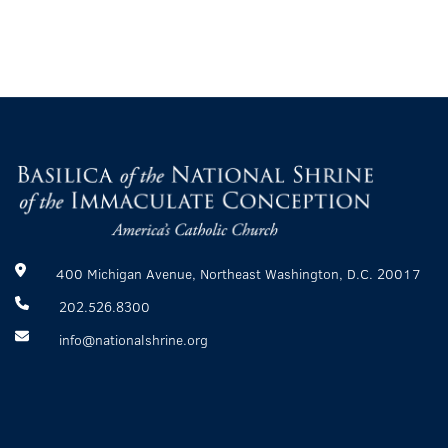
400 Michigan Avenue, Northeast Washington, D.C. 20017
202.526.8300
info@nationalshrine.org