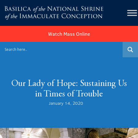
Watch Mass Online
Our Lady of Hope: Sustaining Us
in Times of Trouble
January 14, 2020