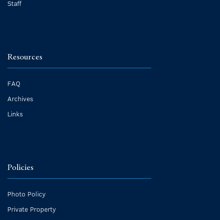
Staff
Resources
FAQ
Archives
Links
Policies
Photo Policy
Private Property