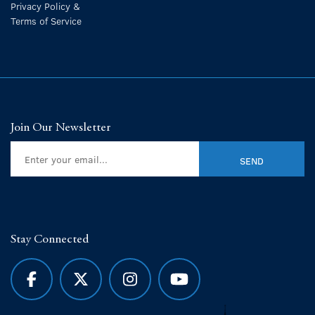
Privacy Policy &
Terms of Service
Join Our Newsletter
Stay Connected