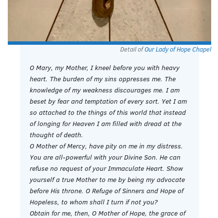
Detail of
Our Lady of Hope Chapel
O Mary, my Mother, I kneel before you with heavy
heart. The burden of my sins oppresses me. The
knowledge of my weakness discourages me. I am
beset by fear and temptation of every sort. Yet I am
so attached to the things of this world that instead
of longing for Heaven I am filled with dread at the
thought of death.
O Mother of Mercy, have pity on me in my distress.
You are all-powerful with your Divine Son. He can
refuse no request of your Immaculate Heart. Show
yourself a true Mother to me by being my advocate
before His throne. O Refuge of Sinners and Hope of
Hopeless, to whom shall I turn if not you?
Obtain for me, then, O Mother of Hope, the grace of