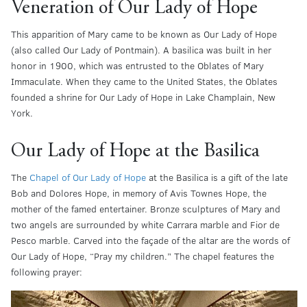
Veneration of Our Lady of Hope
This apparition of Mary came to be known as Our Lady of Hope
(also called Our Lady of Pontmain). A basilica was built in her
honor in 1900, which was entrusted to the Oblates of Mary
Immaculate. When they came to the United States, the Oblates
founded a shrine for Our Lady of Hope in Lake Champlain, New
York.
Our Lady of Hope at the Basilica
The
Chapel of Our Lady of Hope
at the Basilica is a gift of the late
Bob and Dolores Hope, in memory of Avis Townes Hope, the
mother of the famed entertainer. Bronze sculptures of Mary and
two angels are surrounded by white Carrara marble and Fior de
Pesco marble. Carved into the façade of the altar are the words of
Our Lady of Hope, “Pray my children.” The chapel features the
following prayer: