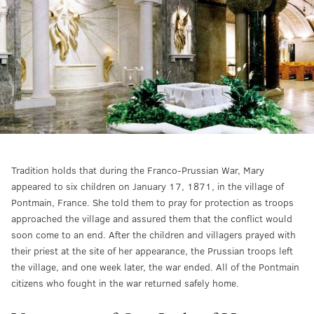
Tradition holds that during the Franco-Prussian War, Mary
appeared to six children on January 17, 1871, in the village of
Pontmain, France. She told them to pray for protection as troops
approached the village and assured them that the conflict would
soon come to an end. After the children and villagers prayed with
their priest at the site of her appearance, the Prussian troops left
the village, and one week later, the war ended. All of the Pontmain
citizens who fought in the war returned safely home.