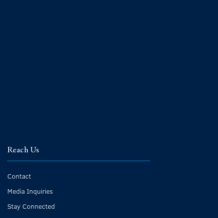
Reach Us
Contact
Media Inquiries
Stay Connected