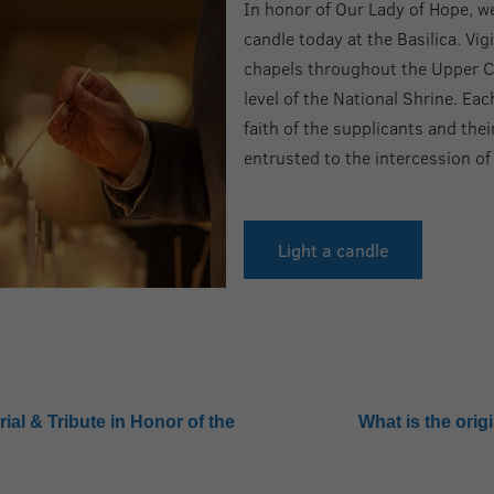
In honor of Our Lady of Hope, we 
candle today at the Basilica. Vig
chapels throughout the Upper C
level of the National Shrine. Ea
faith of the supplicants and thei
entrusted to the intercession of
Light a candle
ial & Tribute in Honor of the
What is the orig