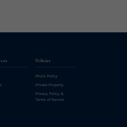
rces
Policies
Photo Policy
es
Private Property
Privacy Policy &
Terms of Service