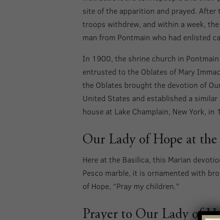
site of the apparition and prayed. After
troops withdrew, and within a week, the
man from Pontmain who had enlisted ca
In 1900, the shrine church in Pontmai
entrusted to the Oblates of Mary Immacul
the Oblates brought the devotion of Our
United States and established a similar 
house at Lake Champlain, New York, in 
Our Lady of Hope at the 
Here at the Basilica, this Marian devoti
Pesco marble, it is ornamented with bro
of Hope, “Pray my children.”
Prayer to Our Lady of H