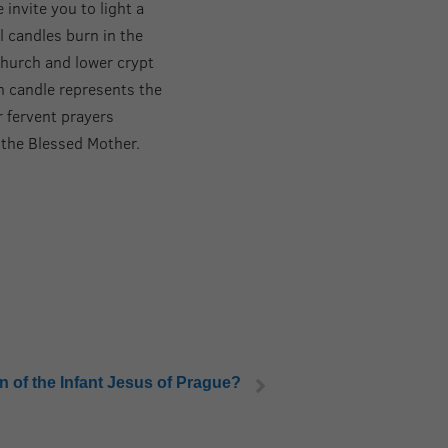
invite you to light a
il candles burn in the
hurch and lower crypt
ch candle represents the
r fervent prayers
 the Blessed Mother.
in of the Infant Jesus of Prague?