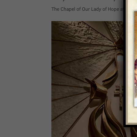
The Chapel of Our Lady of Hope at the Ba