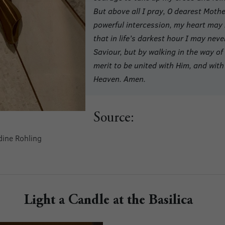
But above all I pray, O dearest Moth
powerful intercession, my heart may b
that in life’s darkest hour I may neve
Saviour, but by walking in the way 
merit to be united with Him, and with 
Heaven. Amen.
Source:
ldine Rohling
Light a Candle at the Basilica