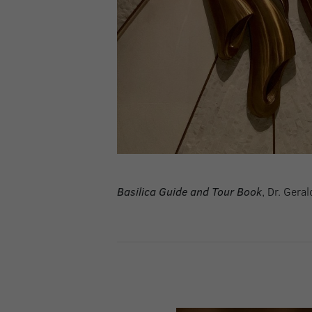
Basilica Guide and Tour Book
, Dr. Gera