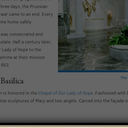
 three days, the Prussian
 war came to an end. Every
me home safely.
n was consecrated and
ate. Half a century later,
 Lady of Hope to the
shrine at their mission
1953.
The 
Basilica
on is honored in the
Chapel of Our Lady of Hope
. Fashioned with 
nze sculptures of Mary and two angels. Carved into the façade of
ope