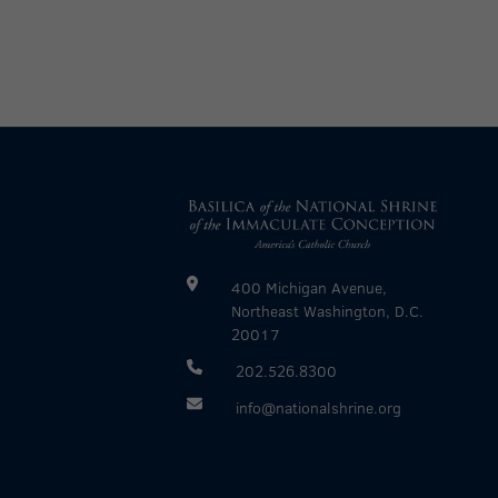
400 Michigan Avenue,
Northeast Washington, D.C.
20017
202.526.8300
info@nationalshrine.org