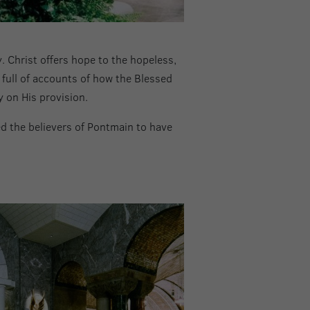
. Christ offers hope to the hopeless,
 full of accounts of how the Blessed
y on His provision.
d the believers of Pontmain to have