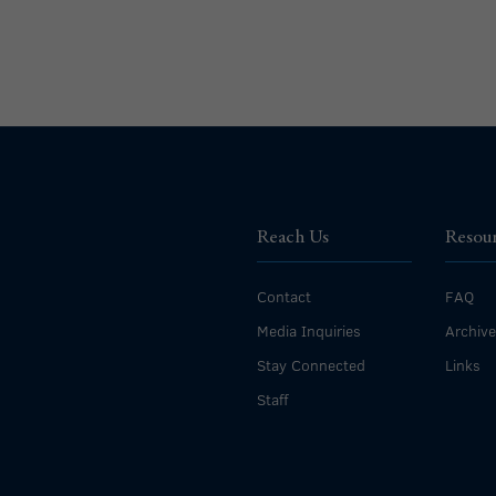
Reach Us
Resou
Contact
FAQ
Media Inquiries
Archiv
Stay Connected
Links
Staff