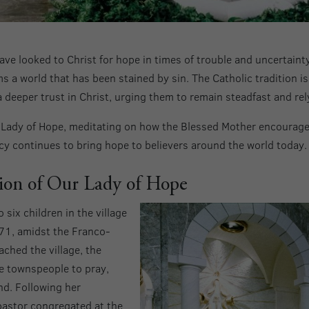
ave looked to Christ for hope in times of trouble and uncertainty
s a world that has been stained by sin. The Catholic tradition is
a deeper trust in Christ, urging them to remain steadfast and rel
r Lady of Hope, meditating on how the Blessed Mother encourage
acy continues to bring hope to believers around the world today.
tion of Our Lady of Hope
six children in the village
71, amidst the Franco-
ched the village, the
e townspeople to pray,
nd. Following her
pastor congregated at the