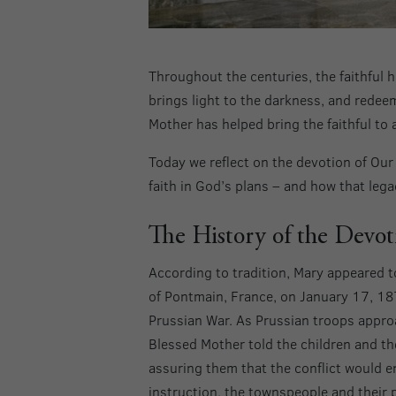
Throughout the centuries, the faithful h
brings light to the darkness, and redeem
Mother has helped bring the faithful to 
Today we reflect on the devotion of Ou
faith in God’s plans – and how that leg
The History of the Devo
According to tradition, Mary appeared to 
of Pontmain, France, on January 17, 18
Prussian War. As Prussian troops approa
Blessed Mother told the children and th
assuring them that the conflict would e
instruction, the townspeople and their 