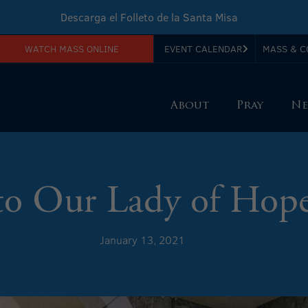
Descarga el Folleto de la Santa Misa
WATCH MASS ONLINE
EVENT CALENDAR
MASS & C
Download Sunday Mass Leaflet
About
Pray
Ne
to Our Lady of Hope
January 13, 2021