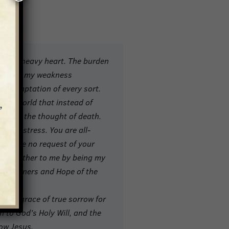
u with heavy heart. The burden
edge of my weakness
nd temptation of every sort.
 this world that instead of
read at the thought of death.
 my distress. You are all-
n refuse no request of your
rue Mother to me by being my
 of Sinners and Hope of the
 you?
, the grace of true sorrow for
on to God’s Holy Will, and the
ow Jesus.