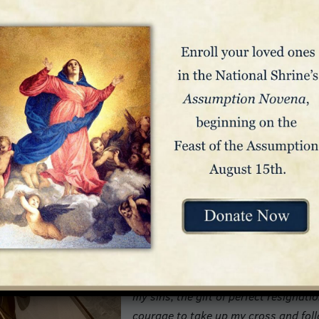
silica is inscribed with the following prayer:
O Mary, my Mother, I kneel before yo
of my sins oppresses me. The knowl
discourages me. I am beset by fear a
Yet I am so attached to the things of
longing for Heaven I am filled with d
O Mother of Mercy, have pity on me in
powerful with your Divine Son. He ca
Immaculate Heart. Show yourself a t
advocate before His throne. O Refuge
Hopeless, to whom shall I turn if not
Obtain for me, then, O Mother of Hope
my sins, the gift of perfect resignati
courage to take up my cross and foll