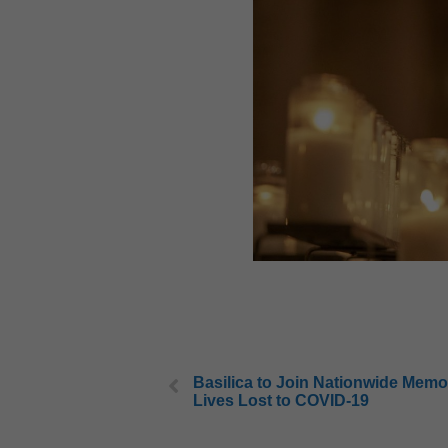
Basilica to Join Nationwide Memor
Lives Lost to COVID-19