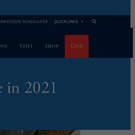
QUICKLINKS
ONFESSION SCHEDULES
ws
Visit
Shop
Give
 in 2021