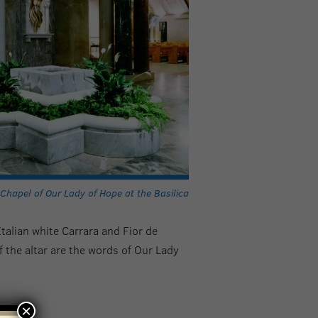
Chapel of Our Lady of Hope at the Basilica
Italian white Carrara and Fior de
 the altar are the words of Our Lady
×