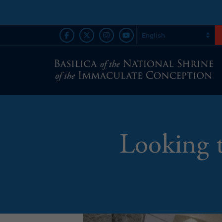
Looking 