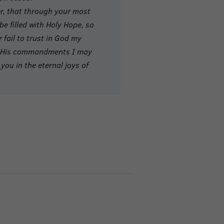
er, that through your most
e filled with Holy Hope, so
r fail to trust in God my
of His commandments I may
you in the eternal joys of