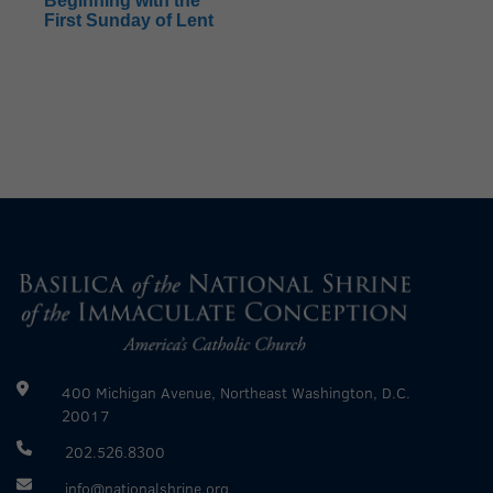
Beginning with the
First Sunday of Lent
400 Michigan Avenue, Northeast Washington, D.C.
20017
202.526.8300
info@nationalshrine.org