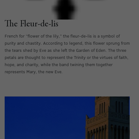
The Fleur-de-lis
French for “flower of the lily,” the fleur-de-lis is a symbol of
purity and chastity. According to legend, this flower sprung from
the tears shed by Eve as she left the Garden of Eden. The three
petals are thought to represent the Trinity or the virtues of faith,
hope, and charity, while the band twining them together
represents Mary, the new Eve.