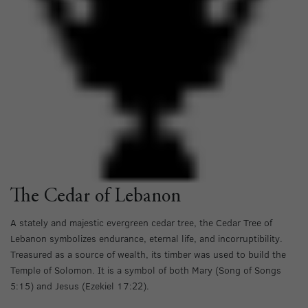
The Cedar of Lebanon
A stately and majestic evergreen cedar tree, the Cedar Tree of
Lebanon symbolizes endurance, eternal life, and incorruptibility.
Treasured as a source of wealth, its timber was used to build the
Temple of Solomon. It is a symbol of both Mary (Song of Songs
5:15) and Jesus (Ezekiel 17:22).