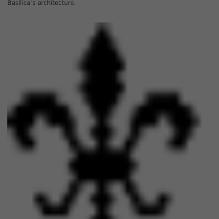
Basilica’s architecture.