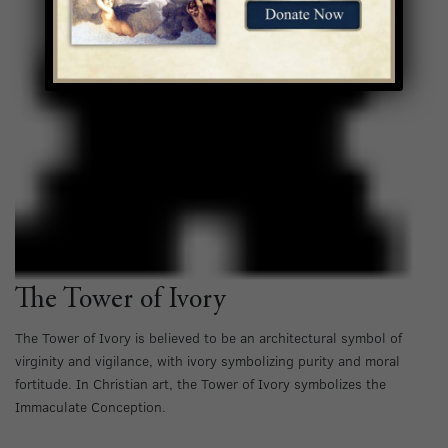
The Tower of Ivory
The Tower of Ivory is believed to be an architectural symbol of
virginity and vigilance, with ivory symbolizing purity and moral
fortitude. In Christian art, the Tower of Ivory symbolizes the
Immaculate Conception.