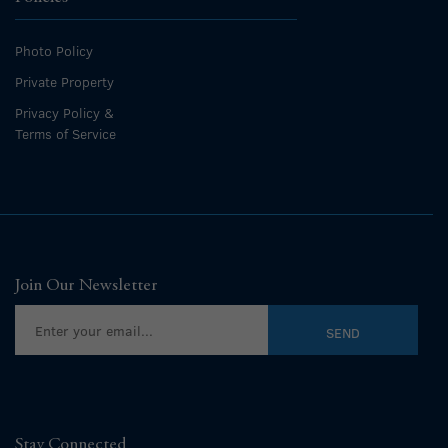
Photo Policy
Private Property
Privacy Policy &
Terms of Service
Join Our Newsletter
Stay Connected