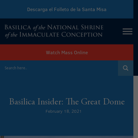
Descarga el Folleto de la Santa Misa
Download Sunday Mass Leaflet
Watch Mass Online
Basilica Insider: The Great Dome
February 18, 2021