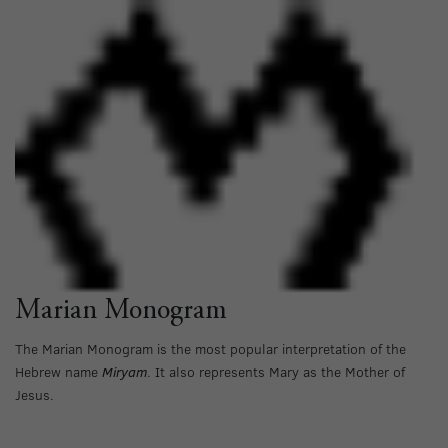
Marian Monogram
The Marian Monogram is the most popular interpretation of the
Hebrew name
Miryam
. It also represents Mary as the Mother of
Jesus.