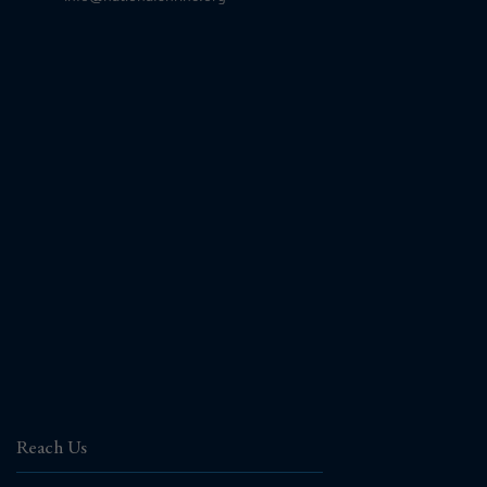
Reach Us