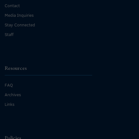
Contact
Media Inquiries
Stay Connected
Staff
Resources
FAQ
Archives
Links
Policies