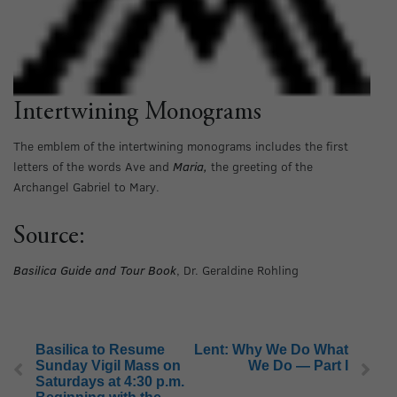
Intertwining Monograms
The emblem of the intertwining monograms includes the first
letters of the words Ave and
Maria,
the greeting of the
Archangel Gabriel to Mary.
Source:
Basilica Guide and Tour Book
, Dr. Geraldine Rohling
Basilica to Resume
Lent: Why We Do What
Sunday Vigil Mass on
We Do — Part I
Saturdays at 4:30 p.m.