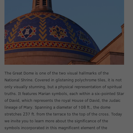
The Great Dome is one of the two visual hallmarks of the
National Shrine. Covered in glistening polychrome tiles, it is not
only visually stunning, but a physical representation of spiritual
truths. It features Marian symbols, each within a six-pointed Star
of David, which represents the royal House of David, the Judaic
lineage of Mary. Spanning a diameter of 108 ft., the dome
stretches 237 ft. from the terrace to the top of the cross. Today
we invite you to learn more about the significance of the
symbols incorporated in this magnificent element of the