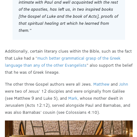
intimate with Paul and well acquainted with the rest
of the apostles, has left us, in two inspired books
[the Gospel of Luke and the book of Acts], proofs of
that spiritual healing art which he learned from
them.”
Additionally, certain literary clues within the Bible, such as the fact
that Luke had a “
much better grammatical grasp of the Greek
language than any of the other Evangelists
” also support the belief
that he was of Greek lineage.
The other three Gospel authors were all Jews.
Matthew
and
John
were two of Jesus’ 12 disciples and were originally from Galilee
(see Matthew 9 and Luke 5), and
Mark
, whose mother dwelt in
Jerusalem (Acts 12:12), served alongside Paul and Barnabas, and
was also Barnabas’ cousin (see Colossians 4:10).