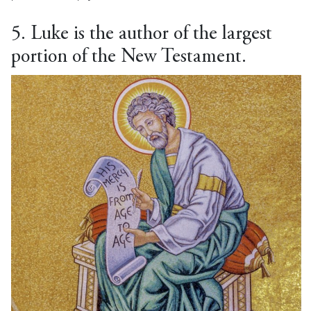
5. Luke is the author of the largest
portion of the New Testament.