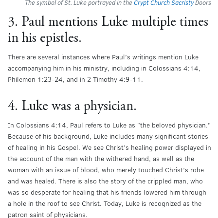
The symbol of St. Luke portrayed in the
Crypt Church Sacristy
Doors
3. Paul mentions Luke multiple times
in his epistles.
There are several instances where Paul’s writings mention Luke
accompanying him in his ministry, including in Colossians 4:14,
Philemon 1:23-24, and in 2 Timothy 4:9-11.
4. Luke was a physician.
In Colossians 4:14, Paul refers to Luke as “the beloved physician.”
Because of his background, Luke includes many significant stories
of healing in his Gospel. We see Christ’s healing power displayed in
the account of the man with the withered hand, as well as the
woman with an issue of blood, who merely touched Christ’s robe
and was healed. There is also the story of the crippled man, who
was so desperate for healing that his friends lowered him through
a hole in the roof to see Christ. Today, Luke is recognized as the
patron saint of physicians.