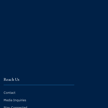
Reach Us
Contact
Media Inquiries
Stay Connected