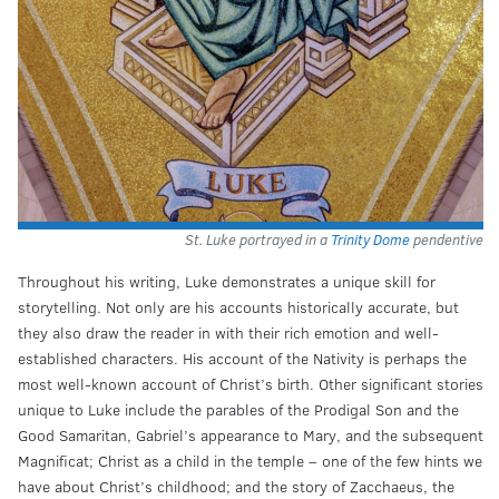
St. Luke portrayed in a
Trinity Dome
pendentive
Throughout his writing, Luke demonstrates a unique skill for
storytelling. Not only are his accounts historically accurate, but
they also draw the reader in with their rich emotion and well-
established characters. His account of the Nativity is perhaps the
most well-known account of Christ’s birth. Other significant stories
unique to Luke include the parables of the Prodigal Son and the
Good Samaritan, Gabriel’s appearance to Mary, and the subsequent
Magnificat; Christ as a child in the temple – one of the few hints we
have about Christ’s childhood; and the story of Zacchaeus, the