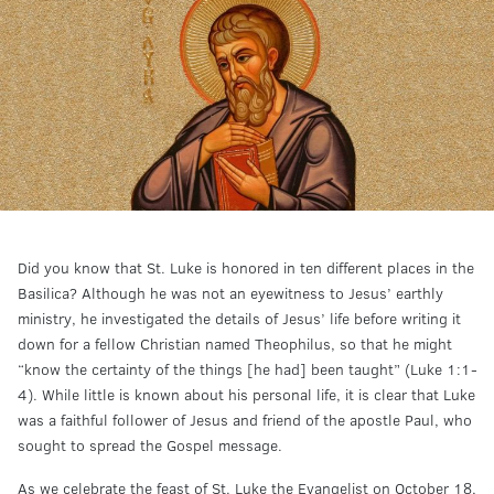
Did you know that St. Luke is honored in ten different places in the
Basilica? Although he was not an eyewitness to Jesus’ earthly
ministry, he investigated the details of Jesus’ life before writing it
down for a fellow Christian named Theophilus, so that he might
“know the certainty of the things [he had] been taught” (Luke 1:1-
4). While little is known about his personal life, it is clear that Luke
was a faithful follower of Jesus and friend of the apostle Paul, who
sought to spread the Gospel message.
As we celebrate the feast of St. Luke the Evangelist on October 18,