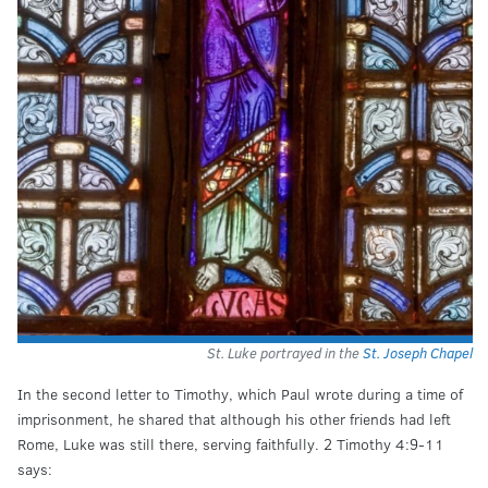
St. Luke portrayed in the
St. Joseph Chapel
In the second letter to Timothy, which Paul wrote during a time of
imprisonment, he shared that although his other friends had left
Rome, Luke was still there, serving faithfully. 2 Timothy 4:9-11
says: