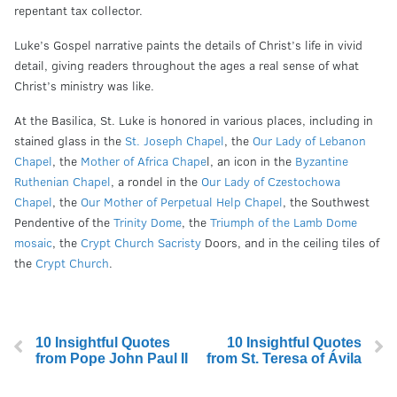
repentant tax collector.
Luke’s Gospel narrative paints the details of Christ’s life in vivid
detail, giving readers throughout the ages a real sense of what
Christ’s ministry was like.
At the Basilica, St. Luke is honored in various places, including in
stained glass in the
St. Joseph Chapel
, the
Our Lady of Lebanon
Chapel
,
the
Mother of Africa Chape
l, an icon in the
Byzantine
Ruthenian Chapel
, a rondel in the
Our Lady of Czestochowa
Chapel
, the
Our Mother of Perpetual Help Chapel
, the Southwest
Pendentive of the
Trinity Dome
, the
Triumph of the Lamb Dome
mosaic
, the
Crypt Church Sacristy
Doors, and in the ceiling tiles of
the
Crypt Church
.
10 Insightful Quotes
10 Insightful Quotes
from Pope John Paul II
from St. Teresa of Ávila