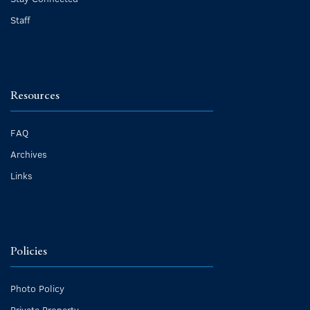
Staff
Resources
FAQ
Archives
Links
Policies
Photo Policy
Private Property