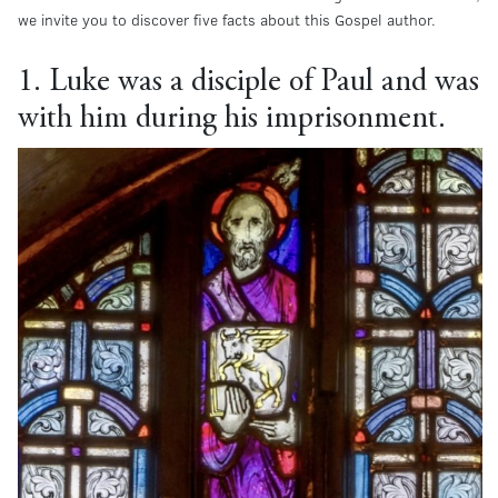
we invite you to discover five facts about this Gospel author.
1. Luke was a disciple of Paul and was
with him during his imprisonment.