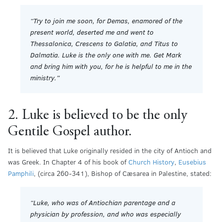
“Try to join me soon, for Demas, enamored of the
present world, deserted me and went to
Thessalonica, Crescens to Galatia, and Titus to
Dalmatia. Luke is the only one with me. Get Mark
and bring him with you, for he is helpful to me in the
ministry.”
2. Luke is believed to be the only
Gentile Gospel author.
It is believed that Luke originally resided in the city of Antioch and
was Greek. In Chapter 4 of his book of
Church History
,
Eusebius
Pamphili
, (circa 260-341), Bishop of Cæsarea in Palestine, stated:
“Luke, who was of Antiochian parentage and a
physician by profession, and who was especially