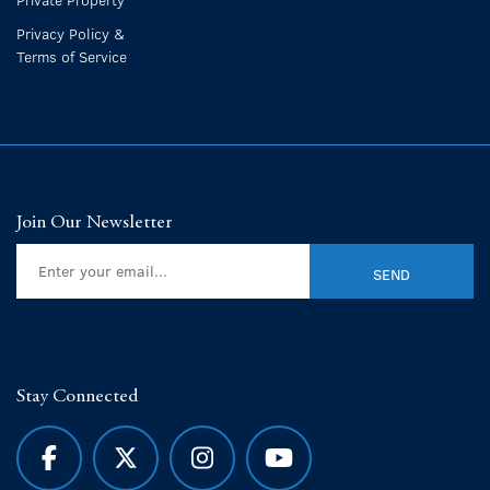
Privacy Policy &
Terms of Service
Join Our Newsletter
Stay Connected