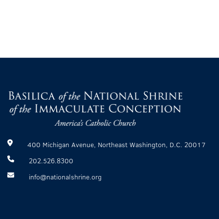
400 Michigan Avenue, Northeast Washington, D.C. 20017
202.526.8300
info@nationalshrine.org