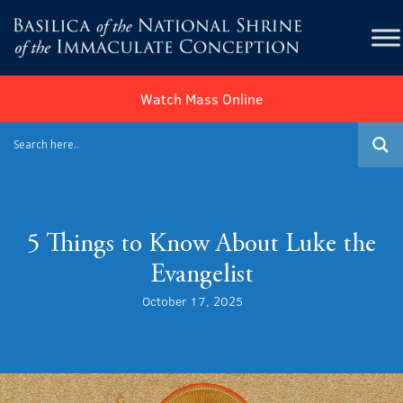
Watch Mass Online
5 Things to Know About Luke the
Evangelist
October 17, 2025