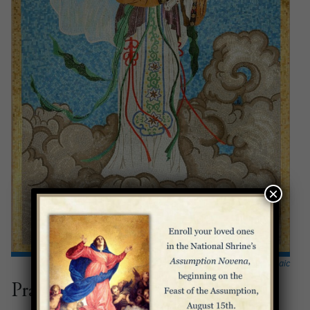
×
The Our Lady of China mosaic
Prayers for Mothers