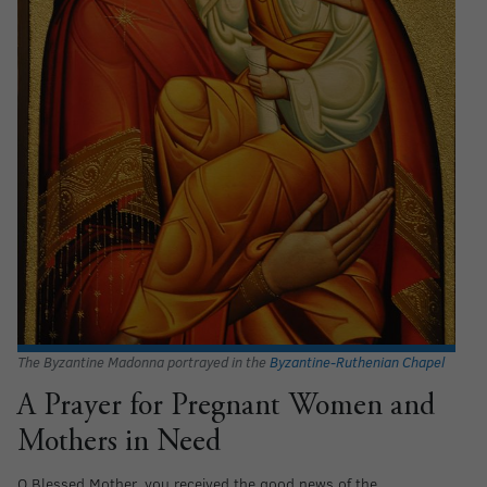
The Byzantine Madonna portrayed in the
Byzantine-Ruthenian Chapel
A Prayer for Pregnant Women and
Mothers in Need
O Blessed Mother, you received the good news of the