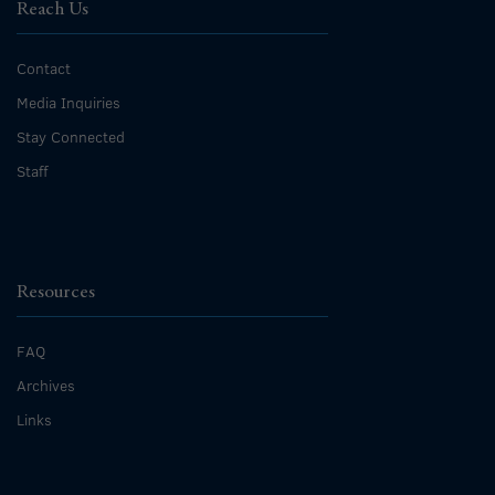
Reach Us
Contact
Media Inquiries
Stay Connected
Staff
Resources
FAQ
Archives
Links