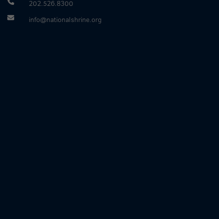
202.526.8300
info@nationalshrine.org