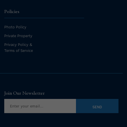
Policies
Photo Policy
Private Property
Privacy Policy &
Terms of Service
Join Our Newsletter