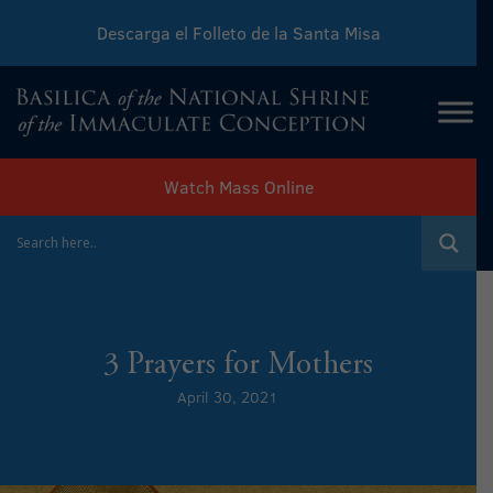
Descarga el Folleto de la Santa Misa
Download Sunday Mass Leaflet
Watch Mass Online
3 Prayers for Mothers
April 30, 2021