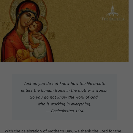
Just as you do not know how the life breath
enters the human frame in the mother’s womb,
So you do not know the work of God,
who is working in everything.
— Ecclesiastes 11:4
With the celebration of Mother’s Day, we thank the Lord for the