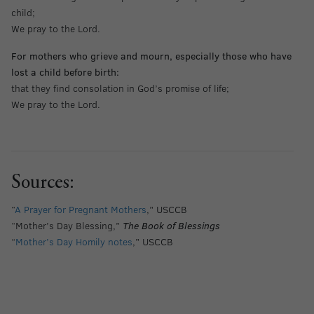
child;
We pray to the Lord.
For mothers who grieve and mourn, especially those who have
lost a child before birth:
that they find consolation in God’s promise of life;
We pray to the Lord.
Sources:
“
A Prayer for Pregnant Mothers
,” USCCB
“Mother’s Day Blessing,”
The Book of Blessings
“
Mother’s Day Homily notes
,” USCCB