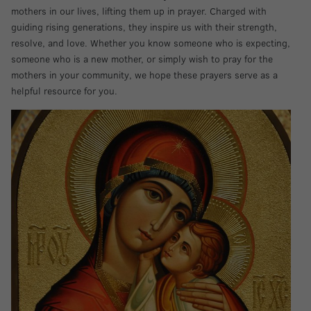
mothers in our lives, lifting them up in prayer. Charged with
guiding rising generations, they inspire us with their strength,
resolve, and love. Whether you know someone who is expecting,
someone who is a new mother, or simply wish to pray for the
mothers in your community, we hope these prayers serve as a
helpful resource for you.