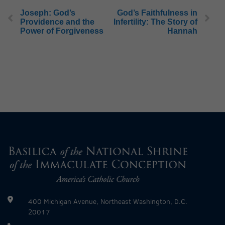
Joseph: God’s
God’s Faithfulness in
Providence and the
Infertility: The Story of
Power of Forgiveness
Hannah
400 Michigan Avenue, Northeast Washington, D.C.
20017