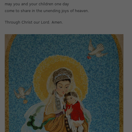
may you and your children one day
come to share in the unending joys of heaven.
Through Christ our Lord. Amen.