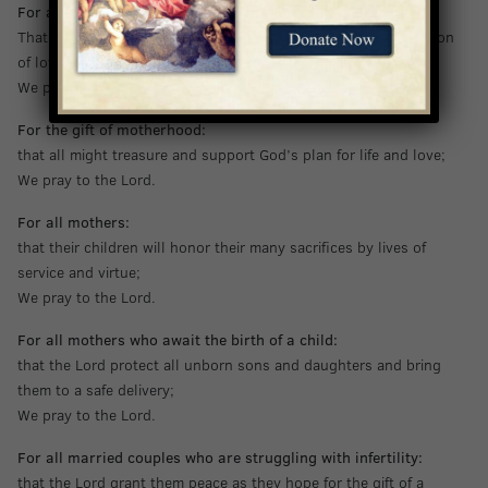
For all mothers:
That they be supported and encouraged in their special vocation
of love for others;
We pray to the Lord.
For the gift of motherhood:
that all might treasure and support God’s plan for life and love;
We pray to the Lord.
For all mothers:
that their children will honor their many sacrifices by lives of
service and virtue;
We pray to the Lord.
For all mothers who await the birth of a child:
that the Lord protect all unborn sons and daughters and bring
them to a safe delivery;
We pray to the Lord.
For all married couples who are struggling with infertility:
that the Lord grant them peace as they hope for the gift of a