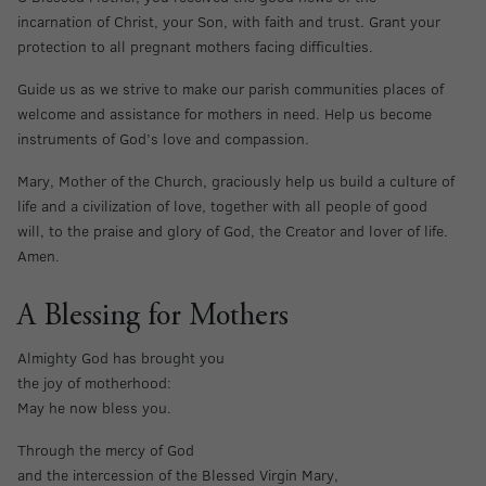
incarnation of Christ, your Son, with faith and trust. Grant your
protection to all pregnant mothers facing difficulties.
Guide us as we strive to make our parish communities places of
welcome and assistance for mothers in need. Help us become
instruments of God’s love and compassion.
Mary, Mother of the Church, graciously help us build a culture of
life and a civilization of love, together with all people of good
will, to the praise and glory of God, the Creator and lover of life.
Amen.
A Blessing for Mothers
Almighty God has brought you
the joy of motherhood:
May he now bless you.
Through the mercy of God
and the intercession of the Blessed Virgin Mary,