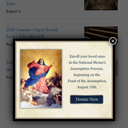
Time
August 9
2026 Summer Organ Recital
Series: John Mitchell
×
August 9 @ 6:00 pm
Solemnity of the Assumption of
the Blessed Virgin Mary
August 15
«
Archdiocese for the
Solemnity of Pentecost
»
Military Services USA
Pilgrimage and Memorial
Mass