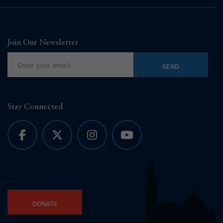
Join Our Newsletter
Stay Connected
DONATE