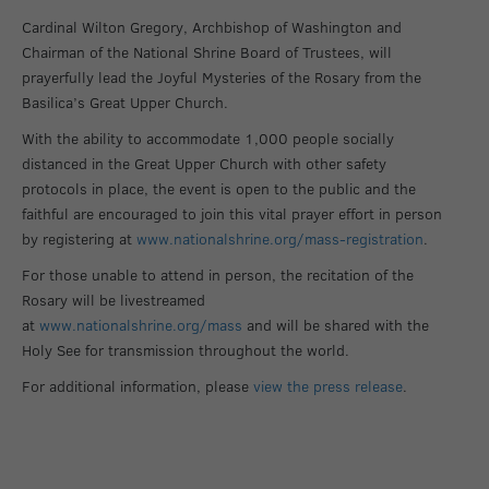
Cardinal Wilton Gregory, Archbishop of Washington and
Chairman of the National Shrine Board of Trustees, will
prayerfully lead the Joyful Mysteries of the Rosary from the
Basilica’s Great Upper Church.
With the ability to accommodate 1,000 people socially
distanced in the Great Upper Church with other safety
protocols in place, the event is open to the public and the
faithful are encouraged to join this vital prayer effort in person
by registering at
www.nationalshrine.org/mass-registration
.
For those unable to attend in person, the recitation of the
Rosary will be livestreamed
at
www.nationalshrine.org/mass
and will be shared with the
Holy See for transmission throughout the world.
For additional information, please
view the press release
.