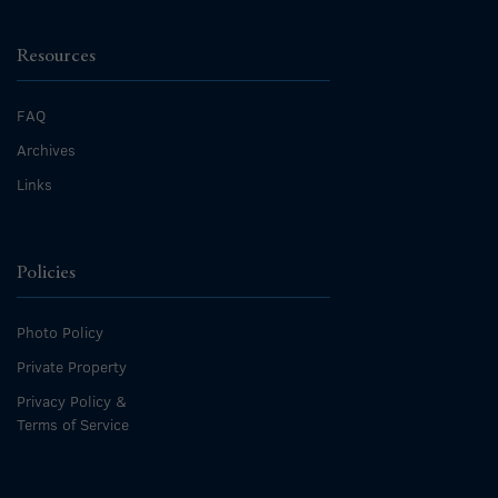
Resources
FAQ
Archives
Links
Policies
Photo Policy
Private Property
Privacy Policy &
Terms of Service