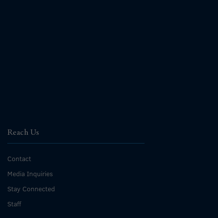
Reach Us
Contact
Media Inquiries
Stay Connected
Staff