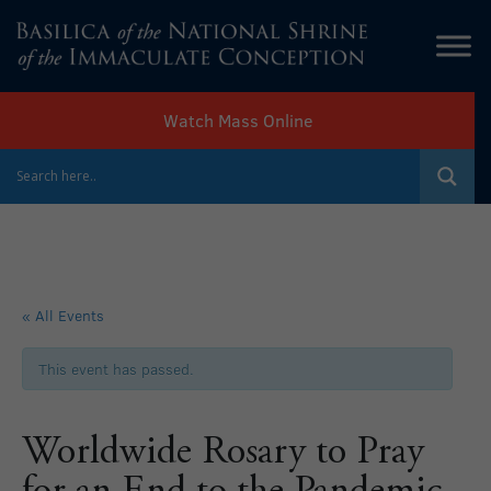
Watch Mass Online
« All Events
This event has passed.
Worldwide Rosary to Pray