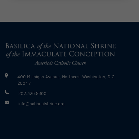
400 Michigan Avenue, Northeast Washington, D.C.
20017
202.526.8300
info@nationalshrine.org