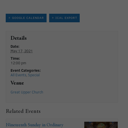
+ GOOGLE CALENDAR
+ ICAL EXPORT
Details
Date:
May 17, 2021
Time:
12:00 pm
Event Categories:
All Events
,
Special
Venue
Great Upper Church
Related Events
Nineteenth Sunday in Ordinary