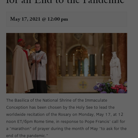
for an End to the Pandemic
May 17, 2021 @ 12:00 pm
The Basilica of the National Shrine of the Immaculate
Conception has been chosen by the Holy See to lead the
worldwide recitation of the Rosary on Monday, May 17, at 12
noon ET/6pm Rome time, in response to Pope Francis’ call for
a “marathon” of prayer during the month of May “to ask for the
end of the pandemic.”