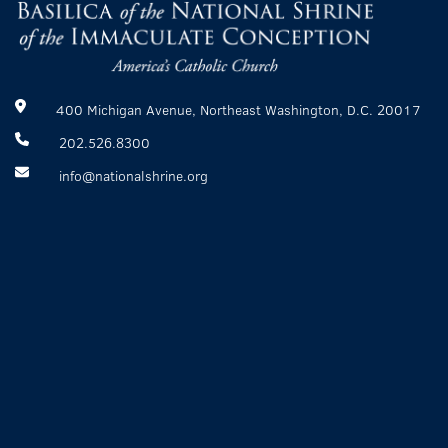
400 Michigan Avenue, Northeast Washington, D.C. 20017
202.526.8300
info@nationalshrine.org