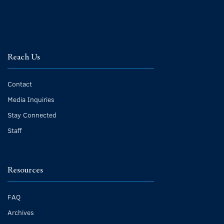
Reach Us
Contact
Media Inquiries
Stay Connected
Staff
Resources
FAQ
Archives