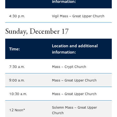
information:
4:30 p.m.
Vigil Mass – Great Upper Church
Sunday, December 17
Location and additional
Time:
information:
7:30 a.m.
Mass – Crypt Church
9:00 a.m.
Mass – Great Upper Church
10:30 a.m.
Mass – Great Upper Church
Solemn Mass – Great Upper
12 Noon*
Church