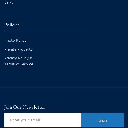
Links
Policies
Photo Policy
Private Property
Privacy Policy &
Terms of Service
Join Our Newsletter