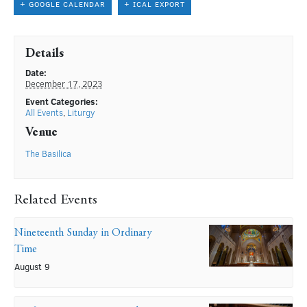
+ GOOGLE CALENDAR
+ ICAL EXPORT
Details
Date:
December 17, 2023
Event Categories:
All Events
,
Liturgy
Venue
The Basilica
Related Events
Nineteenth Sunday in Ordinary
Time
August 9