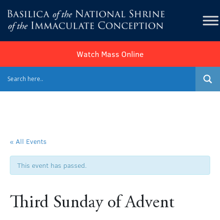
Watch Mass Online
« All Events
This event has passed.
Third Sunday of Advent