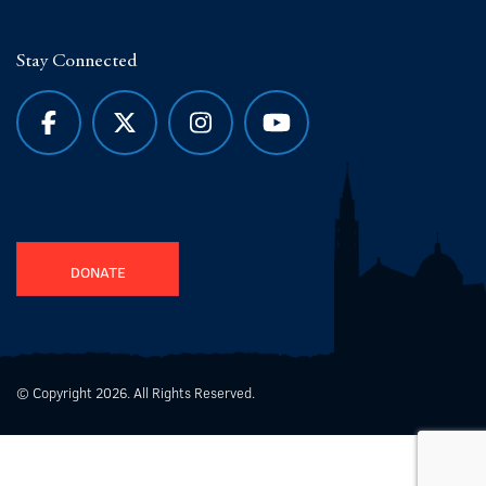
Stay Connected
DONATE
© Copyright 2026. All Rights Reserved.