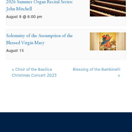
2026 Summer Organ Recital Series:
John Mitchell
August 9 @ 6:00 pm
Solemnity of the Assumption of the
Blessed Virgin Mary
August 15
«
Choir of the Basilica
Blessing of the Bambinelli
Christmas Concert 2023
»