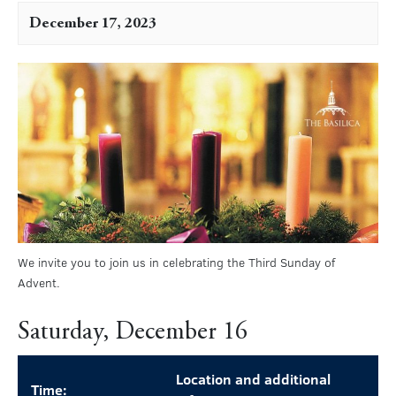
December 17, 2023
We invite you to join us in celebrating the Third Sunday of
Advent.
Saturday, December 16
Location and additional
Time: