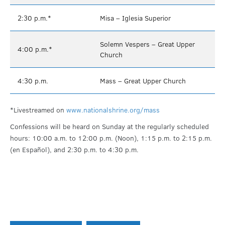
2:30 p.m.*
Misa – Iglesia Superior
Solemn Vespers – Great Upper
4:00 p.m.*
Church
4:30 p.m.
Mass – Great Upper Church
*Livestreamed on
www.nationalshrine.org/mass
Confessions will be heard on Sunday at the regularly scheduled
hours: 10:00 a.m. to 12:00 p.m. (Noon), 1:15 p.m. to 2:15 p.m.
(en Español), and 2:30 p.m. to 4:30 p.m.