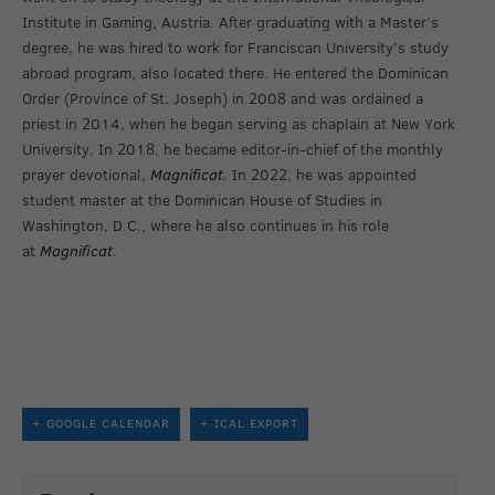
Institute in Gaming, Austria. After graduating with a Master’s
degree, he was hired to work for Franciscan University’s study
abroad program, also located there. He entered the Dominican
Order (Province of St. Joseph) in 2008 and was ordained a
priest in 2014, when he began serving as chaplain at New York
University. In 2018, he became editor-in-chief of the monthly
prayer devotional,
Magnificat.
In 2022, he was appointed
student master at the Dominican House of Studies in
Washington, D.C., where he also continues in his role
at
Magnificat
.
+ GOOGLE CALENDAR
+ ICAL EXPORT