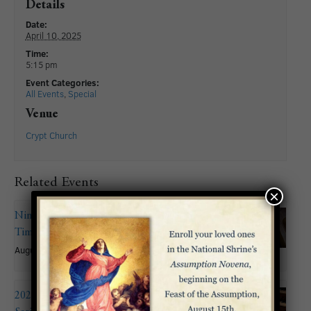
Details
Date:
April 10, 2025
Time:
5:15 pm
Event Categories:
All Events
,
Special
Venue
Crypt Church
Related Events
×
Nineteenth Sunday in Ordinary
Time
August 9
2026 Summer Organ Recital