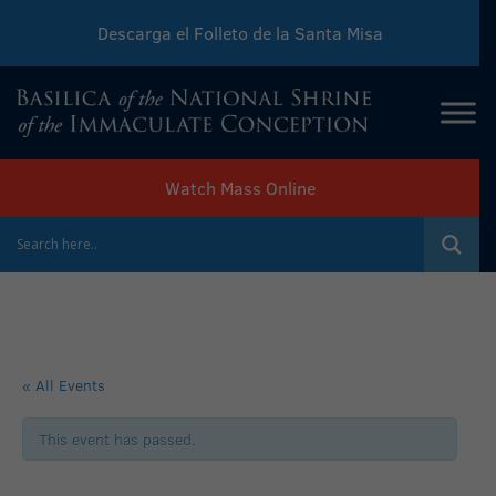
Descarga el Folleto de la Santa Misa
Download Sunday Mass Leaflet
Watch Mass Online
« All Events
This event has passed.