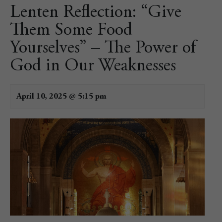
Lenten Reflection: “Give
Them Some Food
Yourselves” – The Power of
God in Our Weaknesses
April 10, 2025 @ 5:15 pm