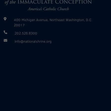
400 Michigan Avenue, Northeast Washington, D.C.
20017
202.526.8300
info@nationalshrine.org