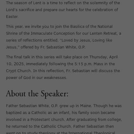
The season of Lent is a time to reflect on the solemnity of the
Lord’s sacrifice and prepare our hearts for the celebration of
Easter.
This year, we invite you to join the Basilica of the National
Shrine of the Immaculate Conception for our Lenten Retreat, a
series of reflections entitled, “Loved by Jesus, Loving like
Jesus,” offered by Fr. Sebastian White, O.P.
The final talk in this series will take place on Thursday, April
10, 2025, immediately following the 5:15 p.m. Mass in the
Crypt Church. In this reflection, Fr. Sebastian will discuss the
power of God in our weaknesses.
About the Speaker:
Father Sebastian White, O.P. grew up in Maine. Though he was
baptized as a Catholic as an infant, his family soon became
involved in a Protestant church. After graduating from college,
he returned to the Catholic Church. Father Sebastian then
went on to study theology at the International Theological