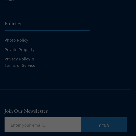
Policies
Photo Policy
Private Property
Privacy Policy &
Terms of Service
Join Our Newsletter