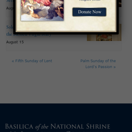
Series: John Mitchell
August 9 @ 6:00 pm
Solemnity of the Assumption of
the Blessed Virgin Mary
August 15
«
Fifth Sunday of Lent
Palm Sunday of the
Lord’s Passion
»