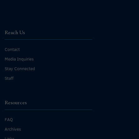
Reach Us
Contact
Media Inquiries
Stay Connected
Staff
Resources
FAQ
Archives
Links