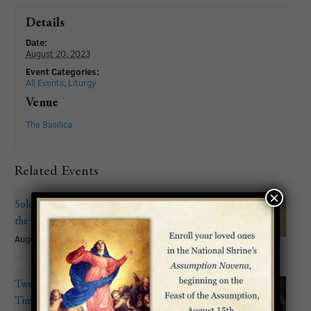
Details
Date:
August 20, 2023
Event Categories:
All Events
,
Liturgy
Venue
The Basilica
Related Events
×
Solemnity of the Assumption of
the Blessed Virgin Mary
August 15
Twentieth Sunday in Ordinary
Time