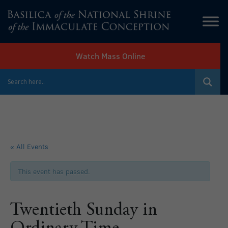
Watch Mass Online
« All Events
This event has passed.
Twentieth Sunday in