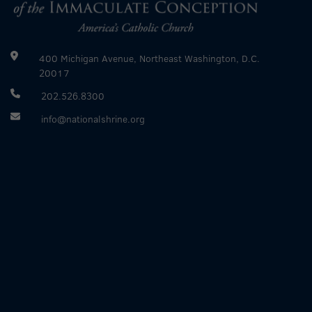
400 Michigan Avenue, Northeast Washington, D.C.
20017
202.526.8300
info@nationalshrine.org