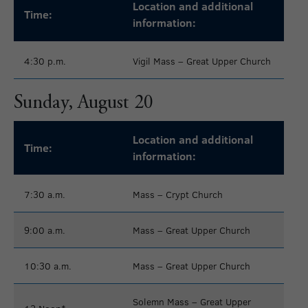
Location and additional
Time:
information:
4:30 p.m.
Vigil Mass – Great Upper Church
Sunday, August 20
Location and additional
Time:
information:
7:30 a.m.
Mass – Crypt Church
9:00 a.m.
Mass – Great Upper Church
10:30 a.m.
Mass – Great Upper Church
Solemn Mass – Great Upper