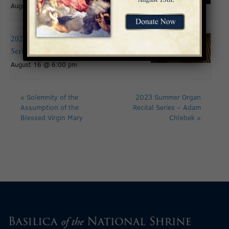
August 16
2026 Summer Organ Recital
Series: Andy Brown
August 16 @ 6:00 pm
«
Solemnity of the
2023 Summer Organ
Assumption of the
Recital Series – Adam
Blessed Virgin Mary
Chlebek
»