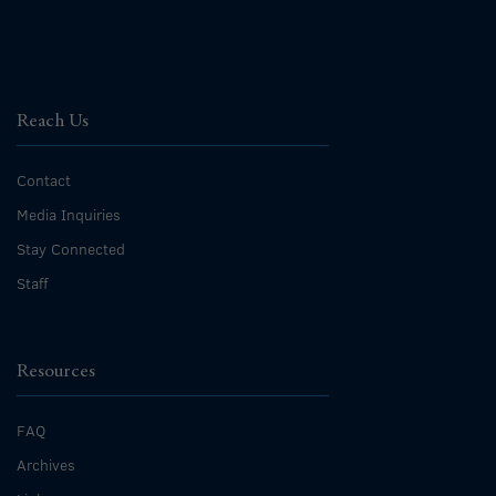
Reach Us
Contact
Media Inquiries
Stay Connected
Staff
Resources
FAQ
Archives