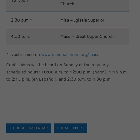
12 Noon*
Church
2:30 p.m.*
Misa – Iglesia Superior
4:30 p.m.
Mass – Great Upper Church
*Livestreamed on
www.nationalshrine.org/mass
Confessions will be heard on Sunday at the regularly
scheduled hours: 10:00 a.m. to 12:00 p.m. (Noon), 1:15 p.m.
to 2:15 p.m. (en Español), and 2:30 p.m. to 4:30 p.m.
+ GOOGLE CALENDAR
+ ICAL EXPORT