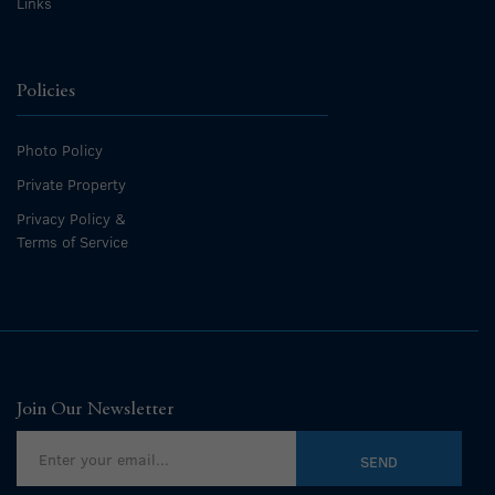
Links
Policies
Photo Policy
Private Property
Privacy Policy &
Terms of Service
Join Our Newsletter