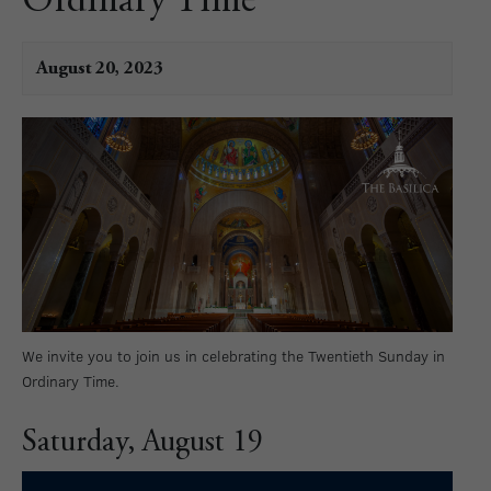
Ordinary Time
August 20, 2023
We invite you to join us in celebrating the Twentieth Sunday in
Ordinary Time.
Saturday, August 19