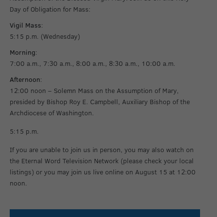
Day of Obligation for Mass:
Vigil Mass
:
5:15 p.m. (Wednesday)
Morning
:
7:00 a.m., 7:30 a.m., 8:00 a.m., 8:30 a.m., 10:00 a.m.
Afternoon
:
12:00 noon – Solemn Mass on the Assumption of Mary,
presided by Bishop Roy E. Campbell, Auxiliary Bishop of the
Archdiocese of Washington.
5:15 p.m.
If you are unable to join us in person, you may also watch on
the Eternal Word Television Network (please check your local
listings) or you may join us live online on August 15 at 12:00
noon.