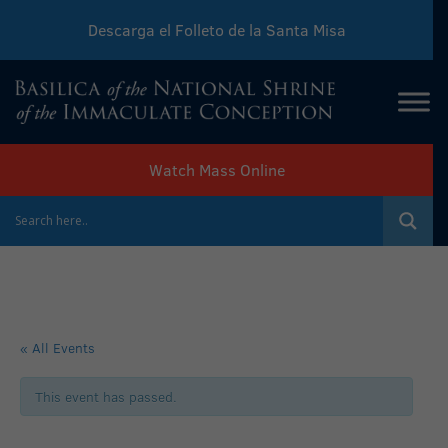
Descarga el Folleto de la Santa Misa
Download Sunday Mass Leaflet
Watch Mass Online
« All Events
This event has passed.