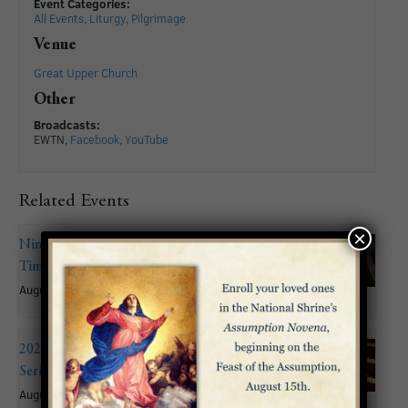
Event Categories:
All Events
,
Liturgy
,
Pilgrimage
Venue
Great Upper Church
Other
Broadcasts:
EWTN,
Facebook
,
YouTube
Related Events
×
Nineteenth Sunday in Ordinary
Time
August 9
2026 Summer Organ Recital
Series: John Mitchell
August 9 @ 6:00 pm