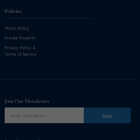
Policies
Photo Policy
Private Property
Privacy Policy &
Terms of Service
Join Our Newsletter