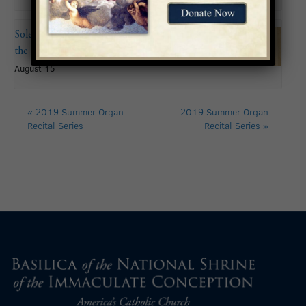
Solemnity of the Assumption of
the Blessed Virgin Mary
August 15
«
2019 Summer Organ
2019 Summer Organ
Recital Series
Recital Series
»