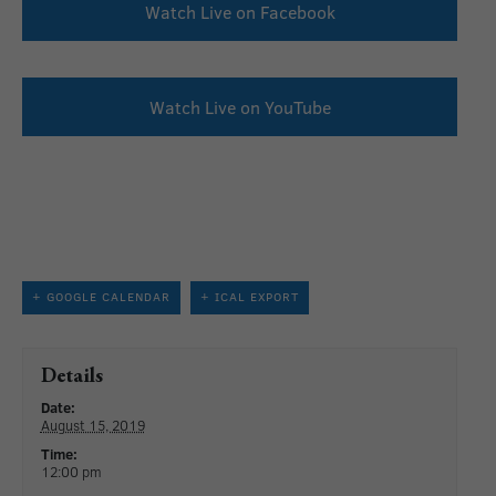
Watch Live on Facebook
Watch Live on YouTube
+ GOOGLE CALENDAR
+ ICAL EXPORT
Details
Date:
August 15, 2019
Time:
12:00 pm