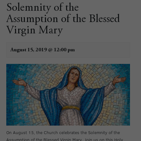
Solemnity of the
Assumption of the Blessed
Virgin Mary
August 15, 2019 @ 12:00 pm
On August 15, the Church celebrates the Solemnity of the
Assumption of the Blessed Virgin Mary. Join us on this Holy