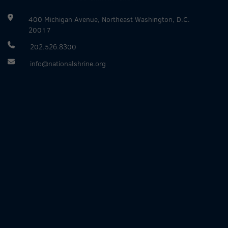
400 Michigan Avenue, Northeast Washington, D.C.
20017
202.526.8300
info@nationalshrine.org