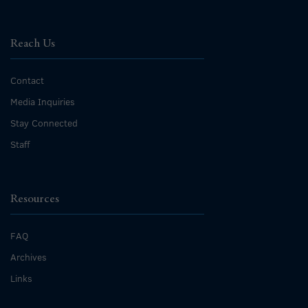
Reach Us
Contact
Media Inquiries
Stay Connected
Staff
Resources
FAQ
Archives
Links