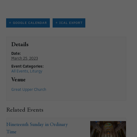
+ GOOGLE CALENDAR
+ ICAL EXPORT
Details
Date:
March 25, 2023
Event Categories:
All Events
,
Liturgy
Venue
Great Upper Church
Related Events
Nineteenth Sunday in Ordinary
Time