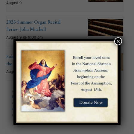
August 9
2026 Summer Organ Recital
Series: John Mitchell
August 9 @ 6:00 pm
×
Solemnity of the Assumption of
the Blessed Virgin Mary
August 15
«
CANCELLED – Lenten
Palm Sunday of the
Retreat – “Come to me,
Passion of the Lord
all you who labor and
2023
»
are burdened, and I will
give you rest.”