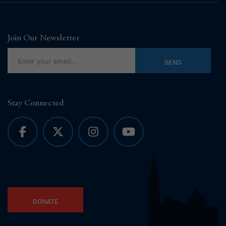
Join Our Newsletter
Stay Connected
DONATE