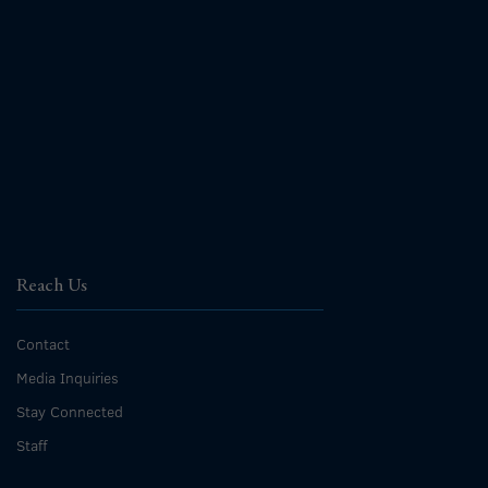
Reach Us
Contact
Media Inquiries
Stay Connected
Staff