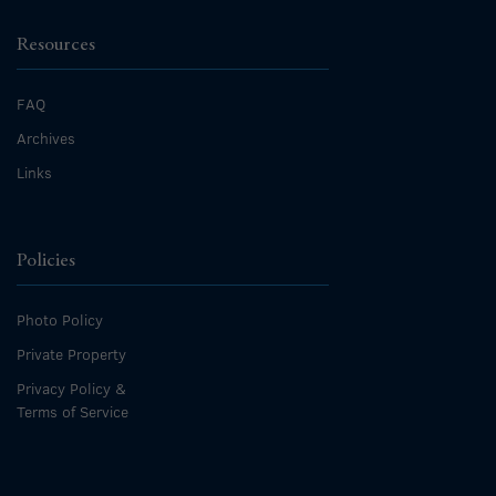
Resources
FAQ
Archives
Links
Policies
Photo Policy
Private Property
Privacy Policy &
Terms of Service