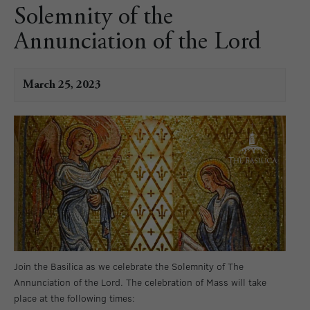
Solemnity of the
Annunciation of the Lord
March 25, 2023
Join the Basilica as we celebrate the Solemnity of The
Annunciation of the Lord. The celebration of Mass will take
place at the following times: