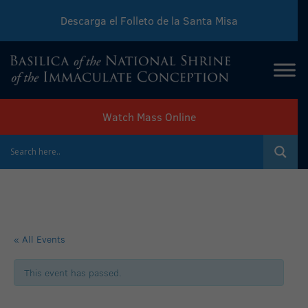
Descarga el Folleto de la Santa Misa
Download Sunday Mass Leaflet
Watch Mass Online
« All Events
This event has passed.