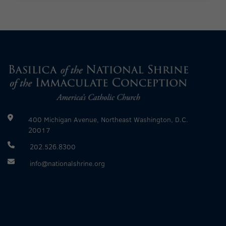
400 Michigan Avenue, Northeast Washington, D.C.
20017
202.526.8300
info@nationalshrine.org