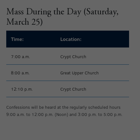
Mass During the Day (Saturday,
March 25)
Time:
Location:
7:00 a.m.
Crypt Church
8:00 a.m.
Great Upper Church
12:10 p.m.
Crypt Church
Confessions will be heard at the regularly scheduled hours
9:00 a.m. to 12:00 p.m. (Noon) and 3:00 p.m. to 5:00 p.m.