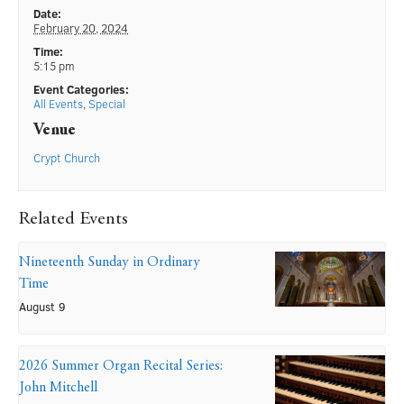
Date:
February 20, 2024
Time:
5:15 pm
Event Categories:
All Events
,
Special
Venue
Crypt Church
Related Events
Nineteenth Sunday in Ordinary
Time
August 9
2026 Summer Organ Recital Series:
John Mitchell