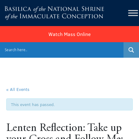
Watch Mass Online
« All Events
This event has passed.
Lenten Reflection: Take up