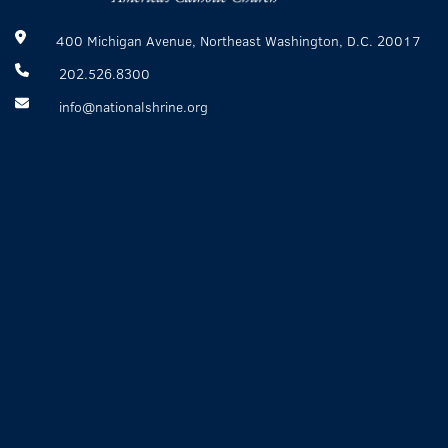
400 Michigan Avenue, Northeast Washington, D.C. 20017
202.526.8300
info@nationalshrine.org