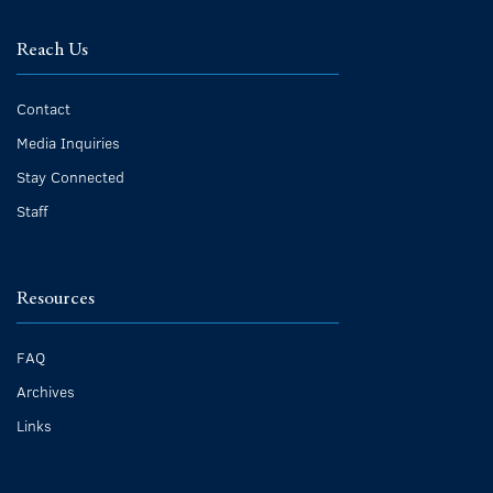
Reach Us
Contact
Media Inquiries
Stay Connected
Staff
Resources
FAQ
Archives
Links