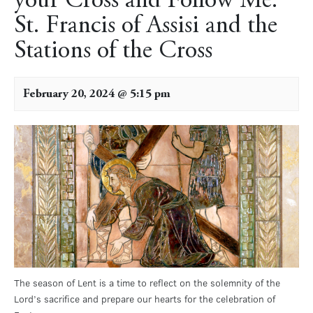
your Cross and Follow Me:
St. Francis of Assisi and the
Stations of the Cross
February 20, 2024 @ 5:15 pm
The season of Lent is a time to reflect on the solemnity of the
Lord’s sacrifice and prepare our hearts for the celebration of