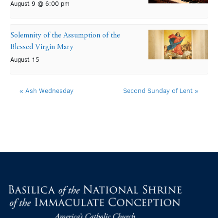
August 9 @ 6:00 pm
Solemnity of the Assumption of the
Blessed Virgin Mary
August 15
«
Ash Wednesday
Second Sunday of Lent
»