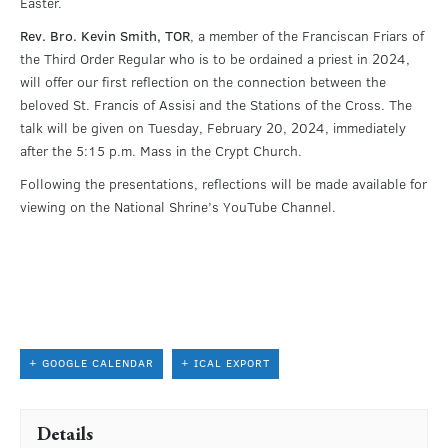
Easter.
Rev. Bro. Kevin Smith, TOR
, a member of the Franciscan Friars of
the Third Order Regular who is to be ordained a priest in 2024,
will offer our first reflection on the connection between the
beloved St. Francis of Assisi and the Stations of the Cross. The
talk will be given on Tuesday, February 20, 2024, immediately
after the 5:15 p.m. Mass in the Crypt Church.
Following the presentations, reflections will be made available for
viewing on the National Shrine’s YouTube Channel.
+ GOOGLE CALENDAR
+ ICAL EXPORT
Details