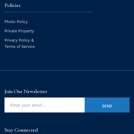
Policies
Photo Policy
Private Property
Privacy Policy &
Terms of Service
Join Our Newsletter
Stay Connected