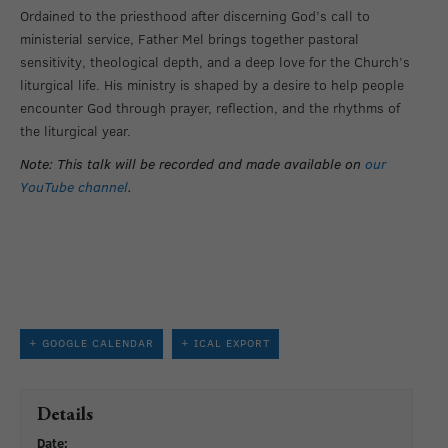
Ordained to the priesthood after discerning God’s call to
ministerial service, Father Mel brings together pastoral
sensitivity, theological depth, and a deep love for the Church’s
liturgical life. His ministry is shaped by a desire to help people
encounter God through prayer, reflection, and the rhythms of
the liturgical year.
Note: This talk will be recorded and made available on
our
YouTube channel
.
+ GOOGLE CALENDAR
+ ICAL EXPORT
Details
Date: