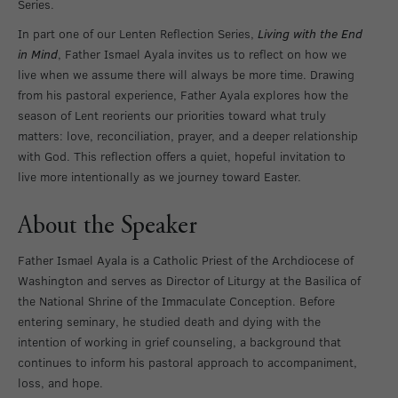
Series.
In part one of our Lenten Reflection Series,
Living with the End
in Mind
, Father Ismael Ayala invites us to reflect on how we
live when we assume there will always be more time. Drawing
from his pastoral experience, Father Ayala explores how the
season of Lent reorients our priorities toward what truly
matters: love, reconciliation, prayer, and a deeper relationship
with God. This reflection offers a quiet, hopeful invitation to
live more intentionally as we journey toward Easter.
About the Speaker
Father Ismael Ayala is a Catholic Priest of the Archdiocese of
Washington and serves as Director of Liturgy at the Basilica of
the National Shrine of the Immaculate Conception. Before
entering seminary, he studied death and dying with the
intention of working in grief counseling, a background that
continues to inform his pastoral approach to accompaniment,
loss, and hope.