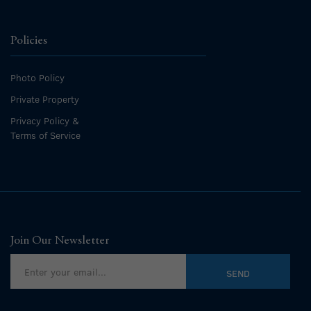
Policies
Photo Policy
Private Property
Privacy Policy &
Terms of Service
Join Our Newsletter