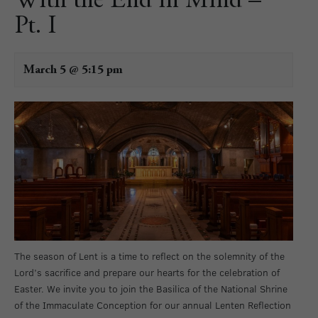
With the End in Mind –
Pt. I
March 5 @ 5:15 pm
The season of Lent is a time to reflect on the solemnity of the
Lord’s sacrifice and prepare our hearts for the celebration of
Easter. We invite you to join the Basilica of the National Shrine
of the Immaculate Conception for our annual Lenten Reflection