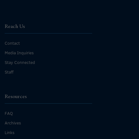
Reach Us
Contact
Media Inquiries
Stay Connected
Staff
Resources
FAQ
Archives
Links