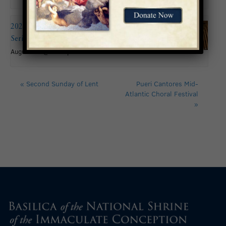
2026 Summer Organ Recital
Series: Andy Brown
August 16 @ 6:00 pm
«
Second Sunday of Lent
Pueri Cantores Mid-
Atlantic Choral Festival
»