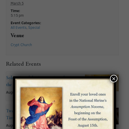
March 5
Time:
5:15 pm
Event Categories:
All Events
,
Special
Venue
Crypt Church
Related Events
×
Solemnity of the Assumption of
the Blessed Virgin Mary
August 15
Twentieth Sunday in Ordinary
Time
August 16