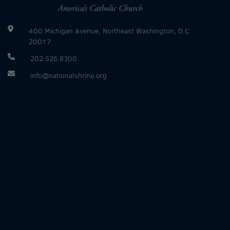
400 Michigan Avenue, Northeast Washington, D.C.
20017
202.526.8300
info@nationalshrine.org