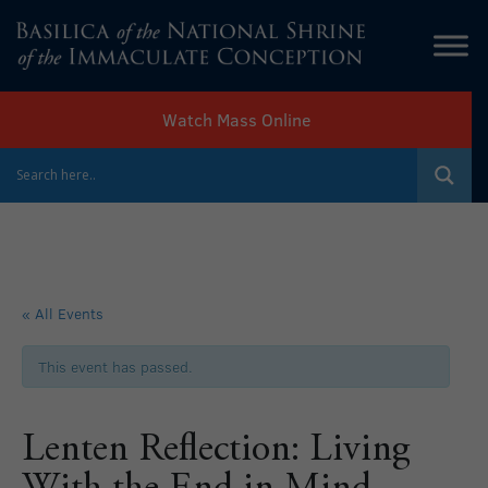
Watch Mass Online
« All Events
This event has passed.
Lenten Reflection: Living