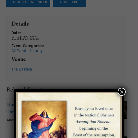
+ GOOGLE CALENDAR
+ ICAL EXPORT
Details
Date:
March 30, 2024
Event Categories:
All Events
,
Liturgy
Venue
The Basilica
Related Events
×
Nineteenth Sunday in Ordinary
Time
August 9