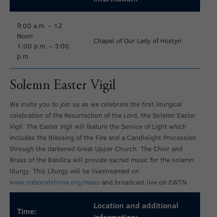
9:00 a.m. – 12
Noon
Chapel of Our Lady of Hostyn
1:00 p.m. – 5:00
p.m.
Solemn Easter Vigil
We invite you to join us as we celebrate the first liturgical
celebration of the Resurrection of the Lord, the Solemn Easter
Vigil. The Easter Vigil will feature the Service of Light which
includes the Blessing of the Fire and a Candlelight Procession
through the darkened Great Upper Church. The Choir and
Brass of the Basilica will provide sacred music for the solemn
liturgy. This Liturgy will be livestreamed on
www.nationalshrine.org/mass
and broadcast live on EWTN.
Location and additional
Time:
information: