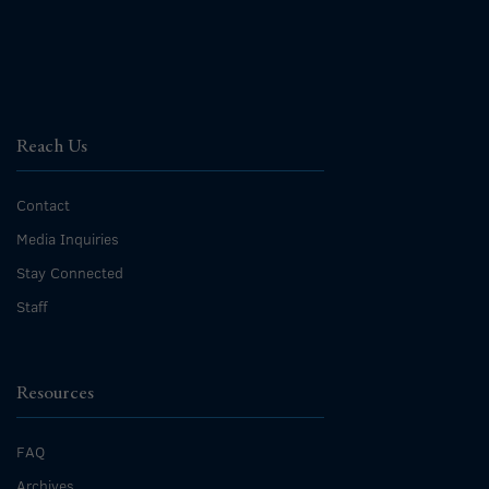
Reach Us
Contact
Media Inquiries
Stay Connected
Staff
Resources
FAQ
Archives