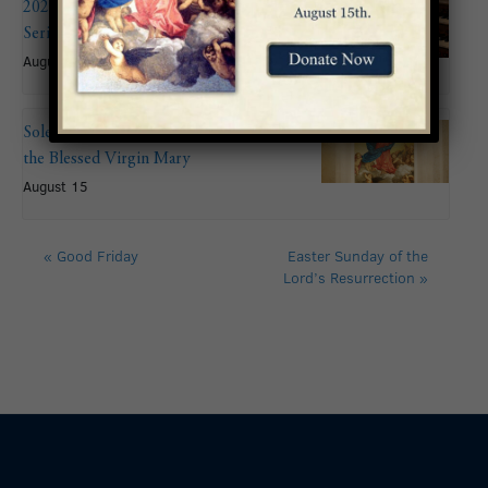
2026 Summer Organ Recital
Series: John Mitchell
August 9 @ 6:00 pm
Solemnity of the Assumption of
the Blessed Virgin Mary
August 15
«
Good Friday
Easter Sunday of the
Lord’s Resurrection
»