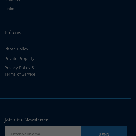
Links
Policies
Photo Policy
Private Property
Privacy Policy &
Terms of Service
Join Our Newsletter