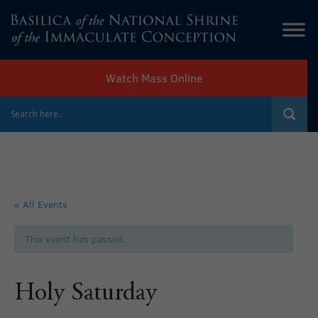
Watch Mass Online
« All Events
This event has passed.
Holy Saturday