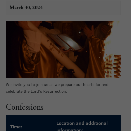
March 30, 2024
We invite you to join us as we prepare our hearts for and
celebrate the Lord’s Resurrection.
Confessions
Location and additional
Time:
information: