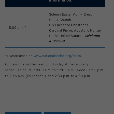
Solemn Easter Vigil – Great
Upper Church
His Eminence Christophe
8:00 p.m.*
Cardinal Pierre, Apostolic Nuncio
to the United States –
Celebrant
& Homilist
*Livestreamed on
www.nationalshrine.org/mass
Confessions will be heard on Sunday at the regularly
scheduled hours: 10:00 a.m. to 12:00 p.m. (Noon), 1:15 p.m.
to 2:15 p.m. (en Español), and 2:30 p.m. to 4:30 p.m.