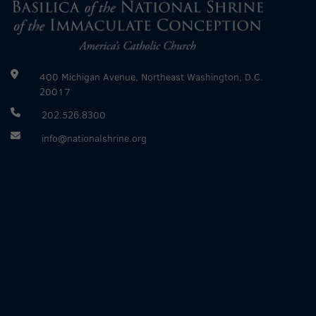
400 Michigan Avenue, Northeast Washington, D.C.
20017
202.526.8300
info@nationalshrine.org