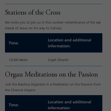
Stations of the Cross
We invite you to join us in this somber remembrance of the
via
crucis
of Jesus on his way to Calvary.
Location and additional
Time:
information:
12:00 Noon
Crypt Church
Organ Meditations on the Passion
Join the Basilica Organists in a Meditation on the Passion from
the Chancel Organs.
Location and additional
Time:
information: