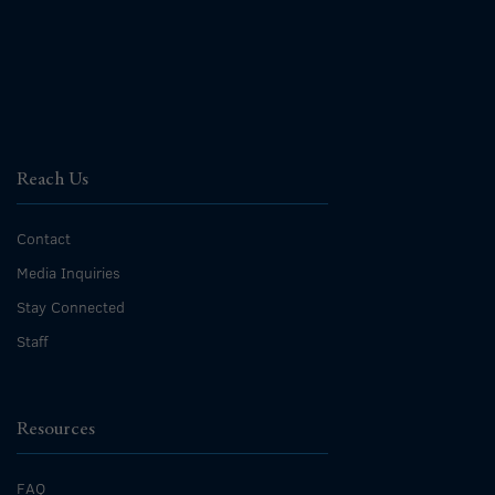
Reach Us
Contact
Media Inquiries
Stay Connected
Staff
Resources
FAQ