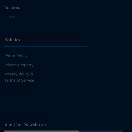
Archives
Links
Policies
Photo Policy
Private Property
Privacy Policy &
Terms of Service
Join Our Newsletter