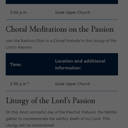
2:00 p.m.
Great Upper Church
Choral Meditations on the Passion
Join the Basilica Choir in a Choral Prelude to the Liturgy of the
Lord’s Passion.
Location and additional
Time:
information:
2:30 p.m.*
Great Upper Church
Liturgy of the Lord’s Passion
On this most sorrowful day of the Paschal Triduum, the faithful
gather to commemorate the earthly death of our Lord. This
Liturgy will be livestreamed