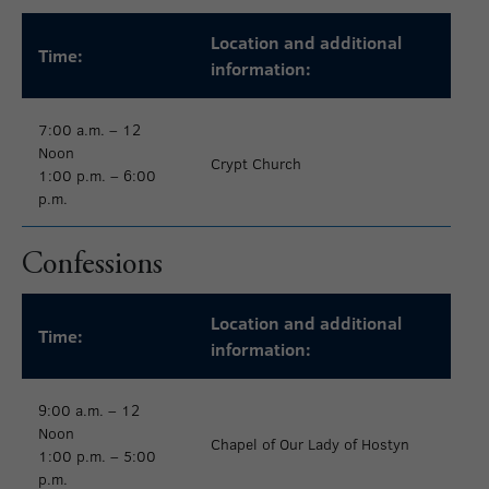
Location and additional
Time:
information:
7:00 a.m. – 12
Noon
Crypt Church
1:00 p.m. – 6:00
p.m.
Confessions
Location and additional
Time:
information:
9:00 a.m. – 12
Noon
Chapel of Our Lady of Hostyn
1:00 p.m. – 5:00
p.m.