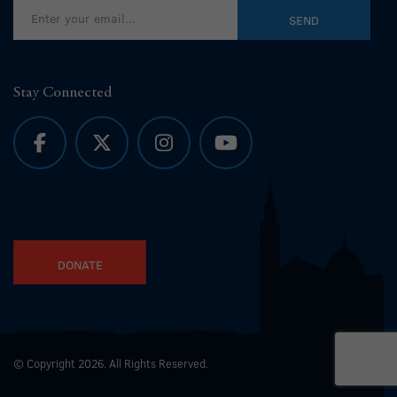
Stay Connected
DONATE
© Copyright 2026. All Rights Reserved.