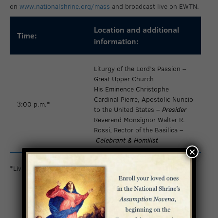
on
www.nationalshrine.org/mass
and broadcast live on EWTN.
Location and additional
Time:
information:
Liturgy of the Lord’s Passion –
Great Upper Church
His Eminence Christophe
Cardinal Pierre, Apostolic Nuncio
3:00 p.m.*
to the United States –
Presider
Reverend Monsignor Walter R.
Rossi, Rector of the Basilica –
Celebrant & Homilist
×
*Livestreamed on
www.nationalshrine.org/mass