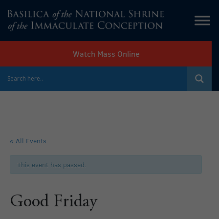
Watch Mass Online
« All Events
This event has passed.
Good Friday