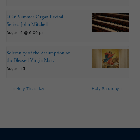
2026 Summer Organ Recital
Series: John Mitchell
August 9 @ 6:00 pm
Solemnity of the Assumption of
the Blessed Virgin Mary
August 15
«
Holy Thursday
Holy Saturday
»