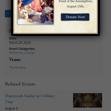
+ GOOGLE CALENDAR
+ ICAL EXPORT
Details
Date:
March 29, 2024
Event Categories:
All Events
,
Liturgy
Venue
The Basilica
Related Events
Nineteenth Sunday in Ordinary
Time
August 9