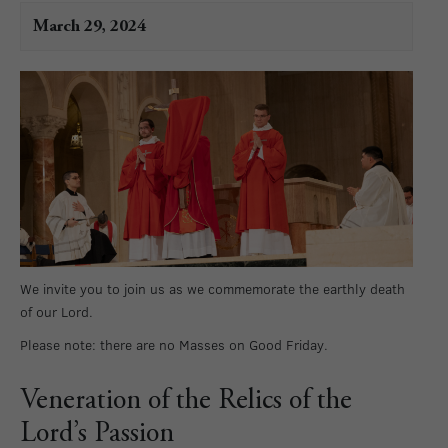
March 29, 2024
We invite you to join us as we commemorate the earthly death
of our Lord.
Please note: there are no Masses on Good Friday.
Veneration of the Relics of the
Lord’s Passion