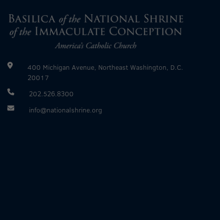
400 Michigan Avenue, Northeast Washington, D.C.
20017
202.526.8300
info@nationalshrine.org