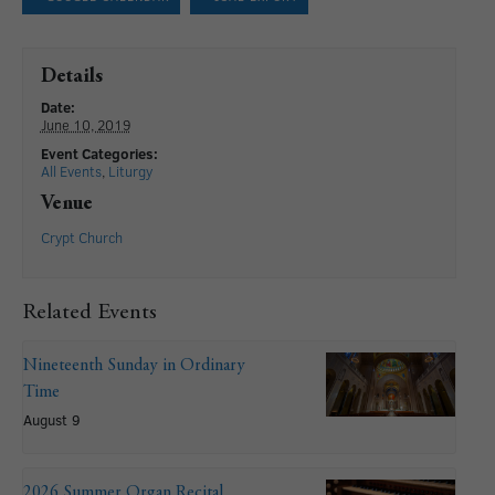
Details
Date:
June 10, 2019
Event Categories:
All Events
,
Liturgy
Venue
Crypt Church
Related Events
Nineteenth Sunday in Ordinary
Time
August 9
2026 Summer Organ Recital