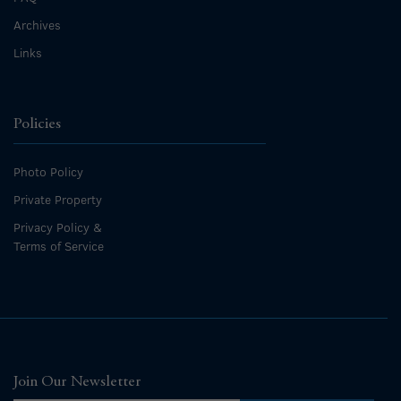
Archives
Links
Policies
Photo Policy
Private Property
Privacy Policy &
Terms of Service
Join Our Newsletter