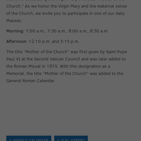
Church.” As we honor the Virgin Mary and the maternal sense
of the Church, we invite you to participate in one of our daily
Masses:
Morning:
7:00 a.m., 7:30 a.m., 8:00 a.m., 8:30 a.m.
Afternoon:
12:10 p.m. and 5:15 p.m.
The title “Mother of the Church” was first given by Saint Pope
Paul VI at the Second Vatican Council and was later added to
the Roman Missal in 1975. With this designation as a
Memorial, the title “Mother of the Church” was added to the
General Roman Calendar.
+ GOOGLE CALENDAR
+ ICAL EXPORT