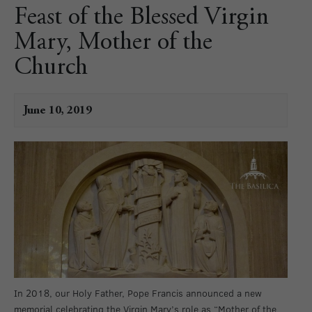
Feast of the Blessed Virgin
Mary, Mother of the
Church
June 10, 2019
In 2018, our Holy Father, Pope Francis announced a new
memorial celebrating the Virgin Mary’s role as “Mother of the