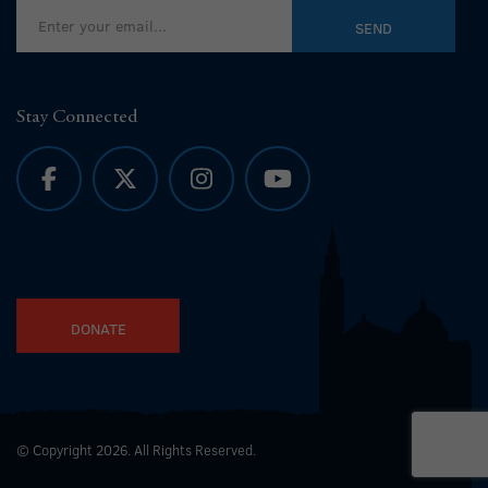
Stay Connected
DONATE
© Copyright 2026. All Rights Reserved.