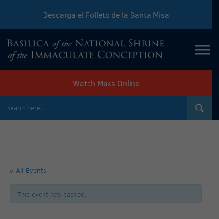
Descarga el Folleto de la Santa Misa
Download Sunday Mass Leaflet
Watch Mass Online
« All Events
This event has passed.