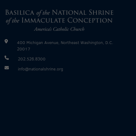
400 Michigan Avenue, Northeast Washington, D.C.
20017
202.526.8300
info@nationalshrine.org