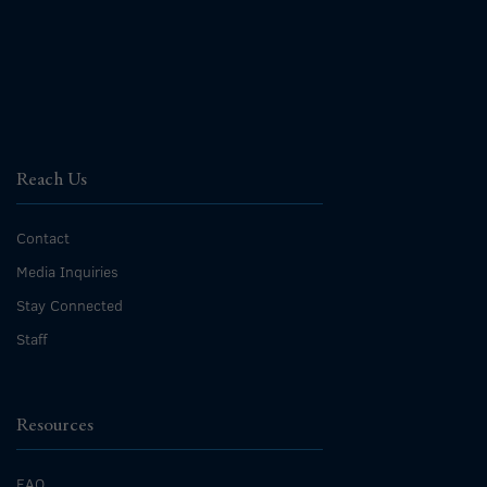
Reach Us
Contact
Media Inquiries
Stay Connected
Staff
Resources
FAQ