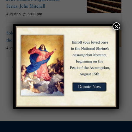
Series: John Mitchell
August 9 @ 6:00 pm
×
Solemnity of the Assumption of
the Blessed Virgin Mary
August 15
«
Pentecost Sunday
Mass of Ordination to
the Priesthood –
Archdiocese of
Washington
»