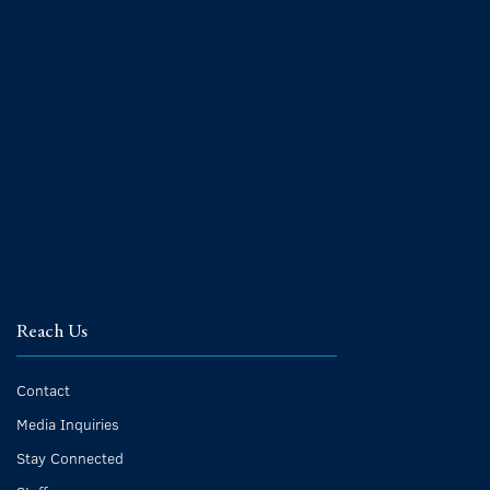
Reach Us
Contact
Media Inquiries
Stay Connected