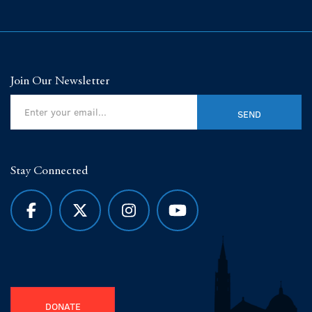
Join Our Newsletter
Stay Connected
DONATE