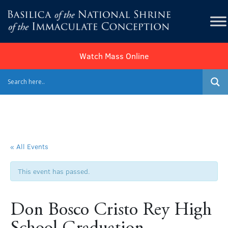
Watch Mass Online
« All Events
This event has passed.
Don Bosco Cristo Rey High