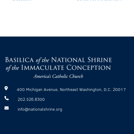
400 Michigan Avenue, Northeast Washington, D.C. 20017
202.526.8300
info@nationalshrine.org