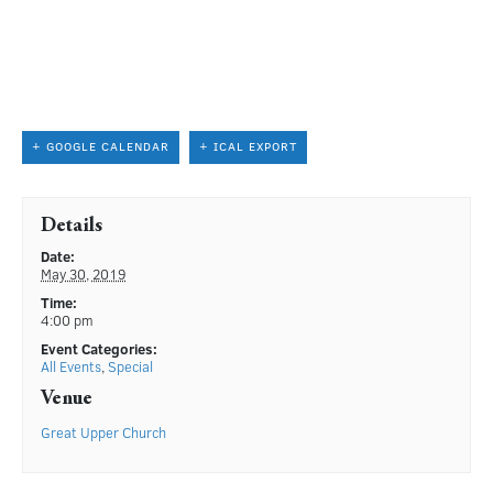
+ GOOGLE CALENDAR
+ ICAL EXPORT
Details
Date:
May 30, 2019
Time:
4:00 pm
Event Categories:
All Events
,
Special
Venue
Great Upper Church