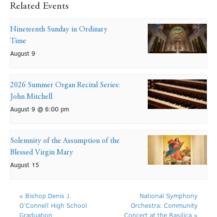
Related Events
Nineteenth Sunday in Ordinary
Time
August 9
2026 Summer Organ Recital Series:
John Mitchell
August 9 @ 6:00 pm
Solemnity of the Assumption of the
Blessed Virgin Mary
August 15
«
Bishop Denis J.
National Symphony
O’Connell High School
Orchestra: Community
Graduation
Concert at the Basilica
»