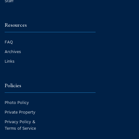
Staff
Resources
FAQ
Archives
Links
Policies
Photo Policy
Private Property
Privacy Policy &
Terms of Service