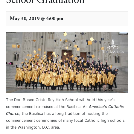
School Graduation
May 30, 2019 @ 4:00 pm
The Don Bosco Cristo Rey High School will hold this year’s
commencement exercises at the Basilica. As
America’s Catholic
Church,
the Basilica has a long tradition of hosting the
commencement ceremonies of many local Catholic high schools
in the Washington, D.C. area.