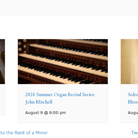
2026 Summer Organ Recital Series:
Sole
John Mitchell
Bles
August 9 @ 6:00 pm
Augu
 to the Rank of a Minor
Tw