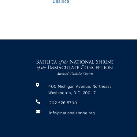
Basilica
400 Michigan Avenue, Northeast
Washington, D.C. 20017
202.526.8300
info@nationalshrine.org