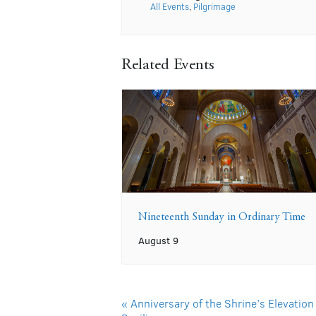
All Events
,
Pilgrimage
Related Events
Nineteenth Sunday in Ordinary Time
August 9
«
Anniversary of the Shrine’s Elevation