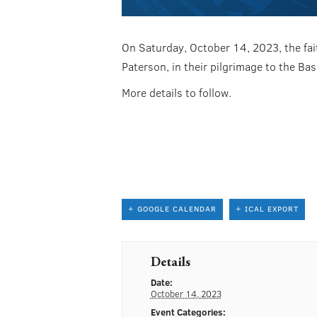
On Saturday, October 14, 2023, the fait
Paterson, in their pilgrimage to the Ba
More details to follow.
+ GOOGLE CALENDAR
+ ICAL EXPORT
Details
Date:
October 14, 2023
Event Categories: