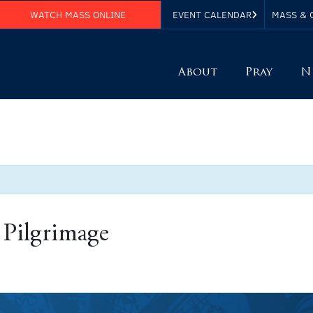
WATCH MASS ONLINE
EVENT CALENDAR
MASS & 
About
Pray
N
 Pilgrimage