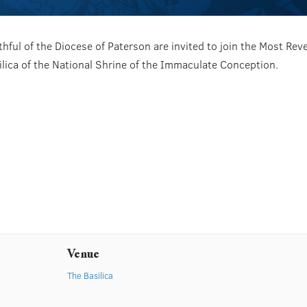
hful of the Diocese of Paterson are invited to join the Most Re
silica of the National Shrine of the Immaculate Conception.
Venue
The Basilica