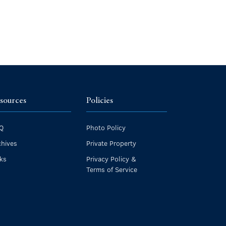
sources
Policies
Q
Photo Policy
chives
Private Property
nks
Privacy Policy &
Terms of Service