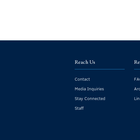
Reach Us
Re
Contact
FA
Media Inquiries
Ar
Stay Connected
Li
Staff