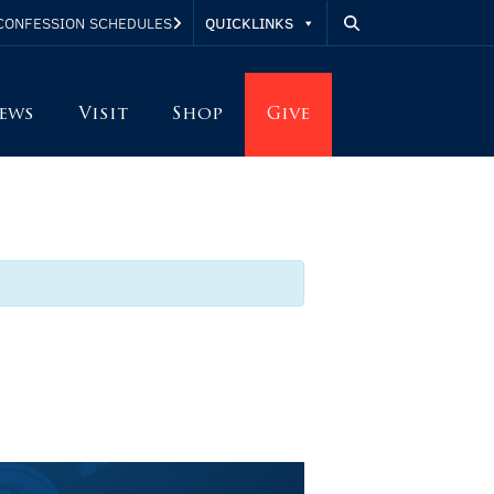
QUICKLINKS
CONFESSION SCHEDULES
ews
Visit
Shop
Give