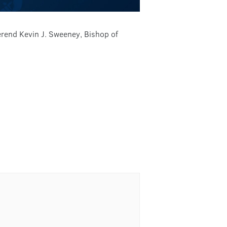
verend Kevin J. Sweeney, Bishop of