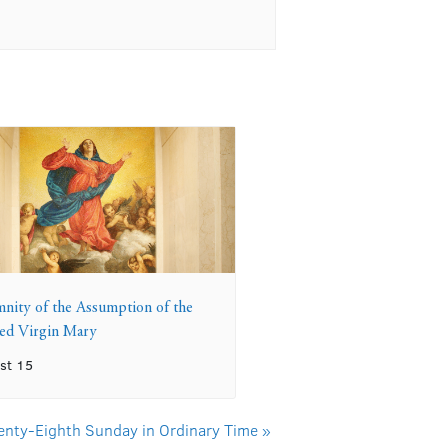
mnity of the Assumption of the
sed Virgin Mary
st 15
enty-Eighth Sunday in Ordinary Time
»