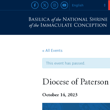
« All Events
This event has passed.
Diocese of Paterson
October 14, 2023