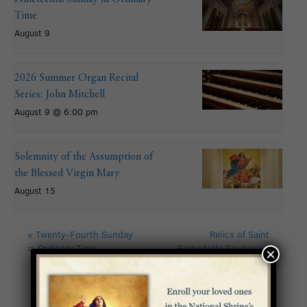
Time
August 9
2026 Summer Organ Recital
Series: John Mitchell
August 9 @ 6:00 pm
Solemnity of the Assumption of
the Blessed Virgin Mary
August 15
«
Twenty-Fourth Sunday
Relics of Saint
in Ordinary Time
Bernadette Soubirous
×
and Lourdes Immersive
Experience: Day 1
»