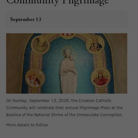
Community Pilgrimage
September 13
On Sunday, September 13, 2026, the Croatian Catholic
Community will celebrate their annual Pilgrimage Mass at the
Basilica of the National Shrine of the Immaculate Conception.
More details to follow.