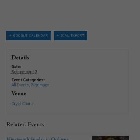
+ GOOGLE CALENDAR
+ ICAL EXPORT
Details
Date:
September 13
Event Categories:
All Events
,
Pilgrimage
Venue
Crypt Church
Related Events
Nineteenth Sunday in Ordinary