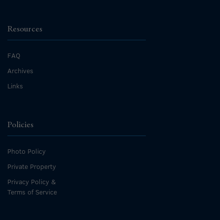
Resources
FAQ
Archives
Links
Policies
Photo Policy
Private Property
Privacy Policy &
Terms of Service