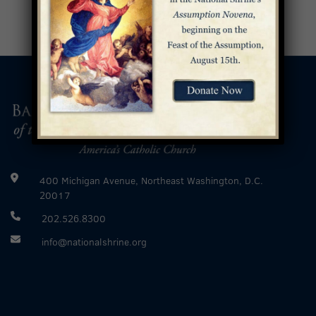
400 Michigan Avenue, Northeast Washington, D.C.
20017
202.526.8300
info@nationalshrine.org