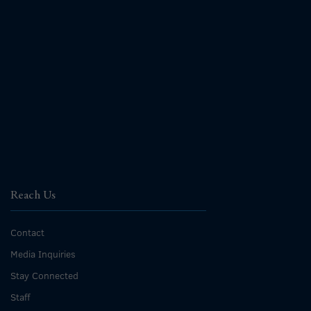
Reach Us
Contact
Media Inquiries
Stay Connected
Staff