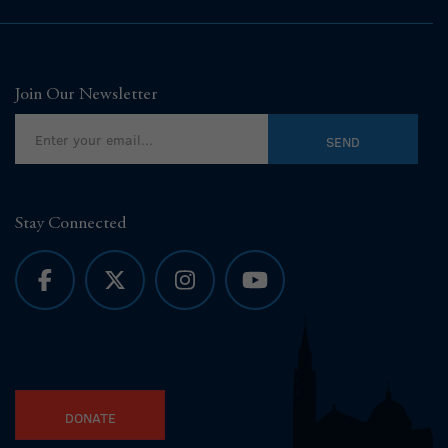
Join Our Newsletter
Stay Connected
DONATE