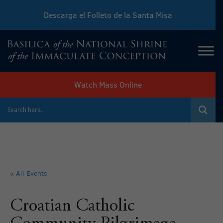
Descarga el Folleto de la Santa Misa
Download Sunday Mass Leaflet
Watch Mass Online
« All Events
Croatian Catholic