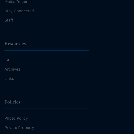
Media Inquiries
Stay Connected
Staff
Resources
FAQ
Archives
Links
Policies
Photo Policy
Private Property