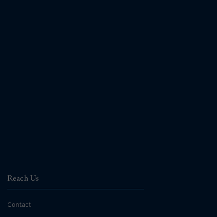
Reach Us
Contact