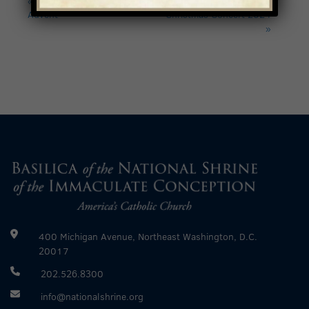
Advent
Christmas Concert 2024
»
400 Michigan Avenue, Northeast Washington, D.C.
20017
202.526.8300
info@nationalshrine.org