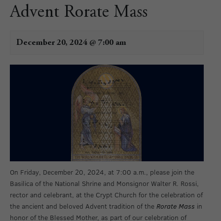
Advent Rorate Mass
December 20, 2024 @ 7:00 am
On Friday, December 20, 2024, at 7:00 a.m., please join the
Basilica of the National Shrine and Monsignor Walter R. Rossi,
rector and celebrant, at the Crypt Church
for the celebration of
the ancient and beloved Advent tradition of the
Rorate Mass
in
honor of the Blessed Mother, as part of our celebration of