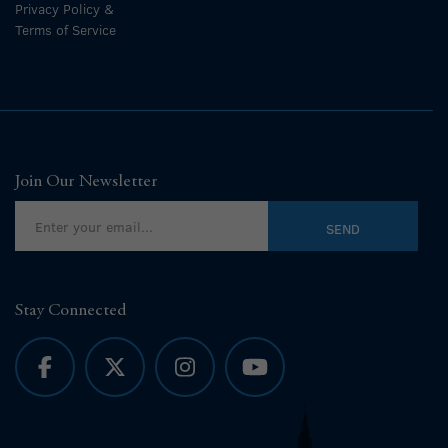
Privacy Policy &
Terms of Service
Join Our Newsletter
Stay Connected