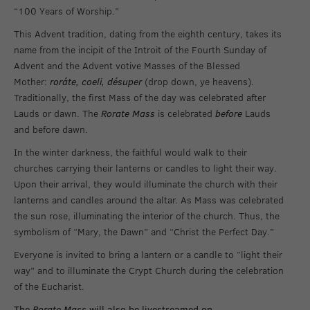
“100 Years of Worship.”
This Advent tradition, dating from the eighth century, takes its
name from the incipit of the Introit of the Fourth Sunday of
Advent and the Advent votive Masses of the Blessed
Mother:
roráte, coeli, désuper
(drop down, ye heavens).
Traditionally, the first Mass of the day was celebrated after
Lauds or dawn. The
Rorate Mass
is celebrated
before
Lauds
and before dawn.
In the winter darkness, the faithful would walk to their
churches carrying their lanterns or candles to light their way.
Upon their arrival, they would illuminate the church with their
lanterns and candles around the altar. As Mass was celebrated
the sun rose, illuminating the interior of the church. Thus, the
symbolism of “Mary, the Dawn” and “Christ the Perfect Day.”
Everyone is invited to bring a lantern or a candle to “light their
way” and to illuminate the Crypt Church during the celebration
of the Eucharist.
The
Rorate Mass
will also be livestreamed on