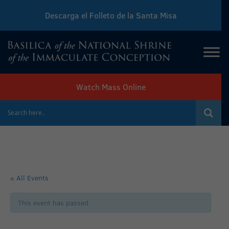
Descarga el Folleto de la Santa Misa
Download Sunday Mass Leaflet
Watch Mass Online
« All Events
This event has passed.