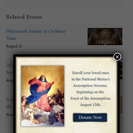
Related Events
Nineteenth Sunday in Ordinary
Time
August 9
×
2026 Summer Organ Recital
Series: John Mitchell
August 9 @ 6:00 pm
Solemnity of the Assumption of
the Blessed Virgin Mary
August 15
«
Third Sunday of
Choir of the Basilica