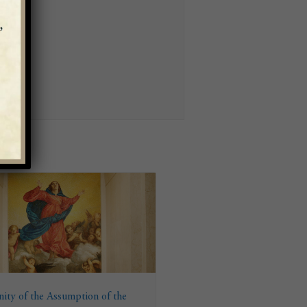
ity of the Assumption of the