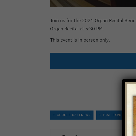
Join us for the 2021 Organ Recital Series
Organ Recital at 5:30 PM.
This event is in person only.
+ GOOGLE CALENDAR
+ ICAL EXPORT