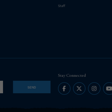
Staff
Stay Connected