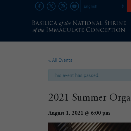
« All Events
This event has passed.
2021 Summer Organ 
August 1, 2021 @ 6:00 pm