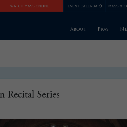
WATCH MASS ONLINE
EVENT CALENDAR
MASS & C
About
Pray
Ne
Recital Series