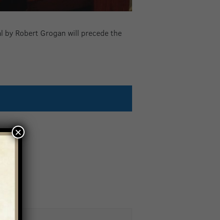
al by Robert Grogan will precede the
×