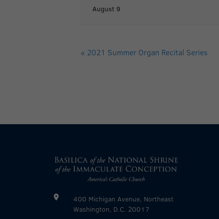
August 9
«
2021 Summer Organ Recital Series
400 Michigan Avenue, Northeast
Washington, D.C. 20017