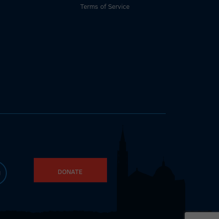
Terms of Service
DONATE