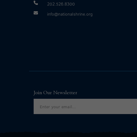
202.526.8300
info@nationalshrine.org
Join Our Newsletter