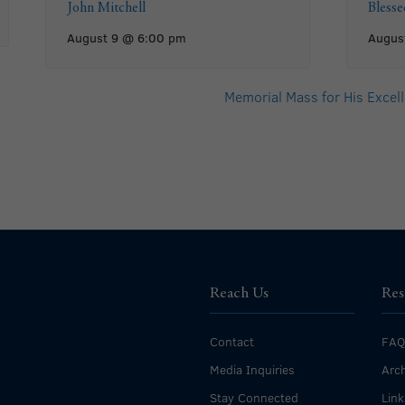
John Mitchell
Bless
August 9 @ 6:00 pm
Augus
Memorial Mass for His Excell
Reach Us
Res
Contact
FAQ
Media Inquiries
Arch
Stay Connected
Link