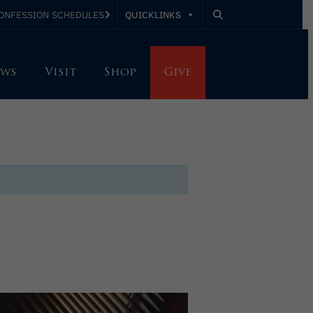
QUICKLINKS
ONFESSION SCHEDULES
ws
Visit
Shop
Give