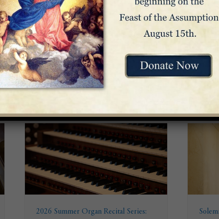
Venue
Great Upper Church
2026 Summer Organ Recital Series:
Solemn