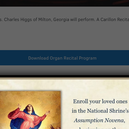
. Charles Higgs of Milton, Georgia will perform. A Carillon Recit
Download Organ Recital Program