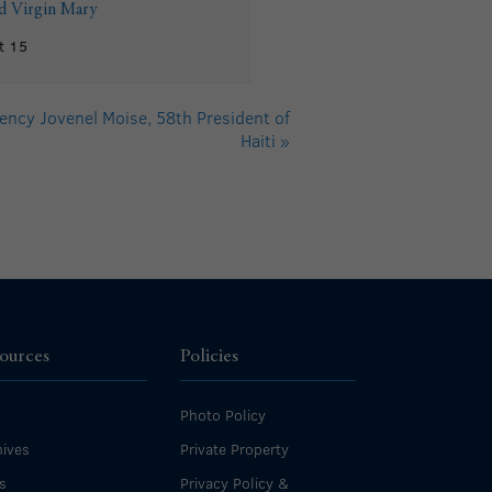
ed Virgin Mary
t 15
ency Jovenel Moise, 58th President of
Haiti
»
ources
Policies
Photo Policy
ives
Private Property
s
Privacy Policy &