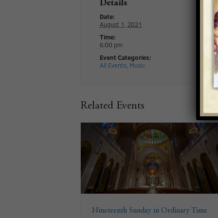
Details
Date:
August 1, 2021
Time:
6:00 pm
Event Categories:
All Events
,
Music
Related Events
Nineteenth Sunday in Ordinary Time