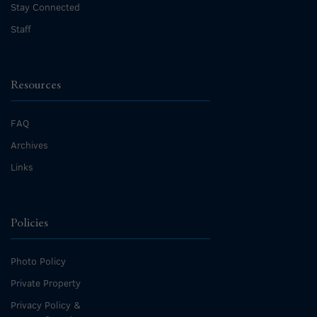
Stay Connected
Staff
Resources
FAQ
Archives
Links
Policies
Photo Policy
Private Property
Privacy Policy &