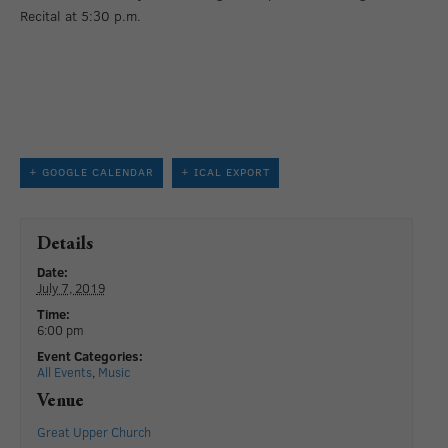
Recital at 5:30 p.m.
+ GOOGLE CALENDAR
+ ICAL EXPORT
Details
Date:
July 7, 2019
Time:
6:00 pm
Event Categories:
All Events
,
Music
Venue
Great Upper Church