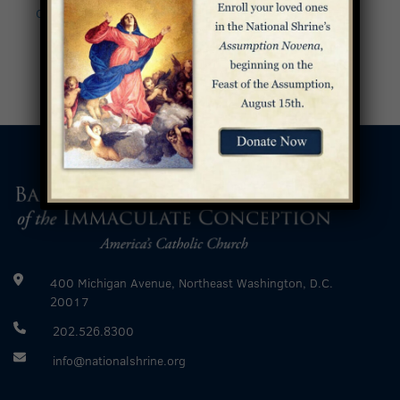
Community Pilgrimage
Recital Series
»
400 Michigan Avenue, Northeast Washington, D.C.
20017
202.526.8300
info@nationalshrine.org