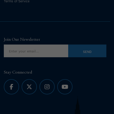
Terms of Service
Join Our Newsletter
Stay Connected