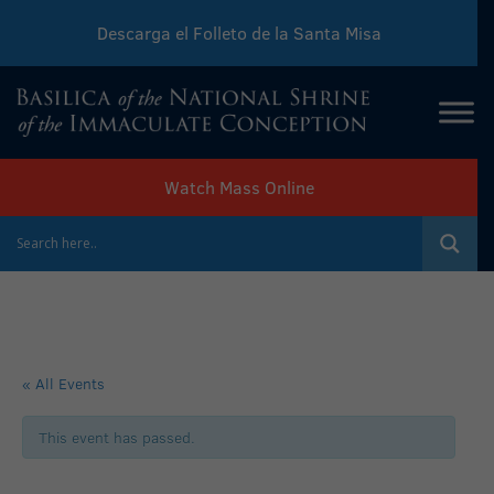
Descarga el Folleto de la Santa Misa
Download Sunday Mass Leaflet
Watch Mass Online
« All Events
This event has passed.