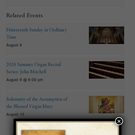
Related Events
Nineteenth Sunday in Ordinary
Time
August 9
2026 Summer Organ Recital
Series: John Mitchell
August 9 @ 6:00 pm
Solemnity of the Assumption of
the Blessed Virgin Mary
August 15
×
«
Filipino Catholic
2019 Summer Organ