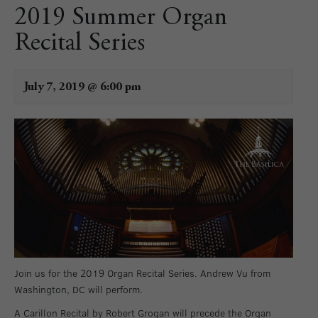
2019 Summer Organ
Recital Series
July 7, 2019 @ 6:00 pm
Join us for the 2019 Organ Recital Series. Andrew Vu from
Washington, DC will perform.
A Carillon Recital by Robert Grogan will precede the Organ