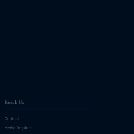
Reach Us
Contact
Media Inquiries